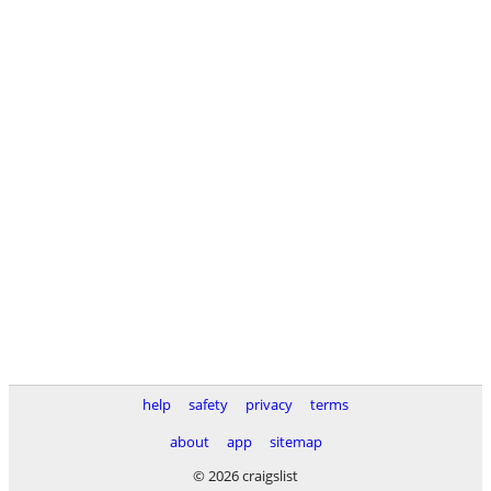
help
safety
privacy
terms
about
app
sitemap
© 2026 craigslist