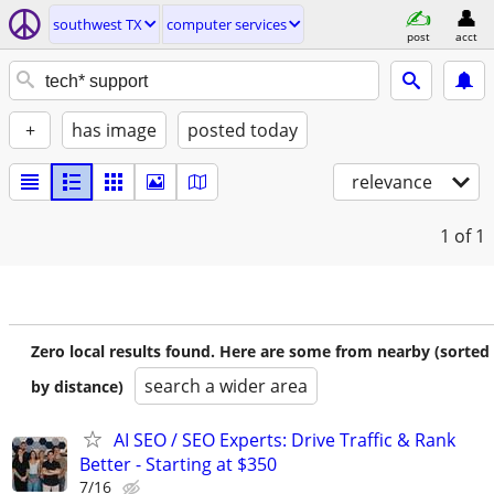
southwest TX
computer services
post
acct
+
has image
posted today
relevance
1
of 1
Zero local results found. Here are some from nearby (sorted
search a wider area
by distance)
AI SEO / SEO Experts: Drive Traffic & Rank
Better - Starting at $350
7/16