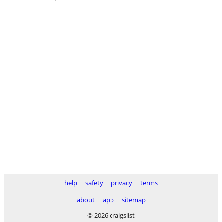
help
safety
privacy
terms
about
app
sitemap
© 2026 craigslist