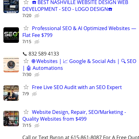
☎️ BEST NASHVILLE WEBSITE DESIGN WEB
DEVELOPMENT - SEO - LOGO DESIGN☎️
7/20
Professional SEO & AI Optimized Websites —
Flat Fee $799
7/15
📞 832 589 4133
🌐 Websites | 📈 Google & Social Ads | 🔍 SEO
| 🤖 Automations
7/30
Free Live SEO Audit with an SEO Expert
7/9
Website Design, Repair, SEO/Marketing -
Quality Websites from $499
7/15
Call or Text Byron at 615-861-8087 For A Free Quot