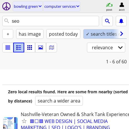
bowling green
computer services
post
acct
+
has image
posted today
✓ search titles only
relevance
1 - 6
of 60
Zero local results found. Here are some from nearby (sorted
search a wider area
by distance)
Nashville-Veteran Owned & Shark Tank Experienc
🟥⬜🟦 WEB DESIGN | SOCIAL MEDIA
MARKETING | SEO | LOGO'S | BRANDING