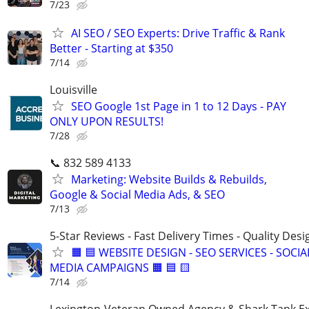
7/23
AI SEO / SEO Experts: Drive Traffic & Rank
Better - Starting at $350
7/14
Louisville
SEO Google 1st Page in 1 to 12 Days - PAY
ONLY UPON RESULTS!
7/28
📞 832 589 4133
Marketing: Website Builds & Rebuilds,
Google & Social Media Ads, & SEO
7/13
5-Star Reviews - Fast Delivery Times - Quality Desi
🟧 🟦 WEBSITE DESIGN - SEO SERVICES - SOCIA
MEDIA CAMPAIGNS 🟧 🟦 🟨
7/14