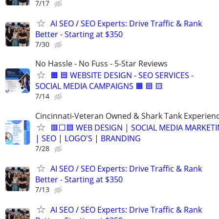
7/17
AI SEO / SEO Experts: Drive Traffic & Rank
Better - Starting at $350
7/30
No Hassle - No Fuss - 5-Star Reviews
🟧 🟦 WEBSITE DESIGN - SEO SERVICES -
SOCIAL MEDIA CAMPAIGNS 🟧 🟦 🟨
7/14
Cincinnati-Veteran Owned & Shark Tank Experien
🟥⬜🟦 WEB DESIGN | SOCIAL MEDIA MARKET
| SEO | LOGO'S | BRANDING
7/28
AI SEO / SEO Experts: Drive Traffic & Rank
Better - Starting at $350
7/13
AI SEO / SEO Experts: Drive Traffic & Rank