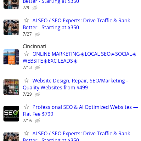
Better - Starting at $350
7/9
AI SEO / SEO Experts: Drive Traffic & Rank
Better - Starting at $350
7/27
Cincinnati
ONLINE MARKETING☀️LOCAL SEO☀️SOCIAL☀️
WEBSITE☀️EXC LEADS☀️
7/13
Website Design, Repair, SEO/Marketing -
Quality Websites from $499
7/29
Professional SEO & AI Optimized Websites —
Flat Fee $799
7/16
AI SEO / SEO Experts: Drive Traffic & Rank
Better - Starting at $350