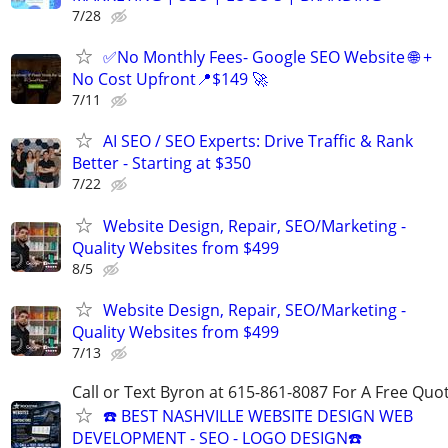
7/28
✅No Monthly Fees- Google SEO Website 🌐 +
No Cost Upfront📍$149 🚀
7/11
AI SEO / SEO Experts: Drive Traffic & Rank
Better - Starting at $350
7/22
Website Design, Repair, SEO/Marketing -
Quality Websites from $499
8/5
Website Design, Repair, SEO/Marketing -
Quality Websites from $499
7/13
Call or Text Byron at 615-861-8087 For A Free Quot
☎️ BEST NASHVILLE WEBSITE DESIGN WEB
DEVELOPMENT - SEO - LOGO DESIGN☎️