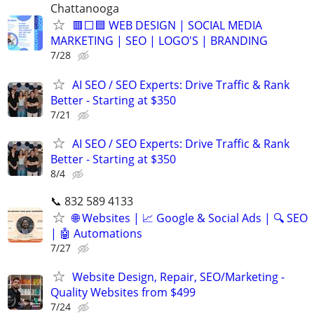
Chattanooga
🟥⬜🟦 WEB DESIGN | SOCIAL MEDIA
MARKETING | SEO | LOGO'S | BRANDING
7/28
AI SEO / SEO Experts: Drive Traffic & Rank
Better - Starting at $350
7/21
AI SEO / SEO Experts: Drive Traffic & Rank
Better - Starting at $350
8/4
📞 832 589 4133
🌐 Websites | 📈 Google & Social Ads | 🔍 SEO
| 🤖 Automations
7/27
Website Design, Repair, SEO/Marketing -
Quality Websites from $499
7/24