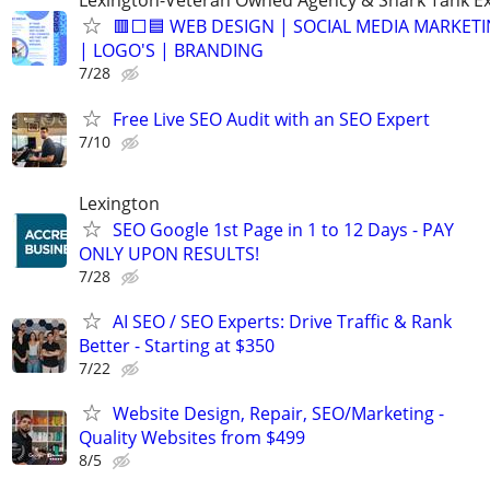
Lexington-Veteran Owned Agency & Shark Tank E
🟥⬜🟦 WEB DESIGN | SOCIAL MEDIA MARKETI
| LOGO'S | BRANDING
7/28
Free Live SEO Audit with an SEO Expert
7/10
Lexington
SEO Google 1st Page in 1 to 12 Days - PAY
ONLY UPON RESULTS!
7/28
AI SEO / SEO Experts: Drive Traffic & Rank
Better - Starting at $350
7/22
Website Design, Repair, SEO/Marketing -
Quality Websites from $499
8/5