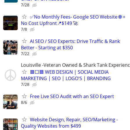
7/28
✅No Monthly Fees- Google SEO Website 🌐 +
No Cost Upfront📍$149 🚀
7/8
AI SEO / SEO Experts: Drive Traffic & Rank
Better - Starting at $350
7/22
Louisville -Veteran Owned & Shark Tank Experien
🟥⬜🟦 WEB DESIGN | SOCIAL MEDIA
MARKETING | SEO | LOGO'S | BRANDING
7/28
Free Live SEO Audit with an SEO Expert
8/6
Website Design, Repair, SEO/Marketing -
Quality Websites from $499