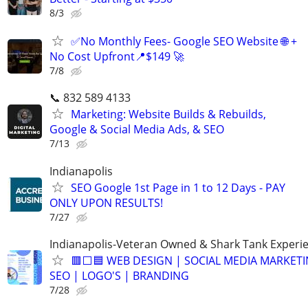
8/3
✅No Monthly Fees- Google SEO Website 🌐 +
No Cost Upfront📍$149 🚀
7/8
📞 832 589 4133
Marketing: Website Builds & Rebuilds,
Google & Social Media Ads, & SEO
7/13
Indianapolis
SEO Google 1st Page in 1 to 12 Days - PAY
ONLY UPON RESULTS!
7/27
Indianapolis-Veteran Owned & Shark Tank Experi
🟥⬜🟦 WEB DESIGN | SOCIAL MEDIA MARKETI
SEO | LOGO'S | BRANDING
7/28