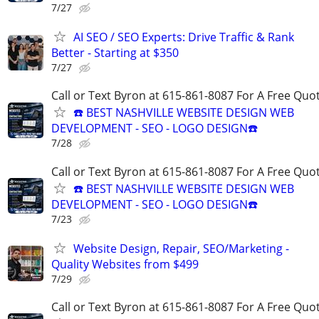
7/27
AI SEO / SEO Experts: Drive Traffic & Rank
Better - Starting at $350
7/27
Call or Text Byron at 615-861-8087 For A Free Quot
☎️ BEST NASHVILLE WEBSITE DESIGN WEB
DEVELOPMENT - SEO - LOGO DESIGN☎️
7/28
Call or Text Byron at 615-861-8087 For A Free Quot
☎️ BEST NASHVILLE WEBSITE DESIGN WEB
DEVELOPMENT - SEO - LOGO DESIGN☎️
7/23
Website Design, Repair, SEO/Marketing -
Quality Websites from $499
7/29
Call or Text Byron at 615-861-8087 For A Free Quot