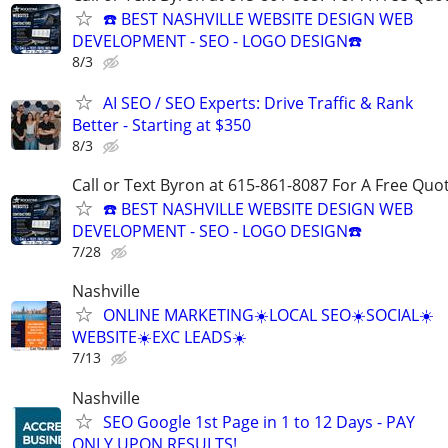
☎️ BEST NASHVILLE WEBSITE DESIGN WEB
DEVELOPMENT - SEO - LOGO DESIGN☎️
8/3
AI SEO / SEO Experts: Drive Traffic & Rank
Better - Starting at $350
8/3
Call or Text Byron at 615-861-8087 For A Free Quot
☎️ BEST NASHVILLE WEBSITE DESIGN WEB
DEVELOPMENT - SEO - LOGO DESIGN☎️
7/28
Nashville
ONLINE MARKETING☀️LOCAL SEO☀️SOCIAL☀️
WEBSITE☀️EXC LEADS☀️
7/13
Nashville
SEO Google 1st Page in 1 to 12 Days - PAY
ONLY UPON RESULTS!