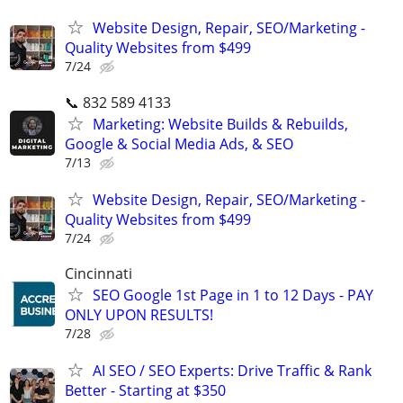
Website Design, Repair, SEO/Marketing -
Quality Websites from $499
7/24
📞 832 589 4133
Marketing: Website Builds & Rebuilds,
Google & Social Media Ads, & SEO
7/13
Website Design, Repair, SEO/Marketing -
Quality Websites from $499
7/24
Cincinnati
SEO Google 1st Page in 1 to 12 Days - PAY
ONLY UPON RESULTS!
7/28
AI SEO / SEO Experts: Drive Traffic & Rank
Better - Starting at $350