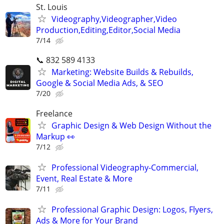
St. Louis
Videography,Videographer,Video
Production,Editing,Editor,Social Media
7/14
📞 832 589 4133
Marketing: Website Builds & Rebuilds,
Google & Social Media Ads, & SEO
7/20
Freelance
Graphic Design & Web Design Without the
Markup 👀
7/12
Professional Videography-Commercial,
Event, Real Estate & More
7/11
Professional Graphic Design: Logos, Flyers,
Ads & More for Your Brand