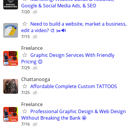
Google & Social Media Ads, & SEO
7/20
Need to build a website, market a business,
edit a video? 🎨 ✂️🔊
7/15
Freelance
Graphic Design Services With Friendly
Pricing 😊
7/29
Chattanooga
Affordable Complete Custom TATTOOS
7/25
Freelance
Professional Graphic Design & Web Design
Without Breaking the Bank 🤩
7/16