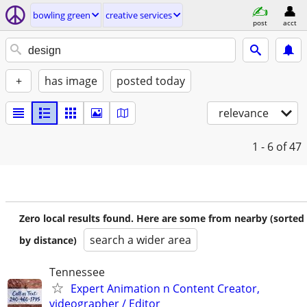
bowling green
creative services
post
acct
+
has image
posted today
relevance
1 - 6
of 47
Zero local results found. Here are some from nearby (sorted
search a wider area
by distance)
Tennessee
Expert Animation n Content Creator,
videographer / Editor