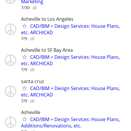
Marketing
7/30
Asheville to Los Angeles
CAD/BIM + Design Services: House Plans,
etc. ARCHICAD
7/9
Asheville to SF Bay Area
CAD/BIM + Design Services: House Plans,
etc. ARCHICAD
7/9
santa cruz
CAD/BIM + Design Services: House Plans,
etc. ARCHICAD
7/9
Asheville
CAD/BIM + Design Services: House Plans,
Additions/Renovations, etc.