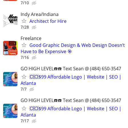
7/10
Indy Area/Indiana
Architect for Hire
7/28
Freelance
Good Graphic Design & Web Design Doesn’t
Have to Be Expensive 🎯
7/16
GO HIGH LEVEL☎️☎️ Text Sean @ (484) 650-3547
💥💥$99 Affordable Logo | Website | SEO |
Atlanta
7/7
GO HIGH LEVEL☎️☎️ Text Sean @ (484) 650-3547
💥💥$99 Affordable Logo | Website | SEO |
Atlanta
7/17