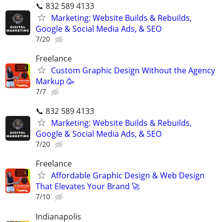
📞 832 589 4133
Marketing: Website Builds & Rebuilds,
Google & Social Media Ads, & SEO
7/20
Freelance
Custom Graphic Design Without the Agency
Markup 🥳
7/7
📞 832 589 4133
Marketing: Website Builds & Rebuilds,
Google & Social Media Ads, & SEO
7/20
Freelance
Affordable Graphic Design & Web Design
That Elevates Your Brand 🚀
7/10
Indianapolis