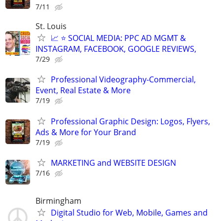
7/11
St. Louis
📈 ⭐ SOCIAL MEDIA: PPC AD MGMT &
INSTAGRAM, FACEBOOK, GOOGLE REVIEWS,
7/29
Professional Videography-Commercial,
Event, Real Estate & More
7/19
Professional Graphic Design: Logos, Flyers,
Ads & More for Your Brand
7/19
MARKETING and WEBSITE DESIGN
7/16
Birmingham
Digital Studio for Web, Mobile, Games and