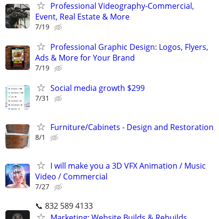
Professional Videography-Commercial,
Event, Real Estate & More
7/19
Professional Graphic Design: Logos, Flyers,
Ads & More for Your Brand
7/19
Social media growth $299
7/31
Furniture/Cabinets - Design and Restoration
8/1
I will make you a 3D VFX Animation / Music
Video / Commercial
7/27
📞 832 589 4133
Marketing: Website Builds & Rebuilds,