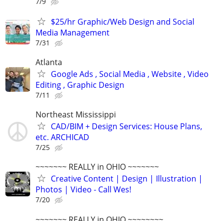
7/9
$25/hr Graphic/Web Design and Social
Media Management
7/31
Atlanta
Google Ads , Social Media , Website , Video
Editing , Graphic Design
7/11
Northeast Mississippi
CAD/BIM + Design Services: House Plans,
etc. ARCHICAD
7/25
~~~~~~~ REALLY in OHIO ~~~~~~~
Creative Content | Design | Illustration |
Photos | Video - Call Wes!
7/20
~~~~~~~ REALLY in OHIO ~~~~~~~~