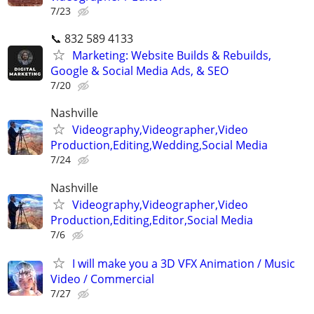
7/23
📞 832 589 4133
Marketing: Website Builds & Rebuilds,
Google & Social Media Ads, & SEO
7/20
Nashville
Videography,Videographer,Video
Production,Editing,Wedding,Social Media
7/24
Nashville
Videography,Videographer,Video
Production,Editing,Editor,Social Media
7/6
I will make you a 3D VFX Animation / Music
Video / Commercial
7/27