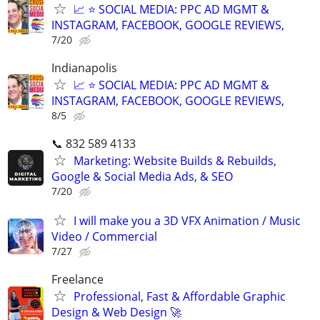
📈 ⭐ SOCIAL MEDIA: PPC AD MGMT &
INSTAGRAM, FACEBOOK, GOOGLE REVIEWS,
7/20
Indianapolis
📈 ⭐ SOCIAL MEDIA: PPC AD MGMT &
INSTAGRAM, FACEBOOK, GOOGLE REVIEWS,
8/5
📞 832 589 4133
Marketing: Website Builds & Rebuilds,
Google & Social Media Ads, & SEO
7/20
I will make you a 3D VFX Animation / Music
Video / Commercial
7/27
Freelance
Professional, Fast & Affordable Graphic
Design & Web Design 🚀