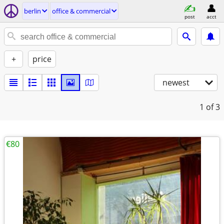
berlin
office & commercial
post
acct
+
price
newest
1
of 3
€80