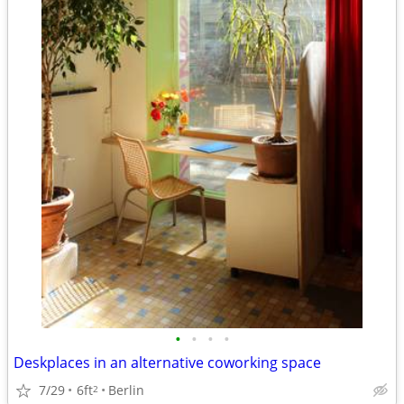
•
•
•
•
Deskplaces in an alternative coworking space
7/29
6ft
Berlin
2