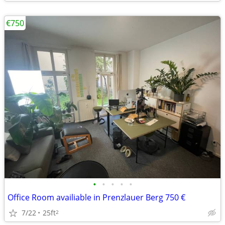
€750
•
•
•
•
•
Office Room availiable in Prenzlauer Berg 750 €
7/22
25ft
2