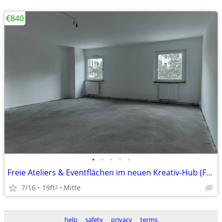
€840
•
•
•
•
•
Freie Ateliers & Eventflächen im neuen Kreativ-Hub (Fashion Block)
7/16
19ft
Mitte
2
help
safety
privacy
terms