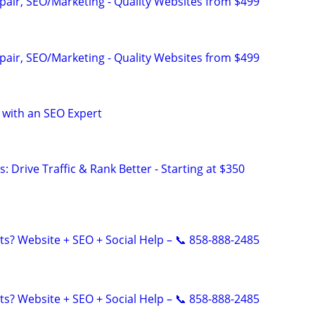
pair, SEO/Marketing - Quality Websites from $499
pair, SEO/Marketing - Quality Websites from $499
 with an SEO Expert
: Drive Traffic & Rank Better - Starting at $350
ts? Website + SEO + Social Help – 📞 858-888-2485
ts? Website + SEO + Social Help – 📞 858-888-2485