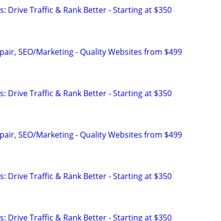
: Drive Traffic & Rank Better - Starting at $350
pair, SEO/Marketing - Quality Websites from $499
: Drive Traffic & Rank Better - Starting at $350
pair, SEO/Marketing - Quality Websites from $499
: Drive Traffic & Rank Better - Starting at $350
: Drive Traffic & Rank Better - Starting at $350