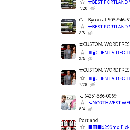
☎️BEST PORTLAND 
7/28
Call Byron at 503-946-6
☎️BEST PORTLAND 
8/3
☎️CUSTOM, WORDPRESS
🟥🖥️CLIENT VIDEO
8/6
☎️CUSTOM, WORDPRESS
🟥🖥️CLIENT VIDEO
7/28
📞 (425)-336-0069
🎯NORTHWEST WEBS
8/4
Portland
⬛🟥⬛$299mo Pick A