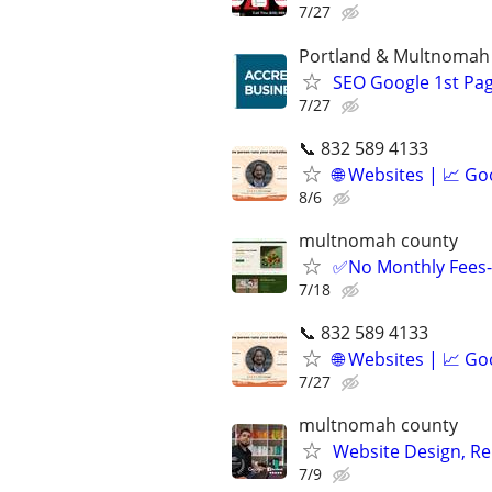
7/27
Portland & Multnomah
SEO Google 1st Pag
7/27
📞 832 589 4133
🌐 Websites | 📈 Go
8/6
multnomah county
✅No Monthly Fees- 
7/18
📞 832 589 4133
🌐 Websites | 📈 Go
7/27
multnomah county
Website Design, Re
7/9