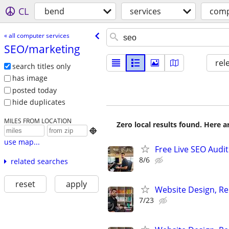
CL
bend
services
comp
« all computer services
SEO/​marketing
rel
search titles only
has image
posted today
hide duplicates
MILES FROM LOCATION
Zero local results found. Here 

use map...
Free Live SEO Audit
8/6
related searches
reset
apply
Website Design, Re
7/23