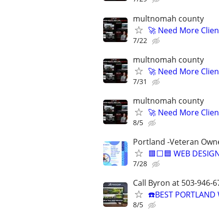
multnomah county
🚀 Need More Clien
7/22
multnomah county
🚀 Need More Clien
7/31
multnomah county
🚀 Need More Clien
8/5
Portland -Veteran Own
🟥⬜🟦 WEB DESIGN
7/28
Call Byron at 503-946-6
☎️BEST PORTLAND 
8/5