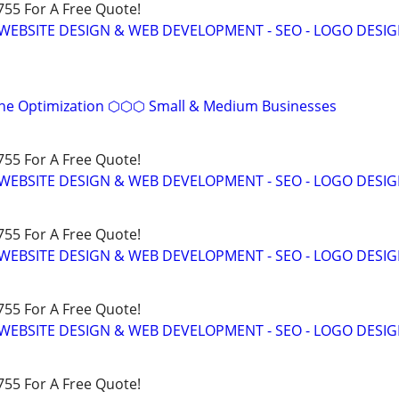
755 For A Free Quote!
WEBSITE DESIGN & WEB DEVELOPMENT - SEO - LOGO DESIG
ine Optimization ⬡⬡⬡ Small & Medium Businesses
755 For A Free Quote!
WEBSITE DESIGN & WEB DEVELOPMENT - SEO - LOGO DESIG
755 For A Free Quote!
WEBSITE DESIGN & WEB DEVELOPMENT - SEO - LOGO DESIG
755 For A Free Quote!
WEBSITE DESIGN & WEB DEVELOPMENT - SEO - LOGO DESIG
755 For A Free Quote!