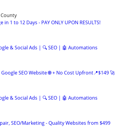
 County
e in 1 to 12 Days - PAY ONLY UPON RESULTS!
ogle & Social Ads | 🔍 SEO | 🤖 Automations
Google SEO Website 🌐 + No Cost Upfront📍$149 🚀
ogle & Social Ads | 🔍 SEO | 🤖 Automations
pair, SEO/Marketing - Quality Websites from $499