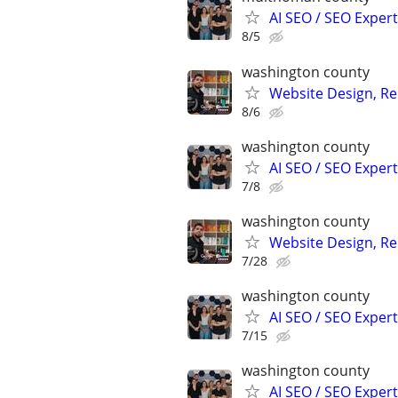
AI SEO / SEO Experts
8/5
washington county
Website Design, Re
8/6
washington county
AI SEO / SEO Experts
7/8
washington county
Website Design, Re
7/28
washington county
AI SEO / SEO Experts
7/15
washington county
AI SEO / SEO Experts