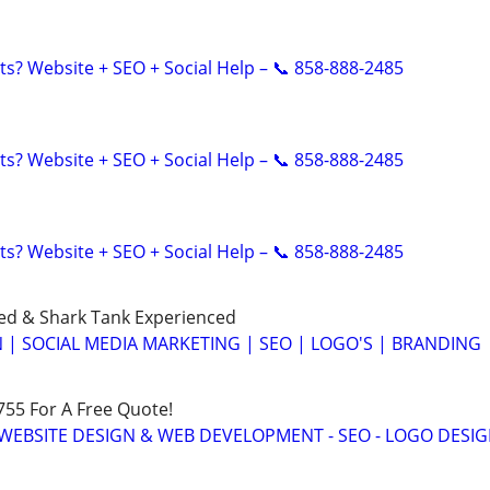
ts? Website + SEO + Social Help – 📞 858-888-2485
ts? Website + SEO + Social Help – 📞 858-888-2485
ts? Website + SEO + Social Help – 📞 858-888-2485
ed & Shark Tank Experienced
 | SOCIAL MEDIA MARKETING | SEO | LOGO'S | BRANDING
755 For A Free Quote!
WEBSITE DESIGN & WEB DEVELOPMENT - SEO - LOGO DESIG