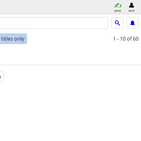
post
acct
titles only
1 - 10
of 60
a