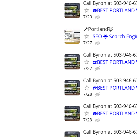
Call Byron at 503-946-6
☎️BEST PORTLAND 
7/20
📍Portland🦌
SEO 🐝 Search Eng
7/27
Call Byron at 503-946-6
☎️BEST PORTLAND 
7/27
Call Byron at 503-946-6
☎️BEST PORTLAND 
7/28
Call Byron at 503-946-6
☎️BEST PORTLAND 
7/23
Call Byron at 503-946-6