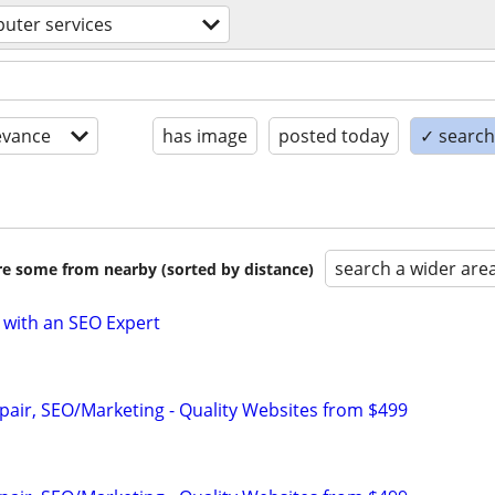
uter services
evance
has image
posted today
✓ search 
search a wider are
are some from nearby (sorted by distance)
 with an SEO Expert
pair, SEO/Marketing - Quality Websites from $499