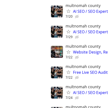
multnomah county
AI SEO / SEO Experts
7/20
multnomah county
AI SEO / SEO Experts
7/29
multnomah county
Website Design, Re
7/22
multnomah county
Free Live SEO Audit
7/22
multnomah county
AI SEO / SEO Experts
7/24
multnomah county