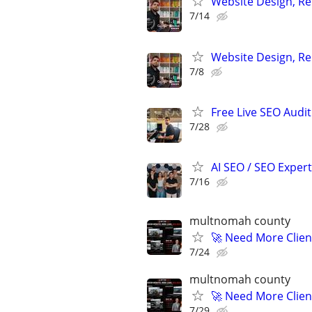
Website Design, Re
7/14
Website Design, Re
7/8
Free Live SEO Audit
7/28
AI SEO / SEO Experts
7/16
multnomah county
🚀 Need More Clien
7/24
multnomah county
🚀 Need More Clien
7/29