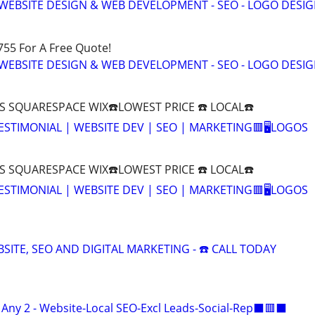
WEBSITE DESIGN & WEB DEVELOPMENT - SEO - LOGO DESIG
755 For A Free Quote!
WEBSITE DESIGN & WEB DEVELOPMENT - SEO - LOGO DESIG
 SQUARESPACE WIX☎️LOWEST PRICE ☎️ LOCAL☎️
 TESTIMONIAL | WEBSITE DEV | SEO | MARKETING🟥🖥LOGOS
 SQUARESPACE WIX☎️LOWEST PRICE ☎️ LOCAL☎️
 TESTIMONIAL | WEBSITE DEV | SEO | MARKETING🟥🖥LOGOS
ITE, SEO AND DIGITAL MARKETING - ☎️ CALL TODAY
ny 2 - Website-Local SEO-Excl Leads-Social-Rep⬛🟥⬛