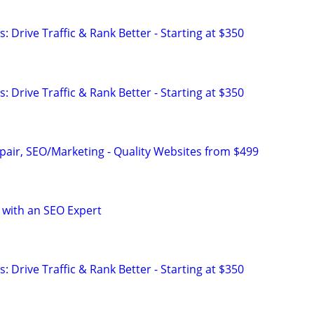
: Drive Traffic & Rank Better - Starting at $350
: Drive Traffic & Rank Better - Starting at $350
pair, SEO/Marketing - Quality Websites from $499
 with an SEO Expert
: Drive Traffic & Rank Better - Starting at $350