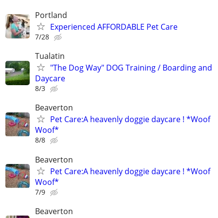
Portland
Experienced AFFORDABLE Pet Care
7/28
Tualatin
"The Dog Way" DOG Training / Boarding and
Daycare
8/3
Beaverton
Pet Care:A heavenly doggie daycare ! *Woof
Woof*
8/8
Beaverton
Pet Care:A heavenly doggie daycare ! *Woof
Woof*
7/9
Beaverton