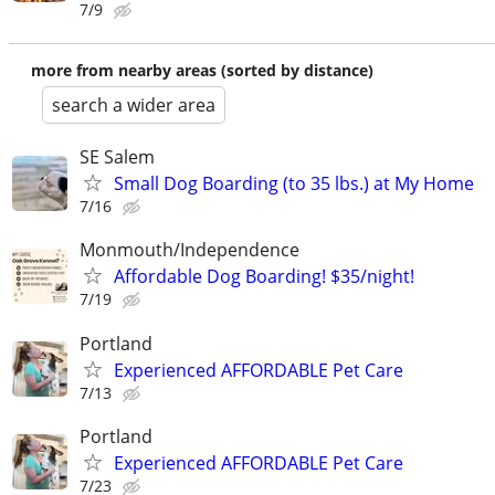
7/9
more from nearby areas (sorted by distance)
search a wider area
SE Salem
Small Dog Boarding (to 35 lbs.) at My Home
7/16
Monmouth/Independence
Affordable Dog Boarding! $35/night!
7/19
Portland
Experienced AFFORDABLE Pet Care
7/13
Portland
Experienced AFFORDABLE Pet Care
7/23