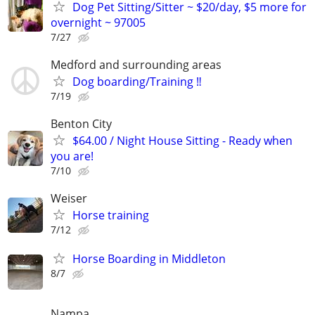
Dog Pet Sitting/Sitter ~ $20/day, $5 more for
overnight ~ 97005
7/27
Medford and surrounding areas
Dog boarding/Training ‼️
7/19
Benton City
$64.00 / Night House Sitting - Ready when
you are!
7/10
Weiser
Horse training
7/12
Horse Boarding in Middleton
8/7
Nampa