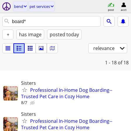
bend
pet services
post
acct
+
has image
posted today
relevance
1 - 18
of 18
Sisters
Professional In-Home Dog Boarding--
Trusted Pet Care in Cozy Home
8/7
Sisters
Professional In-Home Dog Boarding--
Trusted Pet Care in Cozy Home