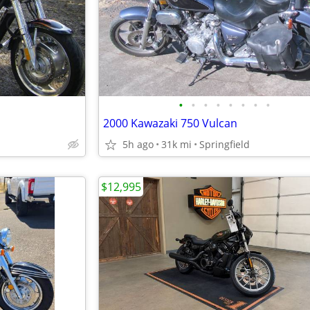
•
•
•
•
•
•
•
•
2000 Kawazaki 750 Vulcan
5h ago
31k mi
Springfield
$12,995