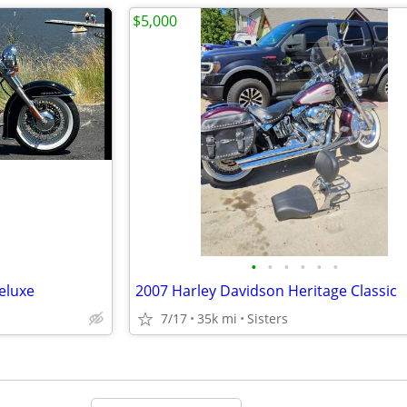
$5,000
•
•
•
•
•
•
eluxe
2007 Harley Davidson Heritage Classic
7/17
35k mi
Sisters