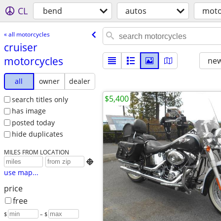
CL
bend
autos
moto
« all motorcycles
cruiser
motorcycles
new
all
owner
dealer
$5,400
search titles only
has image
posted today
hide duplicates
MILES FROM LOCATION

use map...
price
free
$
– $