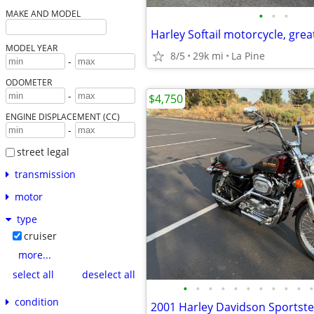
•
•
•
MAKE AND MODEL
Harley Softail motorcycle, great
MODEL YEAR
8/5
29k mi
La Pine
-
ODOMETER
-
$4,750
ENGINE DISPLACEMENT (CC)
-
street legal
transmission
motor
type
cruiser
more...
select all
deselect all
•
•
•
•
•
•
•
•
•
•
•
condition