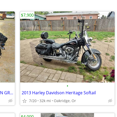
$7,900
•
2005 SUZUKI S40 650 ONLY 2870 MILES IN GREAT SHAPE
2013 Harley Davidson Heritage Softail
7/20
32k mi
Oakridge, Or
$4,000