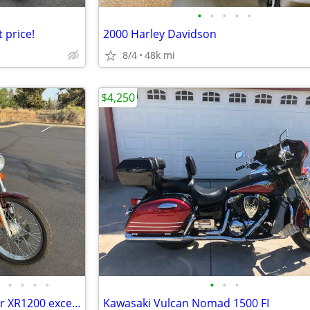
•
•
•
•
•
 price!
2000 Harley Davidson
8/4
48k mi
$4,250
•
•
•
•
•
•
•
2001 Harley Davidson Sportster XR1200 exceptional
Kawasaki Vulcan Nomad 1500 FI