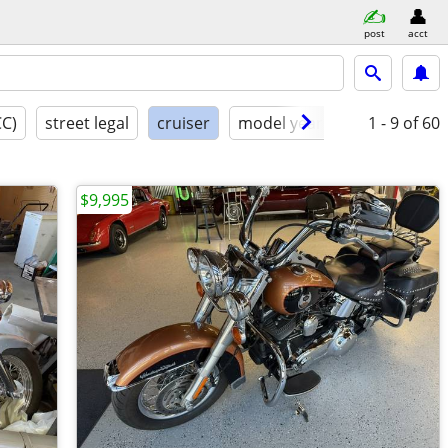
post
acct
CC)
street legal
cruiser
model year
condition
1 - 9
of 60
$9,995