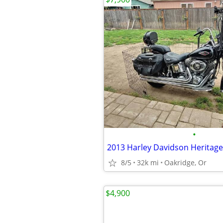
•
2013 Harley Davidson Heritage 
8/5
32k mi
Oakridge, Or
$4,900