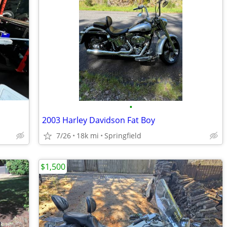
•
2003 Harley Davidson Fat Boy
7/26
18k mi
Springfield
$1,500