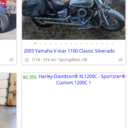
•
•
•
•
•
•
•
•
•
•
•
•
•
•
•
•
2003 Yamaha V-star 1100 Classic Silverado
7/18
31k mi
Springfield, OR
$6,995