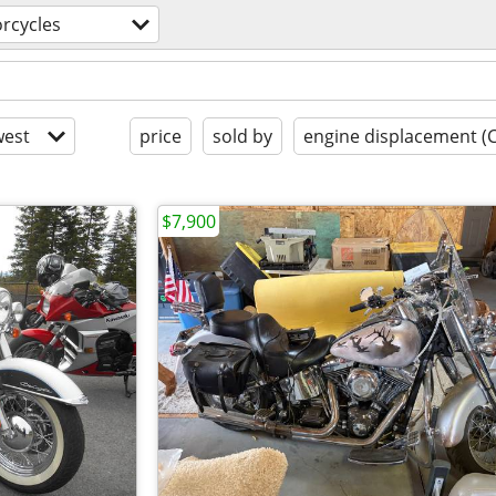
rcycles
est
price
sold by
engine displacement (
$7,900