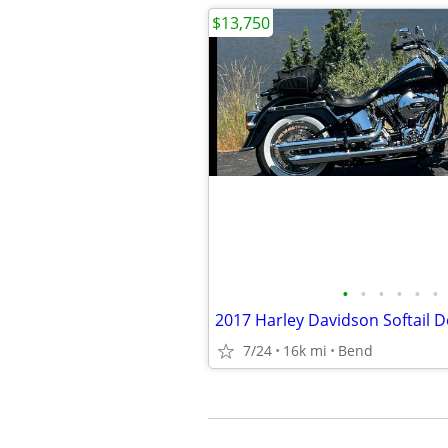
$13,750
•
•
•
•
•
•
2017 Harley Davidson Softail D
7/24
16k mi
Bend