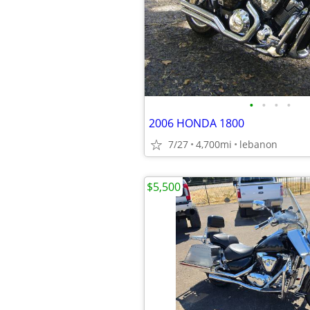
•
•
•
•
2006 HONDA 1800
7/27
4,700mi
lebanon
$5,500