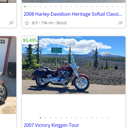
•
•
•
•
•
•
•
•
•
•
•
•
•
•
•
•
•
•
•
•
2008 Harley-Davidson Heritage Softail Classic – 105th Anniversary
8/3
19k mi
Bend
$5,495
•
•
•
•
•
•
•
•
•
•
•
•
•
•
2007 Victory Kingpin Tour