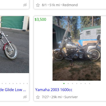
8/1
51k mi
Redmond
$3,500
•
•
•
•
•
•
•
•
•
•
•
•
•
•
•
2001 Harley Davidson Dyna Wide Glide Low Miles
Yamaha 2003 1600cc
7/27
29k mi
Sunriver