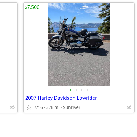
$7,500
•
•
•
•
2007 Harley Davidson Lowrider
7/16
37k mi
Sunriver