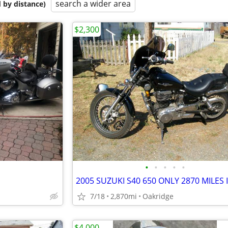
search a wider area
 by distance)
$2,300
•
•
•
•
•
7/18
2,870mi
Oakridge
$4,000