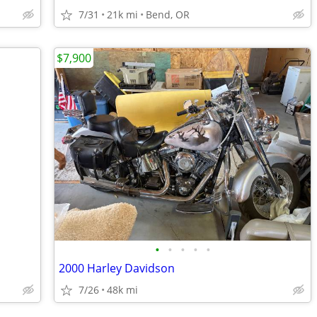
7/31
21k mi
Bend, OR
$7,900
•
•
•
•
•
2000 Harley Davidson
7/26
48k mi