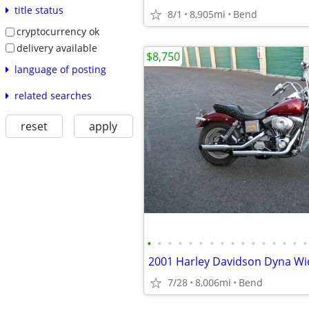
title status
8/1
8,905mi
Bend
cryptocurrency ok
delivery available
$8,750
language of posting
related searches
reset
apply
•
•
•
•
•
•
•
•
•
•
•
•
•
•
•
•
7/28
8,006mi
Bend