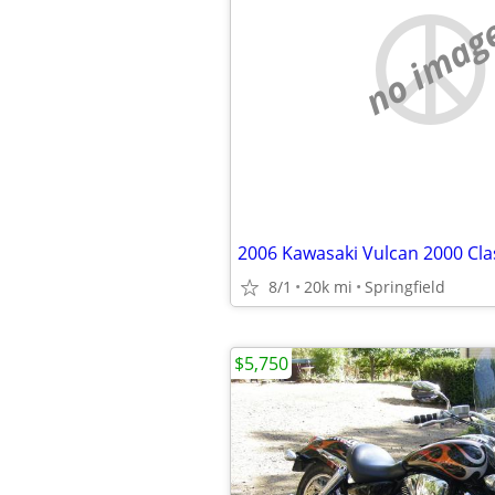
no imag
2006 Kawasaki Vulcan 2000 Cla
8/1
20k mi
Springfield
$5,750