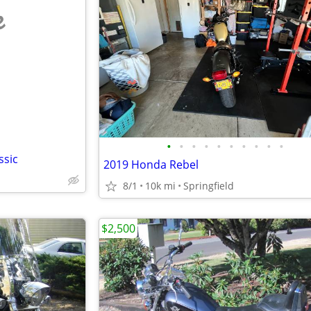
e
•
•
•
•
•
•
•
•
•
•
ssic
2019 Honda Rebel
8/1
10k mi
Springfield
$2,500