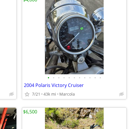
•
•
•
•
•
•
•
•
•
•
•
2004 Polaris Victory Cruiser
7/21
43k mi
Marcola
$6,500