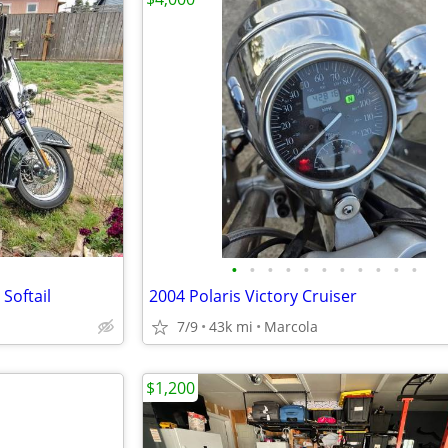
•
•
•
•
•
•
•
•
•
•
•
Softail
2004 Polaris Victory Cruiser
7/9
43k mi
Marcola
$1,200