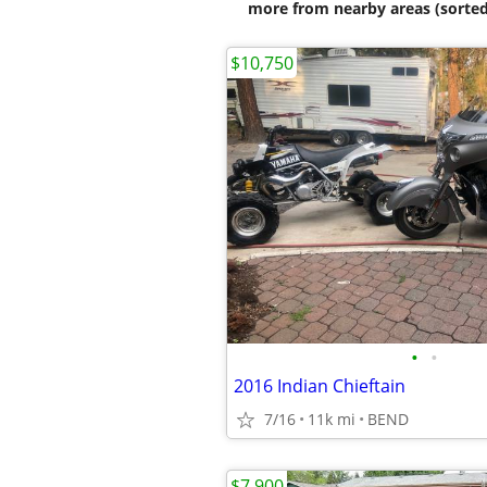
more from nearby areas (sorted
$10,750
•
•
2016 Indian Chieftain
7/16
11k mi
BEND
$7,900