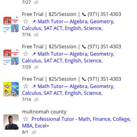
7/27
Free Trial | $25/Session | 📞 (971) 351-4303
📌 Math Tutor— Algebra, Geometry,
Calculus, SAT ACT, English, Science,
7/16
Free Trial | $25/Session | 📞 (971) 351-4303
📌 Math Tutor— Algebra, Geometry,
Calculus, SAT ACT, English, Science,
7/29
Free Trial | $25/Session | 📞 (971) 351-4303
📌 Math Tutor— Algebra, Geometry,
Calculus, SAT ACT, English, Science,
7/14
multnomah county
Professional Tutor - Math, Finance, College,
MBA, Excel+
8/1