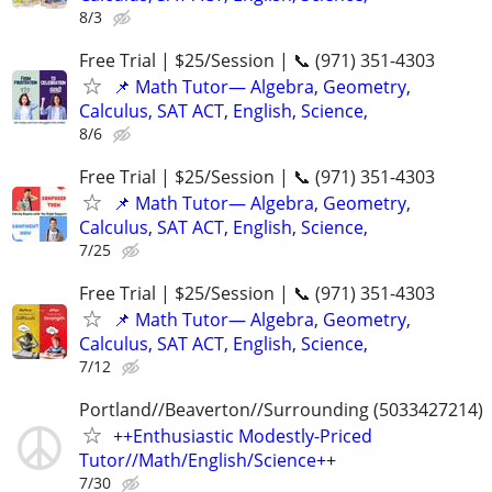
8/3
Free Trial | $25/Session | 📞 (971) 351-4303
📌 Math Tutor— Algebra, Geometry,
Calculus, SAT ACT, English, Science,
8/6
Free Trial | $25/Session | 📞 (971) 351-4303
📌 Math Tutor— Algebra, Geometry,
Calculus, SAT ACT, English, Science,
7/25
Free Trial | $25/Session | 📞 (971) 351-4303
📌 Math Tutor— Algebra, Geometry,
Calculus, SAT ACT, English, Science,
7/12
Portland//Beaverton//Surrounding (5033427214)
++Enthusiastic Modestly-Priced
Tutor//Math/English/Science++
7/30