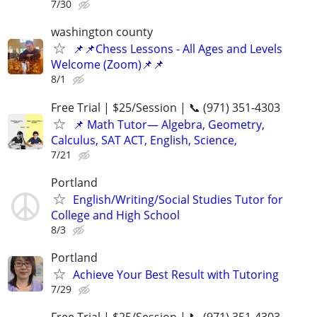
7/30
washington county
📌📌Chess Lessons - All Ages and Levels
Welcome (Zoom)📌📌
8/1
Free Trial | $25/Session | 📞 (971) 351-4303
📌 Math Tutor— Algebra, Geometry,
Calculus, SAT ACT, English, Science,
7/21
Portland
English/Writing/Social Studies Tutor for
College and High School
8/3
Portland
Achieve Your Best Result with Tutoring
7/29