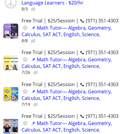
Language Learners - $20/hr
8/3
Free Trial | $25/Session | 📞 (971) 351-4303
📌 Math Tutor— Algebra, Geometry,
Calculus, SAT ACT, English, Science,
8/8
Free Trial | $25/Session | 📞 (971) 351-4303
📌 Math Tutor— Algebra, Geometry,
Calculus, SAT ACT, English, Science,
7/26
Free Trial | $25/Session | 📞 (971) 351-4303
📌 Math Tutor— Algebra, Geometry,
Calculus, SAT ACT, English, Science,
7/19
Free Trial | $25/Session | 📞 (971) 351-4303
📌 Math Tutor— Algebra, Geometry,
Calculus, SAT ACT, English, Science,