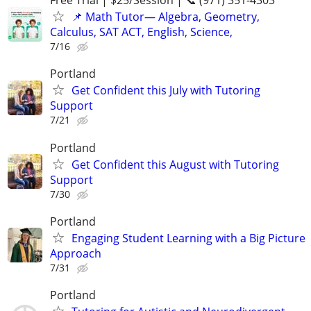
Free Trial | $25/Session | 📞 (971) 351-4303
📌 Math Tutor— Algebra, Geometry,
Calculus, SAT ACT, English, Science,
7/16
Portland
Get Confident this July with Tutoring
Support
7/21
Portland
Get Confident this August with Tutoring
Support
7/30
Portland
Engaging Student Learning with a Big Picture
Approach
7/31
Portland