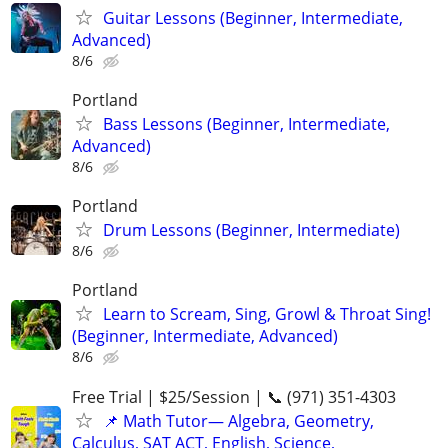
Guitar Lessons (Beginner, Intermediate,
Advanced)
8/6
Portland
Bass Lessons (Beginner, Intermediate,
Advanced)
8/6
Portland
Drum Lessons (Beginner, Intermediate)
8/6
Portland
Learn to Scream, Sing, Growl & Throat Sing!
(Beginner, Intermediate, Advanced)
8/6
Free Trial | $25/Session | 📞 (971) 351-4303
📌 Math Tutor— Algebra, Geometry,
Calculus, SAT ACT, English, Science,