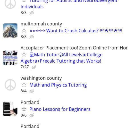
Tutoring for Autistic and Neurodivergent
Individuals
8/3
multnomah county
⭐⭐⭐⭐⭐ Want to Crush Calculus? 🚨🚨🚨🚨🚨
8/8
Accuplacer Placement too! Zoom Online from H
💻Math Tutor🙂All Levels🔸College
Algebra+Precalc Tutoring that Works!
7/27
washington county
Math and Physics Tutoring
8/4
Portland
Piano Lessons for Beginners
8/6
Portland