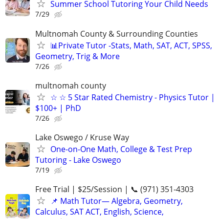
Summer School Tutoring Your Child Needs
7/29
Multnomah County & Surrounding Counties
📊Private Tutor -Stats, Math, SAT, ACT, SPSS,
Geometry, Trig & More
7/26
multnomah county
☆ ☆ 5 Star Rated Chemistry - Physics Tutor |
$100+ | PhD
7/26
Lake Oswego / Kruse Way
One-on-One Math, College & Test Prep
Tutoring - Lake Oswego
7/19
Free Trial | $25/Session | 📞 (971) 351-4303
📌 Math Tutor— Algebra, Geometry,
Calculus, SAT ACT, English, Science,