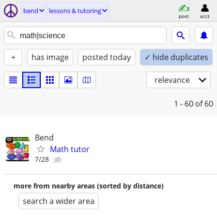
bend
lessons & tutoring
post
acct
+
has image
posted today
✓ hide duplicates
relevance
1 - 60
of 60
Bend
Math tutor
7/28
more from nearby areas (sorted by distance)
search a wider area