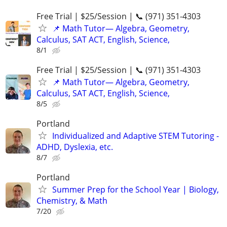
Free Trial | $25/Session | 📞 (971) 351-4303
📌 Math Tutor— Algebra, Geometry,
Calculus, SAT ACT, English, Science,
8/1
Free Trial | $25/Session | 📞 (971) 351-4303
📌 Math Tutor— Algebra, Geometry,
Calculus, SAT ACT, English, Science,
8/5
Portland
Individualized and Adaptive STEM Tutoring -
ADHD, Dyslexia, etc.
8/7
Portland
Summer Prep for the School Year | Biology,
Chemistry, & Math
7/20