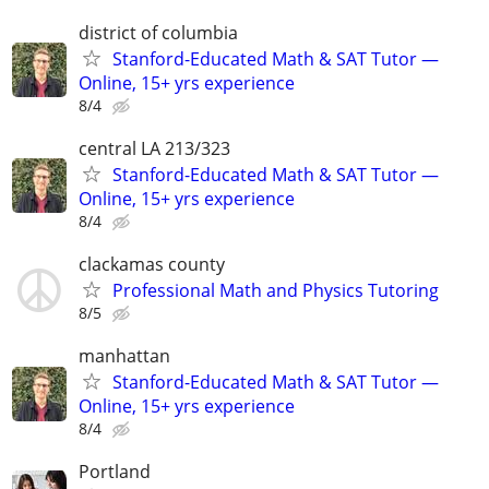
district of columbia
Stanford-Educated Math & SAT Tutor —
Online, 15+ yrs experience
8/4
central LA 213/323
Stanford-Educated Math & SAT Tutor —
Online, 15+ yrs experience
8/4
clackamas county
Professional Math and Physics Tutoring
8/5
manhattan
Stanford-Educated Math & SAT Tutor —
Online, 15+ yrs experience
8/4
Portland