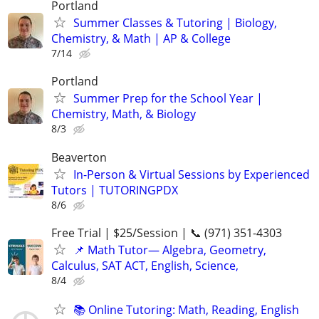
Portland
Summer Classes & Tutoring | Biology,
Chemistry, & Math | AP & College
7/14
Portland
Summer Prep for the School Year |
Chemistry, Math, & Biology
8/3
Beaverton
In-Person & Virtual Sessions by Experienced
Tutors | TUTORINGPDX
8/6
Free Trial | $25/Session | 📞 (971) 351-4303
📌 Math Tutor— Algebra, Geometry,
Calculus, SAT ACT, English, Science,
8/4
📚 Online Tutoring: Math, Reading, English