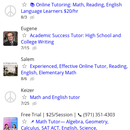
📚 Online Tutoring: Math, Reading, English
Language Learners $20/hr
8/3
Eugene
Academic Success Tutor: High School and
College Writing
7/15
Salem
Experienced, Effective Online Tutor, Reading,
English, Elementary Math
8/6
Keizer
Math and English tutor
7/25
Free Trial | $25/Session | 📞 (971) 351-4303
📌 Math Tutor— Algebra, Geometry,
Calculus, SAT ACT, English, Science,