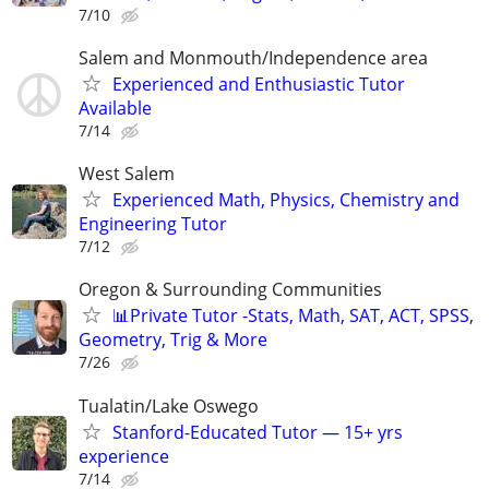
7/10
Salem and Monmouth/Independence area
Experienced and Enthusiastic Tutor
Available
7/14
West Salem
Experienced Math, Physics, Chemistry and
Engineering Tutor
7/12
Oregon & Surrounding Communities
📊Private Tutor -Stats, Math, SAT, ACT, SPSS,
Geometry, Trig & More
7/26
Tualatin/Lake Oswego
Stanford-Educated Tutor — 15+ yrs
experience
7/14