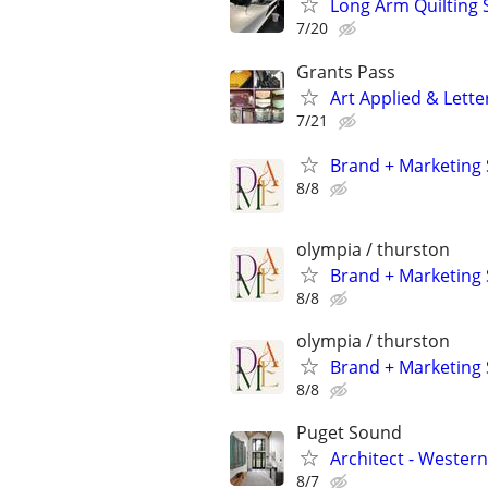
Long Arm Quilting 
7/20
Grants Pass
Art Applied & Lette
7/21
Brand + Marketing 
8/8
olympia / thurston
Brand + Marketing 
8/8
olympia / thurston
Brand + Marketing 
8/8
Puget Sound
Architect - Weste
8/7