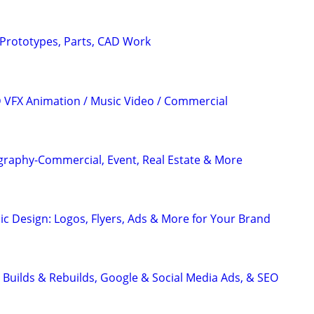
– Prototypes, Parts, CAD Work
3D VFX Animation / Music Video / Commercial
graphy-Commercial, Event, Real Estate & More
ic Design: Logos, Flyers, Ads & More for Your Brand
 Builds & Rebuilds, Google & Social Media Ads, & SEO