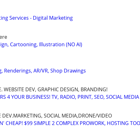
ng Services - Digital Marketing
ere
gn, Cartooning, Illustration (NO AI)
g, Renderings, AR/VR, Shop Drawings
. WEBSITE DEV, GRAPHIC DESIGN, BRANDING!
 4 YOUR BUSINESS! TV, RADIO, PRINT, SEO, SOCIAL MEDIA
E DEV.MARKETING, SOCIAL MEDIA,DRONE/VIDEO
TN' CHEAP! $99 SIMPLE 2 COMPLEX PROWORK, HOSTING TOO