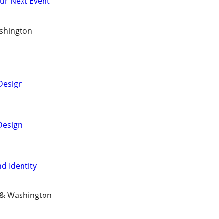
our Next Event
shington
Design
Design
d Identity
n & Washington