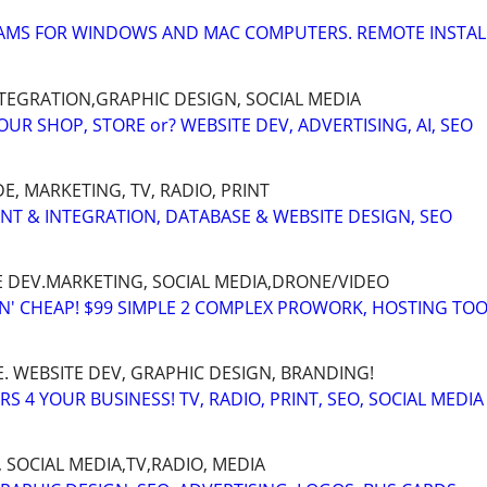
MS FOR WINDOWS AND MAC COMPUTERS. REMOTE INSTAL
INTEGRATION,GRAPHIC DESIGN, SOCIAL MEDIA
R SHOP, STORE or? WEBSITE DEV, ADVERTISING, AI, SEO
, MARKETING, TV, RADIO, PRINT
ENT & INTEGRATION, DATABASE & WEBSITE DESIGN, SEO
E DEV.MARKETING, SOCIAL MEDIA,DRONE/VIDEO
TN' CHEAP! $99 SIMPLE 2 COMPLEX PROWORK, HOSTING TOO
. WEBSITE DEV, GRAPHIC DESIGN, BRANDING!
 4 YOUR BUSINESS! TV, RADIO, PRINT, SEO, SOCIAL MEDIA
 SOCIAL MEDIA,TV,RADIO, MEDIA