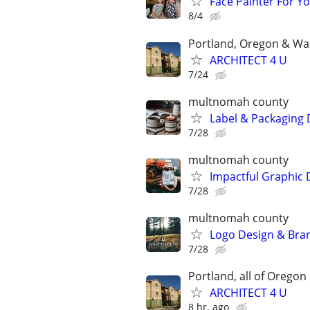
Face Painter For Y
8/4
Portland, Oregon & Wa
ARCHITECT 4 U
7/24
multnomah county
Label & Packaging 
7/28
multnomah county
Impactful Graphic 
7/28
multnomah county
Logo Design & Bran
7/28
Portland, all of Orego
ARCHITECT 4 U
8 hr. ago