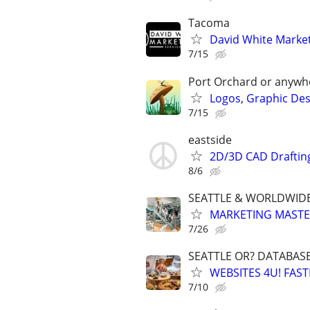
Tacoma
David White Marketi
7/15
Port Orchard or anywh
Logos, Graphic Desi
7/15
eastside
2D/3D CAD Draftin
8/6
SEATTLE & WORLDWIDE
MARKETING MASTERS
7/26
SEATTLE OR? DATABAS
WEBSITES 4U! FAS
7/10