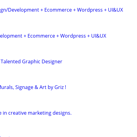
sign/Development + Ecommerce + Wordpress + UI&UX
velopment + Ecommerce + Wordpress + UI&UX
 Talented Graphic Designer
rals, Signage & Art by Griz !
 in creative marketing designs.