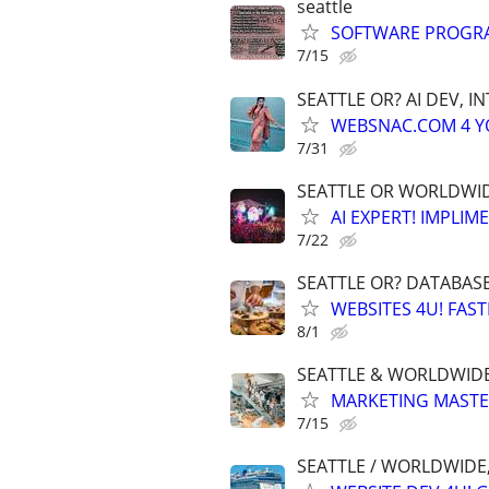
seattle
SOFTWARE PROGRA
7/15
SEATTLE OR? AI DEV, 
WEBSNAC.COM 4 YOU
7/31
SEATTLE OR WORLDWIDE
AI EXPERT! IMPLIM
7/22
SEATTLE OR? DATABAS
WEBSITES 4U! FAS
8/1
SEATTLE & WORLDWIDE
MARKETING MASTERS
7/15
SEATTLE / WORLDWIDE,