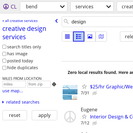
CL
bend
services
creat
« all creative services
creative design
services
rel
search titles only
has image
posted today
hide duplicates
Zero local results found. Here 
MILES FROM LOCATION

$25/hr Graphic/We
use map...
7/31
related searches
Eugene
reset
apply
Interior Design & C
7/12