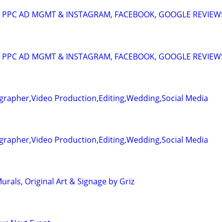
A: PPC AD MGMT & INSTAGRAM, FACEBOOK, GOOGLE REVIEW
A: PPC AD MGMT & INSTAGRAM, FACEBOOK, GOOGLE REVIEW
grapher,Video Production,Editing,Wedding,Social Media
grapher,Video Production,Editing,Wedding,Social Media
rals, Original Art & Signage by Griz