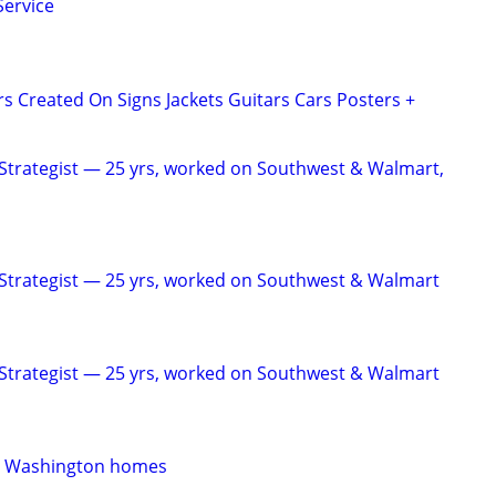
Service
rs Created On Signs Jackets Guitars Cars Posters +
Strategist — 25 yrs, worked on Southwest & Walmart,
Strategist — 25 yrs, worked on Southwest & Walmart
Strategist — 25 yrs, worked on Southwest & Walmart
rn Washington homes