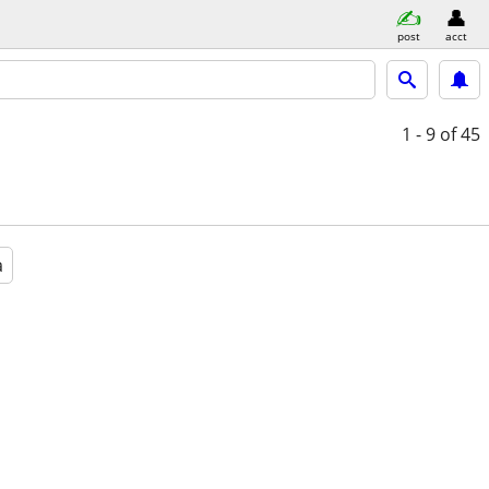
post
acct
1 - 9
of 45
a