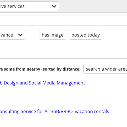
ive services
evance
has image
posted today
search a wider are
are some from nearby (sorted by distance)
b Design and Social Media Management
onsulting Service for AirBnB/VRBO, vacation rentals