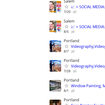
Salem
📈 ⭐ SOCIAL MEDI
7/20
Salem
📈 ⭐ SOCIAL MEDI
8/5
Portland
Videography,Video
8/7
Portland
Videography,Video
7/28
Portland
Window Painting, Mu
8/1
Portland