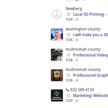
Newberg
Local 3D Printing 
7/24
washington county
I will make you a 
7/26
multnomah county
Professional Video
7/28
multnomah county
Professional Graph
7/28
📞 832 589 4133
Marketing: Website
7/20