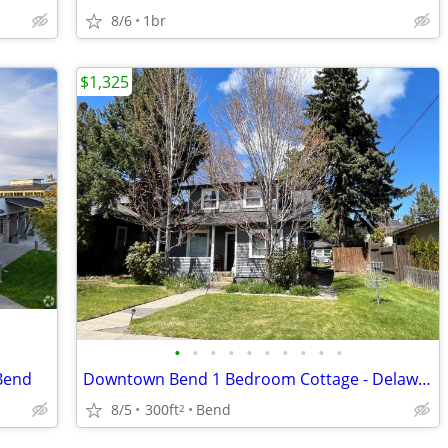
8/6
1br
$1,325
•
•
•
•
•
•
•
•
•
•
 Bend
Downtown Bend 1 Bedroom Cottage - Delaware Ave
8/5
300ft
Bend
2