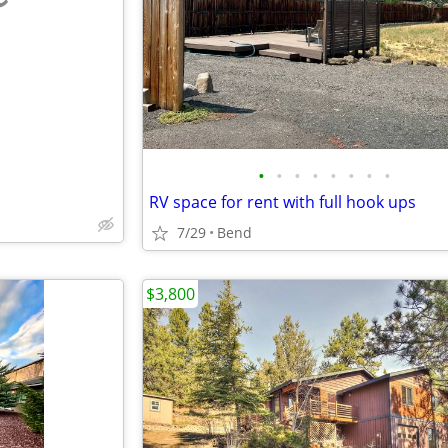
e
•
•
•
•
•
•
•
•
RV space for rent with full hook ups
7/29
Bend
$3,800