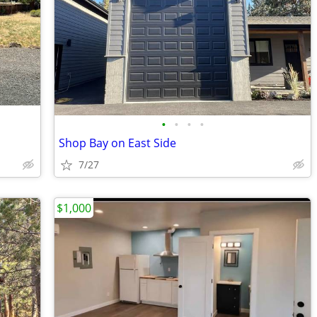
•
•
•
•
Shop Bay on East Side
7/27
$1,000