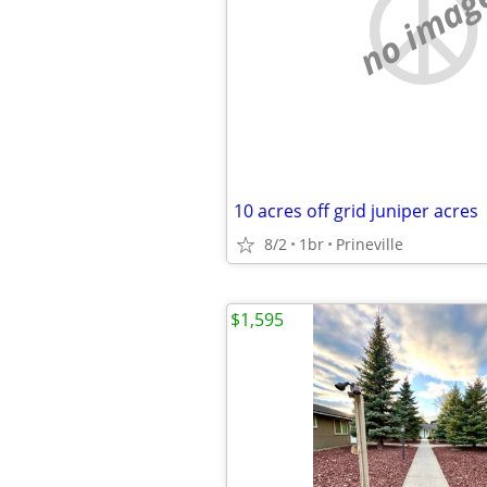
no imag
10 acres off grid juniper acres
8/2
1br
Prineville
$1,595