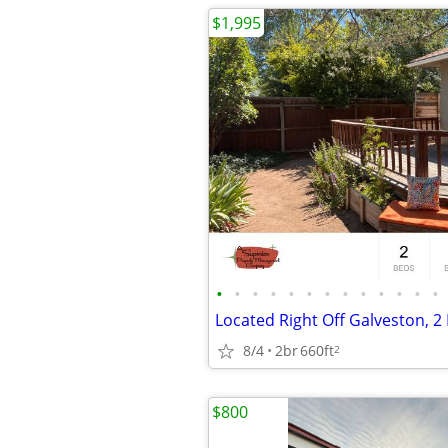
$1,995
•
•
•
•
•
•
•
•
•
•
•
•
•
8/4
2br
660ft
2
$800