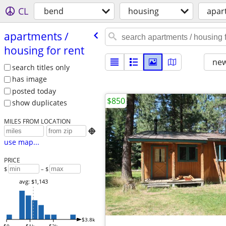
CL
bend
housing
apar
apartments /​
housing for rent
new
search titles only
has image
posted today
$850
show duplicates
MILES FROM LOCATION

use map...
PRICE
$
– $
avg: $1,143
$3.8k