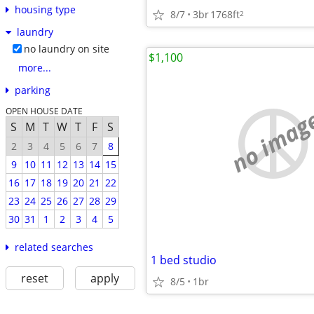
housing type
8/7
3br
1768ft
2
laundry
no laundry on site
$1,100
more...
parking
no imag
OPEN HOUSE DATE
S
M
T
W
T
F
S
2
3
4
5
6
7
8
9
10
11
12
13
14
15
16
17
18
19
20
21
22
23
24
25
26
27
28
29
30
31
1
2
3
4
5
related searches
1 bed studio
reset
apply
8/5
1br