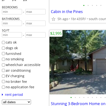
$0
$1k
$2k
•
•
•
•
•
BEDROOMS
Cabin in the Pines
-
5h ago
1br
435ft
south coun
2
BATHROOMS
-
SQ FT
$2,995
-
cats ok
dogs ok
furnished
no smoking
wheelchair accessible
air conditioning
EV charging
no broker fee
no application fee
rent period
•
•
•
•
•
•
•
•
•