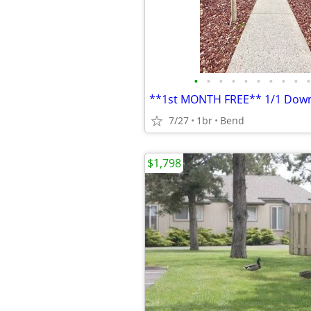
•
•
•
•
•
•
•
•
•
•
7/27
1br
Bend
$1,798