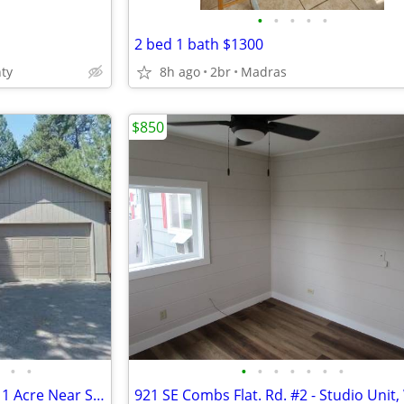
•
•
•
•
•
2 bed 1 bath $1300
ty
8h ago
2br
Madras
$850
•
•
•
•
•
•
•
•
•
Stunning 3-Bedroom Home on 1 Acre Near Sunriver Resort