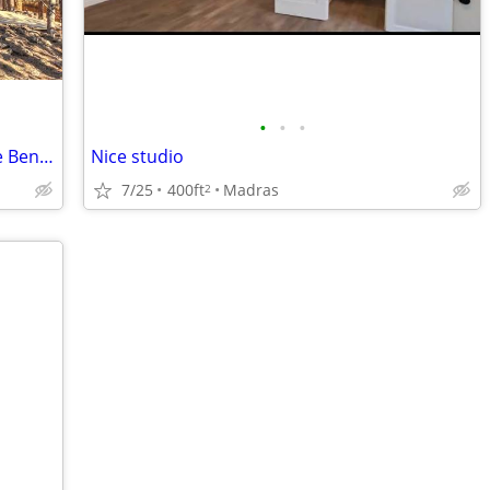
•
•
•
Single Family 4+bdrm Home in Westside Bend, OR - $3800
Nice studio
7/25
400ft
Madras
2