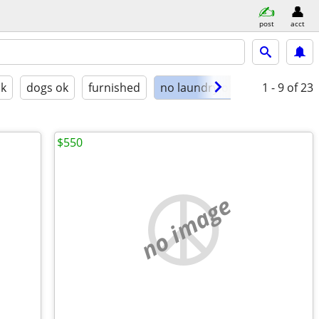
post
acct
ok
dogs ok
furnished
no laundry on site
1 - 9
of 23
$550
no image