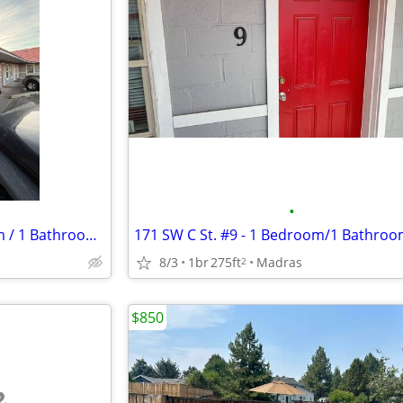
•
171 SW C Street #4 - 1 Bedroom / 1 Bathroom Apartment
8/3
1br
275ft
Madras
2
$850