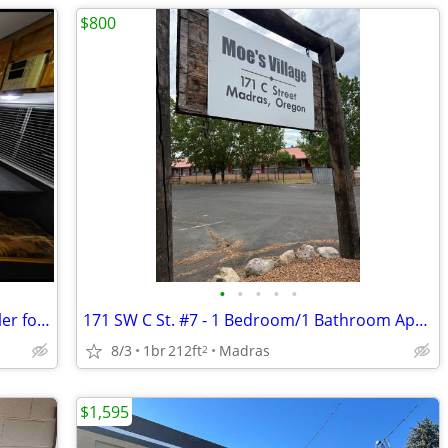
$800
•
•
•
•
•
Peaceful Country Living – 25' Travel Trailer for Rent – $950/Month
171 SW C St. #7 - 1 Bedroom/1 Bathroom Apartment
8/3
1br
212ft
Madras
2
$1,595