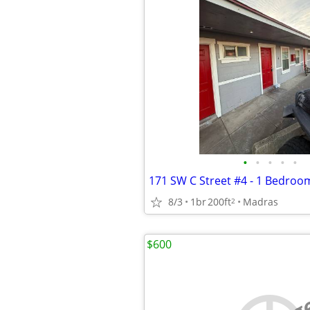
•
•
•
•
•
8/3
1br
200ft
Madras
2
$600