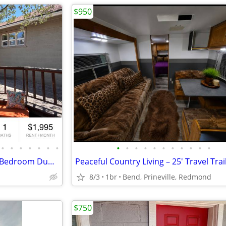
$950
•
•
•
•
•
•
•
•
•
•
•
•
•
•
•
•
•
•
Located Right Off Galveston, 2 Bedroom Duplex w/Fenced Yard!
8/3
1br
Bend, Prineville, Redmond
$750