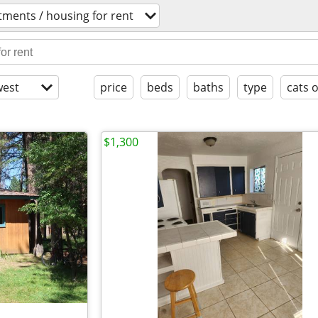
tments / housing for rent
est
price
beds
baths
type
cats 
$1,300