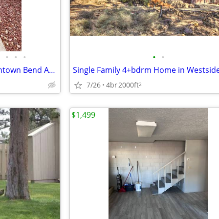
•
•
•
•
•
**1st MONTH FREE** 1/1 Downtown Bend Apartment - 1727 NW Wall #2
7/26
4br
2000ft
2
$1,499