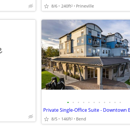
8/6
240ft
Prineville
2
e
•
•
•
•
•
•
•
•
•
•
•
Private Single-Office Suite - Downtown
8/5
146ft
Bend
2