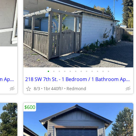
•
•
•
•
•
•
•
•
•
•
•
•
171 SW C St. #9 - 1 Bedroom/1 Bathroom Apartment
218 SW 7th St. - 1 Bedroom / 1 Bathroom Apartment
8/3
1br
440ft
Redmond
2
$600