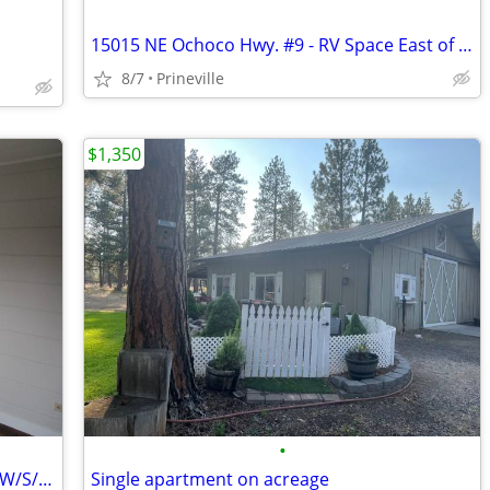
15015 NE Ochoco Hwy. #9 - RV Space East of Prineville - Avail. Soon!
8/7
Prineville
$1,350
•
921 SE Combs Flat. Rd. #2 - Studio Unit, W/S/Garbage/Electric Incl!
Single apartment on acreage