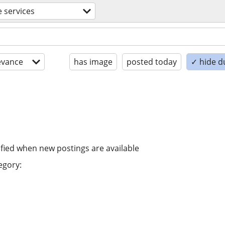
e services
evance
has image
posted today
✓ hide d
ified when new postings are available
egory: