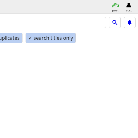
post
acct
uplicates
✓ search titles only