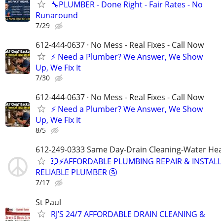
🔧PLUMBER - Done Right - Fair Rates - No
Runaround
7/29
612-444-0637 · No Mess - Real Fixes - Call Now
⚡️ Need a Plumber? We Answer, We Show
Up, We Fix It
7/30
612-444-0637 · No Mess - Real Fixes - Call Now
⚡️ Need a Plumber? We Answer, We Show
Up, We Fix It
8/5
612-249-0333 Same Day-Drain Cleaning-Water Hea
💥⚡️AFFORDABLE PLUMBING REPAIR & INSTALL
RELIABLE PLUMBER 🚰
7/17
St Paul
RJ’S 24/7 AFFORDABLE DRAIN CLEANING &