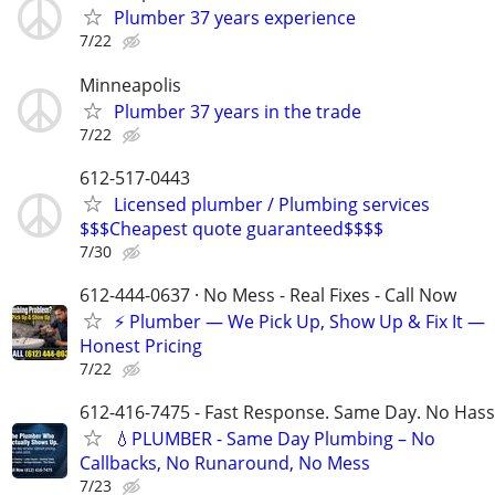
Plumber 37 years experience
7/22
Minneapolis
Plumber 37 years in the trade
7/22
612-517-0443
Licensed plumber / Plumbing services
$$$Cheapest quote guaranteed$$$$
7/30
612-444-0637 · No Mess - Real Fixes - Call Now
⚡️ Plumber — We Pick Up, Show Up & Fix It —
Honest Pricing
7/22
612-416-7475 - Fast Response. Same Day. No Hass
💧PLUMBER - Same Day Plumbing – No
Callbacks, No Runaround, No Mess
7/23