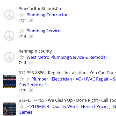
PineCarltonStLouisCo
Plumbing Contractor
7/21
Plumbing Service
7/14
hennepin county
West Metro Plumbing Service & Remodel
7/14
612-355-8886 - Repairs, Installations You Can Cou
✅ Plumber • Electrician • AC - HVAC Repair – 
Day Service ✅
7/20
612-431-7455 - We Clean Up - Done Right - Call To
✅PLUMBER - Quality Work - Honest Pricing - 
Games