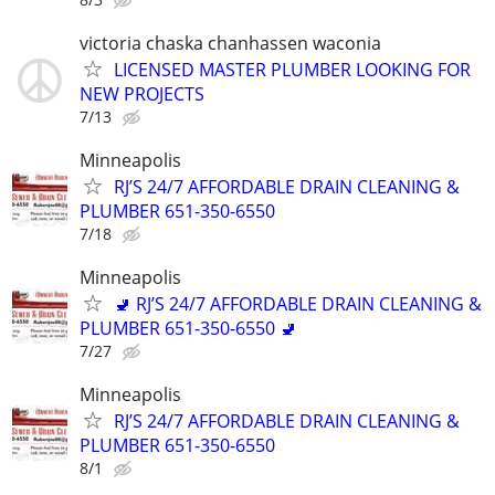
victoria chaska chanhassen waconia
LICENSED MASTER PLUMBER LOOKING FOR
NEW PROJECTS
7/13
Minneapolis
RJ’S 24/7 AFFORDABLE DRAIN CLEANING &
PLUMBER 651-350-6550
7/18
Minneapolis
🚽 RJ’S 24/7 AFFORDABLE DRAIN CLEANING &
PLUMBER 651-350-6550 🚽
7/27
Minneapolis
RJ’S 24/7 AFFORDABLE DRAIN CLEANING &
PLUMBER 651-350-6550
8/1