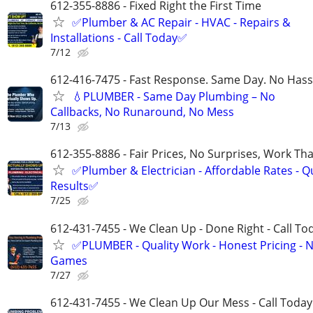
612-355-8886 - Fixed Right the First Time
✅Plumber & AC Repair - HVAC - Repairs &
Installations - Call Today✅
7/12
612-416-7475 - Fast Response. Same Day. No Hass
💧PLUMBER - Same Day Plumbing – No
Callbacks, No Runaround, No Mess
7/13
612-355-8886 - Fair Prices, No Surprises, Work Tha
✅Plumber & Electrician - Affordable Rates - Qu
Results✅
7/25
612-431-7455 - We Clean Up - Done Right - Call To
✅PLUMBER - Quality Work - Honest Pricing - 
Games
7/27
612-431-7455 - We Clean Up Our Mess - Call Today