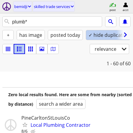
bemidji
skilled trade services
post
acct
+
has image
posted today
✓ hide duplicates
relevance
1 - 60
of 60
Zero local results found. Here are some from nearby (sorted
search a wider area
by distance)
PineCarltonStLouisCo
Local Plumbing Contractor
8/6