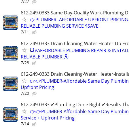
7/27
612-249-0333 Same Day-Quality Work-Plumbing D
👉PLUMBER -AFFORDABLE UPFRONT PRICING
RELIABLE PLUMBING SERVICE $SAVE
7/11
612-249-0333 Drain Cleaning-Water Heater-Up Fro
💥⚡️AFFORDABLE PLUMBING REPAIR & INSTALL
RELIABLE PLUMBER 🚰
7/28
612-249-0333 Drain Cleaning-Water Heater-Install
👉👉PLUMBER-Affordable Same Day Plumbing
Upfront Pricing
7/20
612-249-0333 ✔Plumbing Done Right ✔Results Tha
👉👉PLUMBER-Affordable Same Day Plumbin
Service + Upfront Pricing
7/14