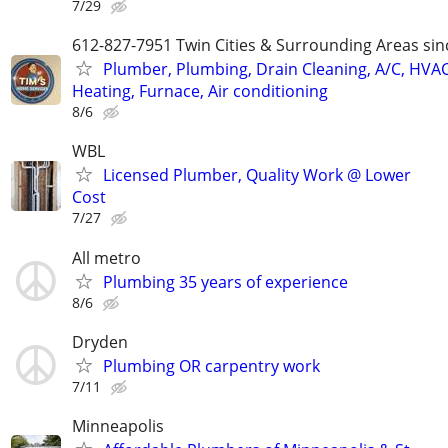
7/29
612-827-7951 Twin Cities & Surrounding Areas sin
Plumber, Plumbing, Drain Cleaning, A/C, HVAC
Heating, Furnace, Air conditioning
8/6
WBL
Licensed Plumber, Quality Work @ Lower
Cost
7/27
All metro
Plumbing 35 years of experience
8/6
Dryden
Plumbing OR carpentry work
7/11
Minneapolis