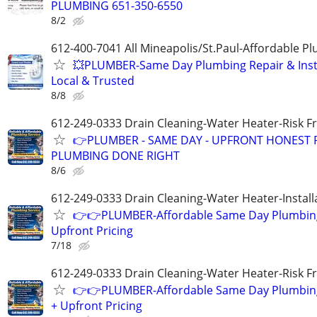
PLUMBING 651-350-6550
8/2
612-400-7041 All Mineapolis/St.Paul-Affordable 
💥PLUMBER-Same Day Plumbing Repair & Insta
Local & Trusted
8/8
612-249-0333 Drain Cleaning-Water Heater-Risk F
👉PLUMBER - SAME DAY - UPFRONT HONEST P
PLUMBING DONE RIGHT
8/6
612-249-0333 Drain Cleaning-Water Heater-Install
👉👉PLUMBER-Affordable Same Day Plumbing
Upfront Pricing
7/18
612-249-0333 Drain Cleaning-Water Heater-Risk F
👉👉PLUMBER-Affordable Same Day Plumbing
+ Upfront Pricing