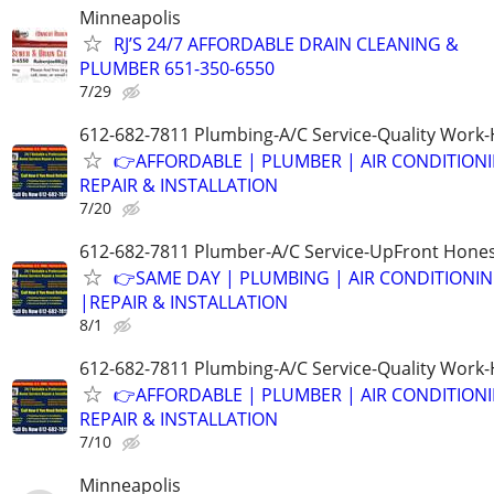
Minneapolis
RJ’S 24/7 AFFORDABLE DRAIN CLEANING &
PLUMBER 651-350-6550
7/29
612-682-7811 Plumbing-A/C Service-Quality Work-
👉AFFORDABLE | PLUMBER | AIR CONDITION
REPAIR & INSTALLATION
7/20
612-682-7811 Plumber-A/C Service-UpFront Hones
👉SAME DAY | PLUMBING | AIR CONDITIONI
|REPAIR & INSTALLATION
8/1
612-682-7811 Plumbing-A/C Service-Quality Work-
👉AFFORDABLE | PLUMBER | AIR CONDITION
REPAIR & INSTALLATION
7/10
Minneapolis