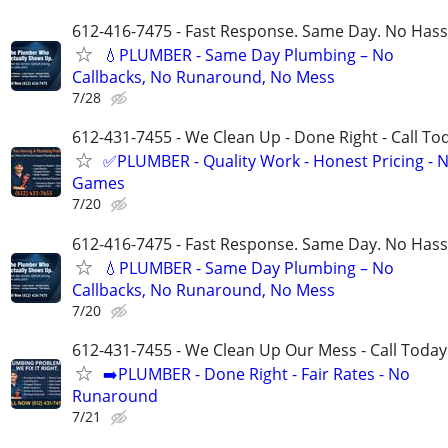
612-416-7475 - Fast Response. Same Day. No Hass
💧PLUMBER - Same Day Plumbing – No
Callbacks, No Runaround, No Mess
7/28
612-431-7455 - We Clean Up - Done Right - Call To
✅PLUMBER - Quality Work - Honest Pricing - 
Games
7/20
612-416-7475 - Fast Response. Same Day. No Hass
💧PLUMBER - Same Day Plumbing – No
Callbacks, No Runaround, No Mess
7/20
612-431-7455 - We Clean Up Our Mess - Call Today
➡️PLUMBER - Done Right - Fair Rates - No
Runaround
7/21