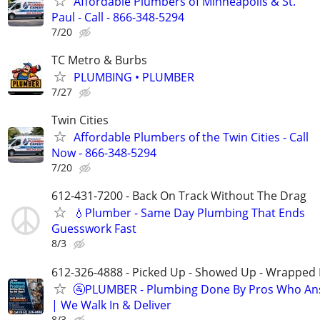
Affordable Plumbers of Minneapolis & St.
Paul - Call - 866-348-5294
7/20
TC Metro & Burbs
PLUMBING • PLUMBER
7/27
Twin Cities
Affordable Plumbers of the Twin Cities - Call
Now - 866-348-5294
7/20
612-431-7200 - Back On Track Without The Drag
💧Plumber - Same Day Plumbing That Ends
Guesswork Fast
8/3
612-326-4888 - Picked Up - Showed Up - Wrapped 
🚰PLUMBER - Plumbing Done By Pros Who An
| We Walk In & Deliver
8/3