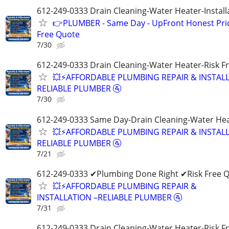
612-249-0333 Drain Cleaning-Water Heater-Install
👉PLUMBER - Same Day - UpFront Honest Prici
Free Quote
7/30
612-249-0333 Drain Cleaning-Water Heater-Risk F
💥⚡️AFFORDABLE PLUMBING REPAIR & INSTALL
RELIABLE PLUMBER 🚰
7/30
612-249-0333 Same Day-Drain Cleaning-Water Hea
💥⚡️AFFORDABLE PLUMBING REPAIR & INSTALL
RELIABLE PLUMBER 🚰
7/21
612-249-0333 ✔Plumbing Done Right ✔Risk Free 
💥⚡️AFFORDABLE PLUMBING REPAIR &
INSTALLATION –RELIABLE PLUMBER 🚰
7/31
612-249-0333 Drain Cleaning-Water Heater-Risk F