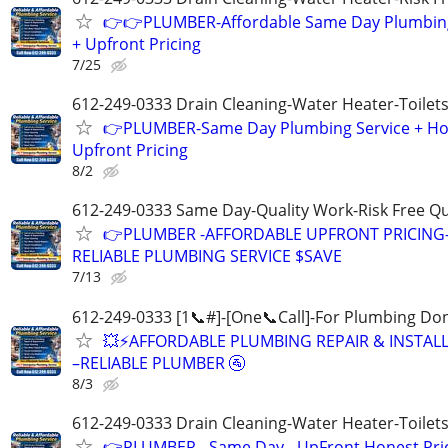
👉👉PLUMBER-Affordable Same Day Plumbing
+ Upfront Pricing
7/25
612-249-0333 Drain Cleaning-Water Heater-Toilets
👉PLUMBER-Same Day Plumbing Service + Ho
Upfront Pricing
8/2
612-249-0333 Same Day-Quality Work-Risk Free Q
👉PLUMBER -AFFORDABLE UPFRONT PRICING
RELIABLE PLUMBING SERVICE $SAVE
7/13
612-249-0333 [1📞#]-[One📞Call]-For Plumbing Do
💥⚡️AFFORDABLE PLUMBING REPAIR & INSTAL
–RELIABLE PLUMBER 🚰
8/3
612-249-0333 Drain Cleaning-Water Heater-Toilets
👉PLUMBER - Same Day - UpFront Honest Pric