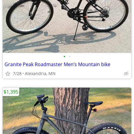
•
•
Granite Peak Roadmaster Men’s Mountain bike
7/28
Alexandria, MN
$1,395