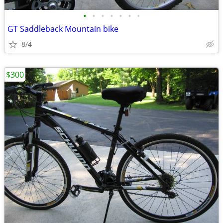
•
•
•
•
•
•
•
GT Saddleback Mountain bike
8/4
$300