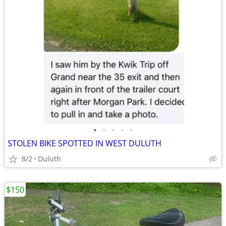
•
•
•
•
•
STOLEN BIKE SPOTTED IN WEST DULUTH
8/2
Duluth
$150