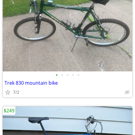
•
•
•
•
•
Trek 830 mountain bike
7/2
$249