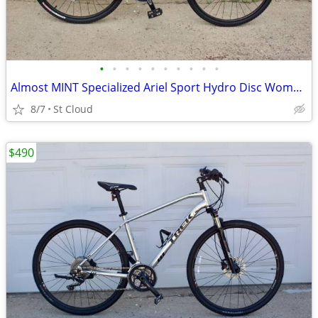
•
•
•
•
•
•
•
•
•
•
Almost MINT Specialized Ariel Sport Hydro Disc Womans Medium
8/7
St Cloud
$490