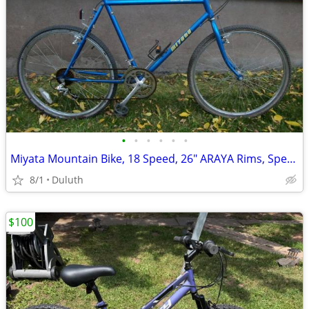
•
•
•
•
•
•
Miyata Mountain Bike, 18 Speed, 26" ARAYA Rims, Specialized Handle Bar
8/1
Duluth
$100