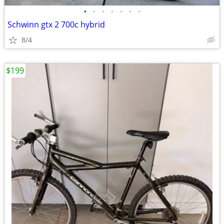
•
•
•
•
•
•
•
Schwinn gtx 2 700c hybrid
8/4
$199