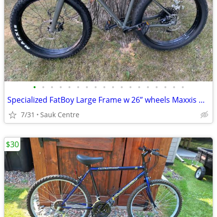
•
•
•
•
•
•
•
•
•
•
•
•
•
•
•
•
•
•
Specialized FatBoy Large Frame w 26” wheels Maxxis Minion FBF Tires
7/31
Sauk Centre
$30