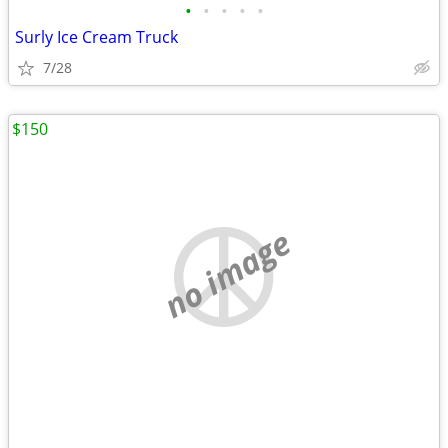
•
•
•
•
•
Surly Ice Cream Truck
7/28
$150
no image