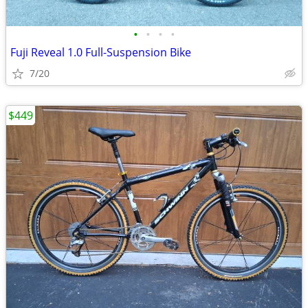
•
•
•
•
Fuji Reveal 1.0 Full-Suspension Bike
7/20
$449