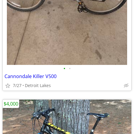
•
•
Cannondale Killer V500
7/27
Detroit Lakes
$4,000