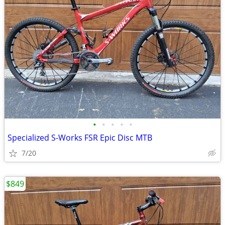
•
•
•
•
•
Specialized S-Works FSR Epic Disc MTB
7/20
$849