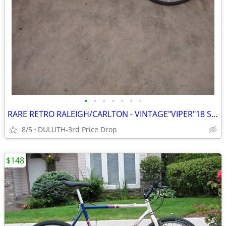
•
•
•
•
•
•
•
RARE RETRO RALEIGH/CARLTON - VINTAGE"VIPER"18 SPD/LRG-21" FRAME
8/5
DULUTH-3rd Price Drop
$148