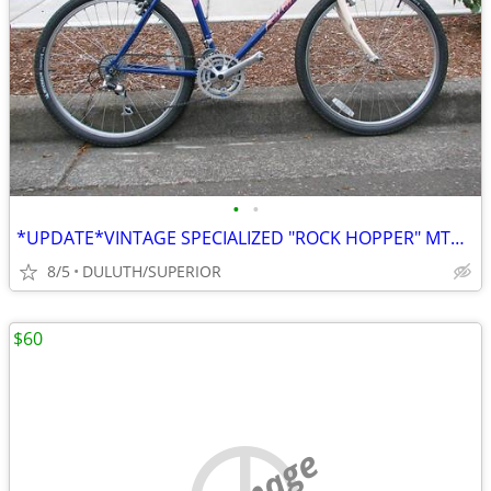
•
•
*UPDATE*VINTAGE SPECIALIZED "ROCK HOPPER" MTB CLASSIC
8/5
DULUTH/SUPERIOR
$60