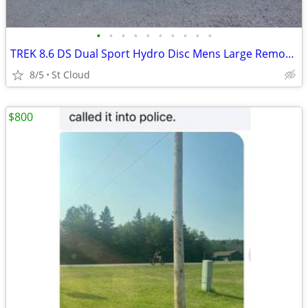
•
•
•
•
•
•
•
•
•
•
TREK 8.6 DS Dual Sport Hydro Disc Mens Large Remote Lock-Out
8/5
St Cloud
$800