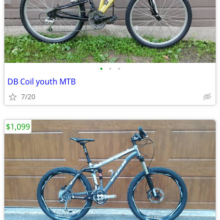
•
•
•
DB Coil youth MTB
7/20
$1,099