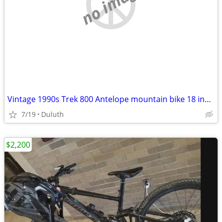
no image
Vintage 1990s Trek 800 Antelope mountain bike 18 inch frame 26” tires
7/19
Duluth
$2,200