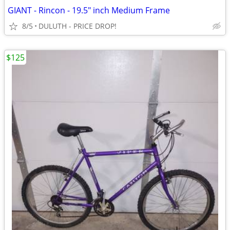
GIANT - Rincon - 19.5" inch Medium Frame
8/5
DULUTH - PRICE DROP!
$125