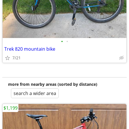
•
•
Trek 820 mountain bike
7/21
more from nearby areas (sorted by distance)
search a wider area
$1,199