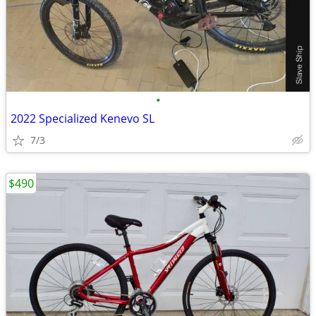
•
2022 Specialized Kenevo SL
7/3
$490