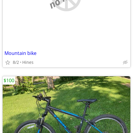
Mountain bike
8/2
Hines
$100