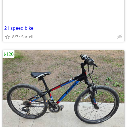
21 speed bike
8/7
Sartell
$120