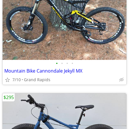
•
•
•
•
Mountain Bike Cannondale Jekyll MX
7/10
Grand Rapids
$295