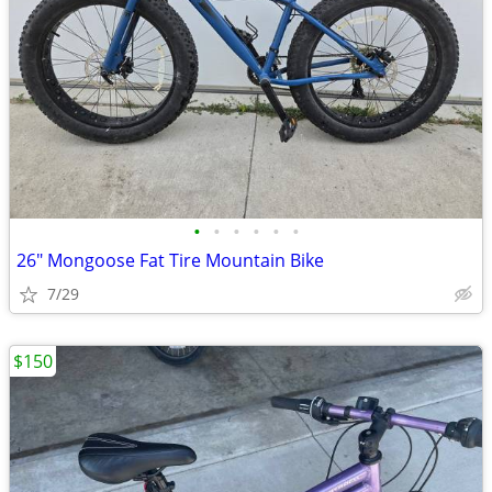
•
•
•
•
•
•
26" Mongoose Fat Tire Mountain Bike
7/29
$150