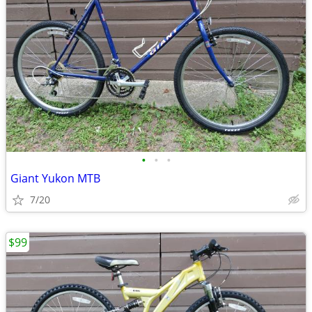
•
•
•
Giant Yukon MTB
7/20
$99