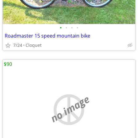
•
•
•
•
Roadmaster 15 speed mountain bike
7/24
Cloquet
$90
no image