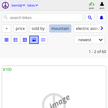
bemidji
bikes
post
acct
+
price
sold by
mountain
electric assist
newest
1 - 2
of 60
$100
no image