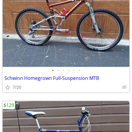
•
•
•
•
•
•
Schwinn Homegrown Full-Suspension MTB
7/20
$129