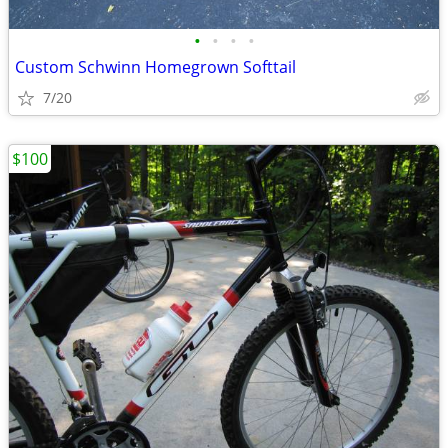
•
•
•
•
Custom Schwinn Homegrown Softtail
7/20
$100