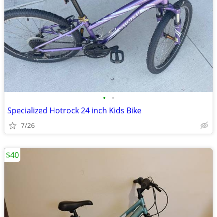
•
•
Specialized Hotrock 24 inch Kids Bike
7/26
$40