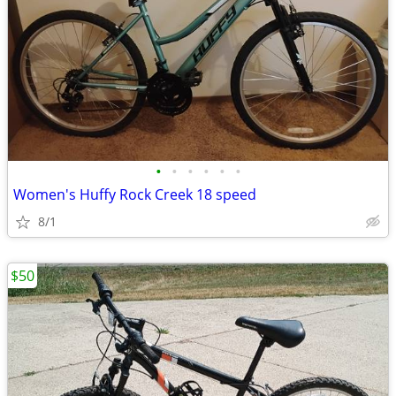
•
•
•
•
•
•
Women's Huffy Rock Creek 18 speed
8/1
$50