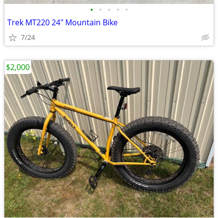
•
•
•
•
•
Trek MT220 24" Mountain Bike
7/24
$2,000