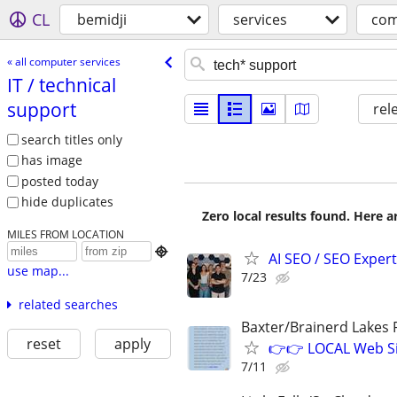
CL
bemidji
services
com
« all computer services
IT /​ technical
support
rel
search titles only
has image
posted today
hide duplicates
Zero local results found. Here 
MILES FROM LOCATION

AI SEO / SEO Experts
use map...
7/23
related searches
Baxter/Brainerd Lakes
reset
apply
👉👉 LOCAL Web Si
7/11