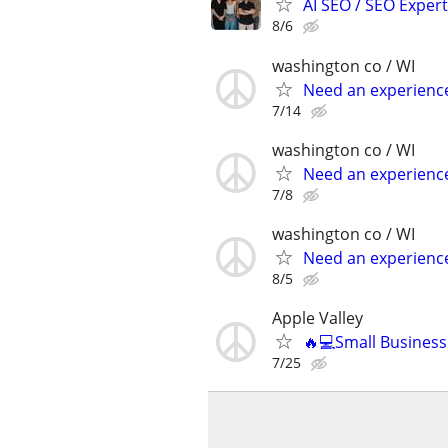
AI SEO / SEO Experts
8/6
washington co / WI
Need an experienc
7/14
washington co / WI
Need an experienc
7/8
washington co / WI
Need an experienc
8/5
Apple Valley
🔥💻Small Busines
7/25