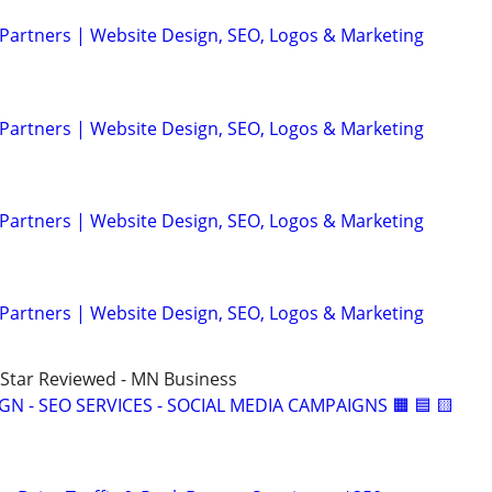
 Partners | Website Design, SEO, Logos & Marketing
 Partners | Website Design, SEO, Logos & Marketing
 Partners | Website Design, SEO, Logos & Marketing
 Partners | Website Design, SEO, Logos & Marketing
5-Star Reviewed - MN Business
IGN - SEO SERVICES - SOCIAL MEDIA CAMPAIGNS 🟧 🟦 🟨