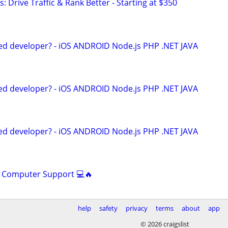
: Drive Traffic & Rank Better - Starting at $350
ed developer? - iOS ANDROID Node.js PHP .NET JAVA
ed developer? - iOS ANDROID Node.js PHP .NET JAVA
ed developer? - iOS ANDROID Node.js PHP .NET JAVA
s Computer Support 💻🔥
help
safety
privacy
terms
about
app
© 2026 craigslist