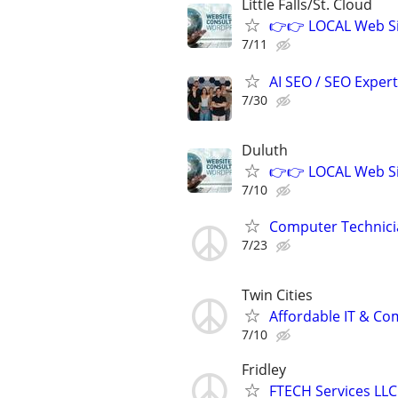
Little Falls/St. Cloud
👉👉 LOCAL Web Si
7/11
AI SEO / SEO Experts
7/30
Duluth
👉👉 LOCAL Web Si
7/10
Computer Technici
7/23
Twin Cities
Affordable IT & C
7/10
Fridley
FTECH Services LLC 