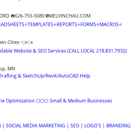
ORD ☎️626-755-5080 🌐MELVINCHAU.COM
EADSHEETS⭐TEMPLATES⭐REPORTS⭐FORMS⭐MACROS⭐
Twin Cities 👈👈
able Website & SEO Services (CALL LOCAL 218.831.7932)
oop, MN
Drafting & SketchUp/Revit/AutoCAD Help
ine Optimization ⬡⬡⬡ Small & Medium Businesses
 | SOCIAL MEDIA MARKETING | SEO | LOGO'S | BRANDING