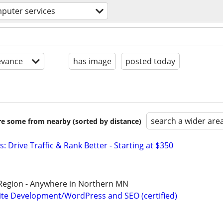
puter services
evance
has image
posted today
search a wider are
are some from nearby (sorted by distance)
: Drive Traffic & Rank Better - Starting at $350
 Region - Anywhere in Northern MN
te Development/WordPress and SEO (certified)