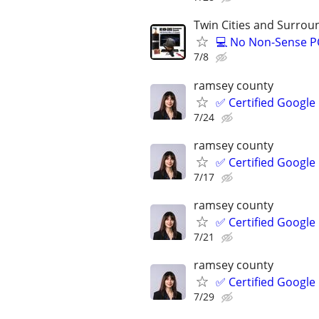
Twin Cities and Surrou
💻 No Non-Sense PC
7/8
ramsey county
✅ Certified Google
7/24
ramsey county
✅ Certified Google
7/17
ramsey county
✅ Certified Google
7/21
ramsey county
✅ Certified Google
7/29