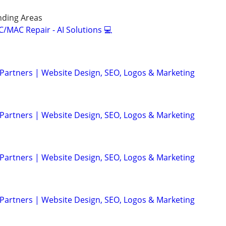
nding Areas
/MAC Repair - AI Solutions 💻
 Partners | Website Design, SEO, Logos & Marketing
 Partners | Website Design, SEO, Logos & Marketing
 Partners | Website Design, SEO, Logos & Marketing
 Partners | Website Design, SEO, Logos & Marketing