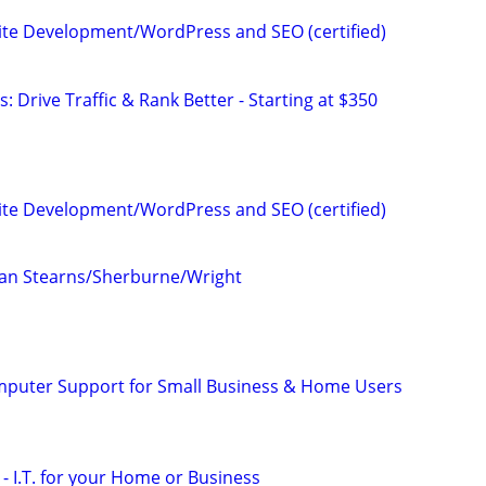
te Development/WordPress and SEO (certified)
: Drive Traffic & Rank Better - Starting at $350
te Development/WordPress and SEO (certified)
an Stearns/Sherburne/Wright
omputer Support for Small Business & Home Users
- I.T. for your Home or Business