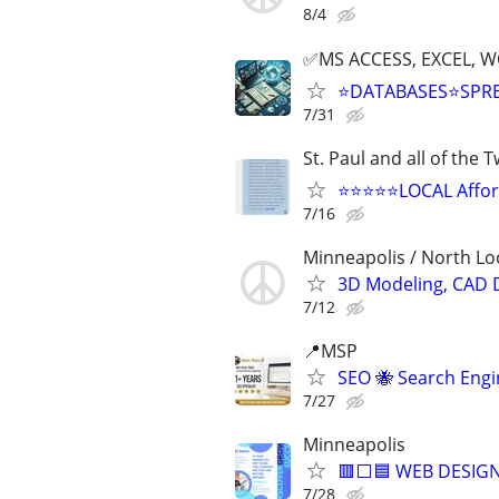
8/4
✅MS ACCESS, EXCEL, W
⭐DATABASES⭐SPR
7/31
St. Paul and all of the 
⭐⭐⭐⭐⭐LOCAL Afford
7/16
Minneapolis / North L
3D Modeling, CAD 
7/12
📍MSP
SEO 🐝 Search Eng
7/27
Minneapolis
🟥⬜🟦 WEB DESIGN
7/28