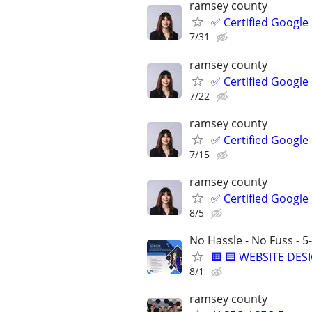
ramsey county
✅ Certified Google
7/31
ramsey county
✅ Certified Google
7/22
ramsey county
✅ Certified Google
7/15
ramsey county
✅ Certified Google
8/5
No Hassle - No Fuss - 
🟧 🟦 WEBSITE DES
8/1
ramsey county