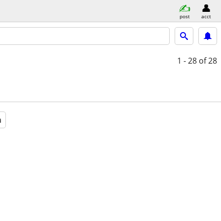
post
acct
1 - 28
of 28
a