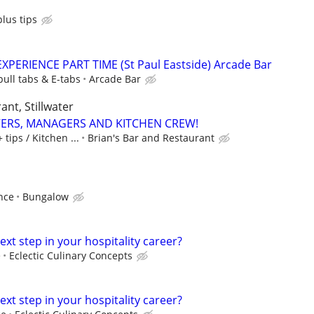
lus tips
PERIENCE PART TIME (St Paul Eastside) Arcade Bar
pull tabs & E-tabs
Arcade Bar
ant, Stillwater
VERS, MANAGERS AND KITCHEN CREW!
tips / Kitchen ...
Brian's Bar and Restaurant
nce
Bungalow
ext step in your hospitality career?
e
Eclectic Culinary Concepts
ext step in your hospitality career?