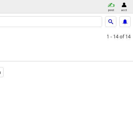
post
acct
1 - 14
of 14
a