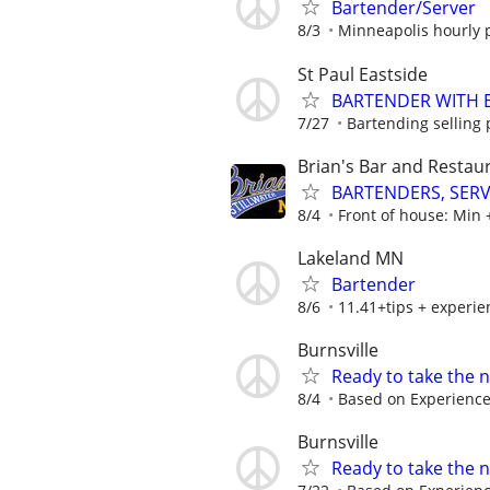
Bartender/Server
8/3
Minneapolis hourly p
St Paul Eastside
BARTENDER WITH EX
7/27
Bartending selling 
Brian's Bar and Restaur
BARTENDERS, SER
8/4
Front of house: Min + 
Lakeland MN
Bartender
8/6
11.41+tips + experie
Burnsville
Ready to take the n
8/4
Based on Experienc
Burnsville
Ready to take the n