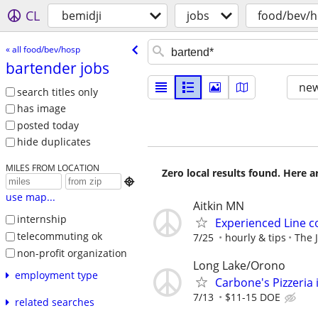
CL
bemidji
jobs
food/bev/
« all food/bev/hosp
bartender jobs
new
search titles only
has image
posted today
hide duplicates
MILES FROM LOCATION
Zero local results found. Here 

use map...
Aitkin MN
internship
Experienced Line c
telecommuting ok
7/25
hourly & tips
The J
non-profit organization
Long Lake/Orono
employment type
Carbone's Pizzeria 
7/13
$11-15 DOE
related searches