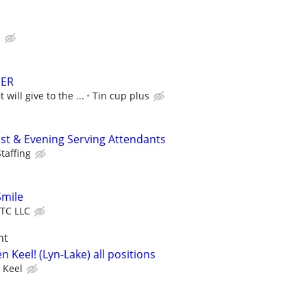
e
DER
 will give to the ...
Tin cup plus
ast & Evening Serving Attendants
taffing
Smile
TC LLC
ht
n Keel! (Lyn-Lake) all positions
 Keel