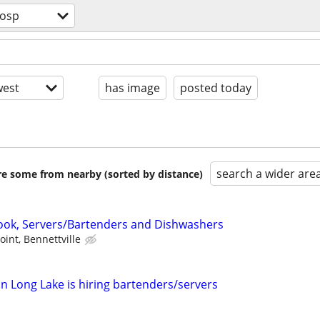
hosp
est
has image
posted today
search a wider are
are some from nearby (sorted by distance)
ook, Servers/Bartenders and Dishwashers
oint, Bennettville
in Long Lake is hiring bartenders/servers