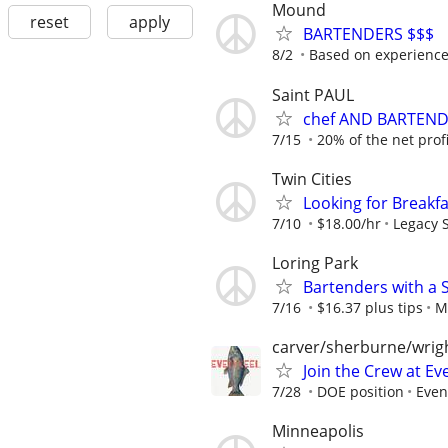
Mound
reset
apply
BARTENDERS $$$
8/2
Based on experienc
Saint PAUL
chef AND BARTEN
7/15
20% of the net profit
Twin Cities
Looking for Breakf
7/10
$18.00/hr
Legacy S
Loring Park
Bartenders with a 
7/16
$16.37 plus tips
M
carver/sherburne/wrig
Join the Crew at Eve
7/28
DOE position
Even
Minneapolis