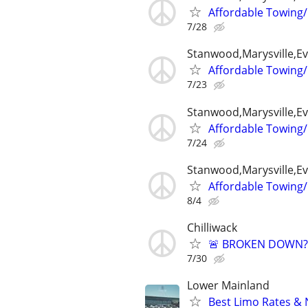
Affordable Towing/
7/28
Stanwood,Marysville,Ev
Affordable Towing/
7/23
Stanwood,Marysville,Ev
Affordable Towing/
7/24
Stanwood,Marysville,Ev
Affordable Towing/
8/4
Chilliwack
🚨 BROKEN DOWN? T
7/30
Lower Mainland
Best Limo Rates & 