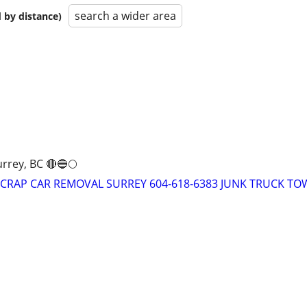
search a wider area
 by distance)
rrey, BC 🔴🔵🌕
 SCRAP CAR REMOVAL SURREY 604-618-6383 JUNK TRUCK TO