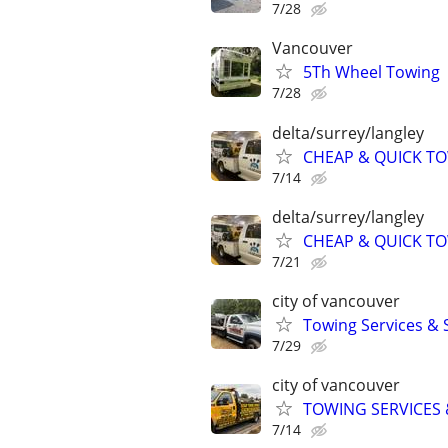
7/28
Vancouver
5Th Wheel Towing
7/28
delta/surrey/langley
CHEAP & QUICK T
7/14
delta/surrey/langley
CHEAP & QUICK T
7/21
city of vancouver
Towing Services &
7/29
city of vancouver
TOWING SERVICES 
7/14