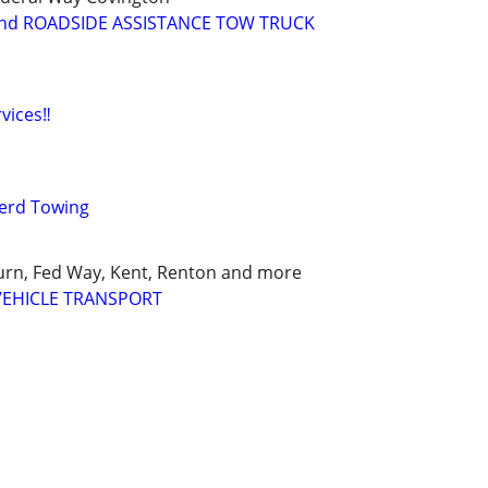
nd ROADSIDE ASSISTANCE TOW TRUCK
vices‼️
erd Towing
urn, Fed Way, Kent, Renton and more
VEHICLE TRANSPORT