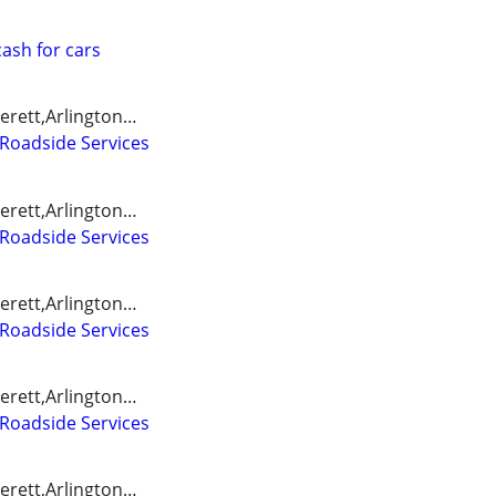
ash for cars
erett,Arlington…
Roadside Services
erett,Arlington…
Roadside Services
erett,Arlington…
Roadside Services
erett,Arlington…
Roadside Services
erett,Arlington…