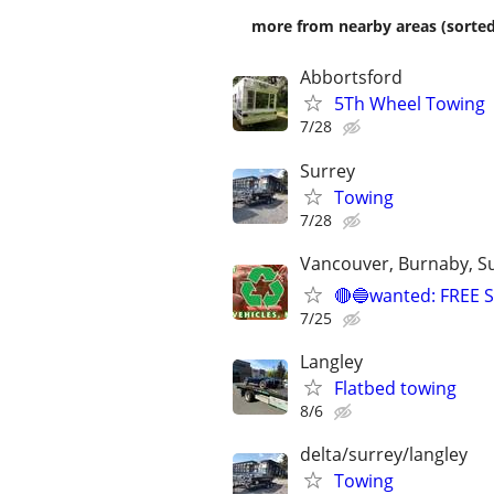
more from nearby areas (sorted
Abbortsford
5Th Wheel Towing
7/28
Surrey
Towing
7/28
Vancouver, Burnaby, Su
🔴🔵wanted: FREE
7/25
Langley
Flatbed towing
8/6
delta/surrey/langley
Towing