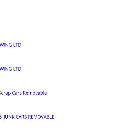
OWING LTD
OWING LTD
 Scrap Cars Removable
& JUNK CARS REMOVABLE