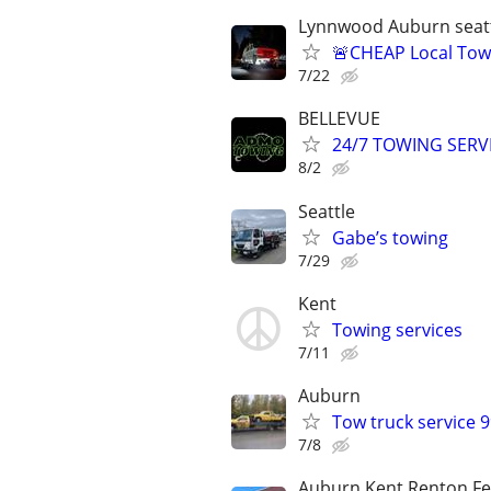
Lynnwood Auburn seatt
🚨CHEAP Local Tow
7/22
BELLEVUE
24/7 TOWING SERV
8/2
Seattle
Gabe’s towing
7/29
Kent
Towing services
7/11
Auburn
Tow truck service 
7/8
Auburn Kent Renton Fe