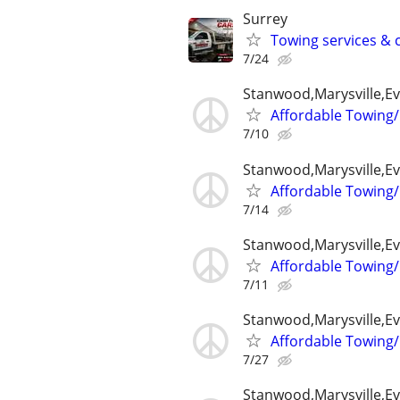
Surrey
Towing services & c
7/24
Stanwood,Marysville,Ev
Affordable Towing/
7/10
Stanwood,Marysville,Ev
Affordable Towing/
7/14
Stanwood,Marysville,Ev
Affordable Towing/
7/11
Stanwood,Marysville,Ev
Affordable Towing/
7/27
Stanwood,Marysville,Ev