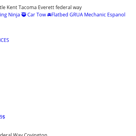
le Kent Tacoma Everett federal way
ing Ninja 🥷 Car Tow 🚘Flatbed GRUA Mechanic Espanol
ICES
99$
deral Way Covington