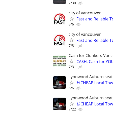
7/30
city of vancouver
Fast and Reliable T
8/6
city of vancouver
Fast and Reliable T
7/31
Cash for Clunkers Van
CASH, Cash for Y
7/31
Lynnwood Auburn seatt
🚨CHEAP Local Tow
8/6
Lynnwood Auburn seatt
🚨CHEAP Local Tow
7/22