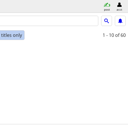
post
acct
titles only
1 - 10
of 60