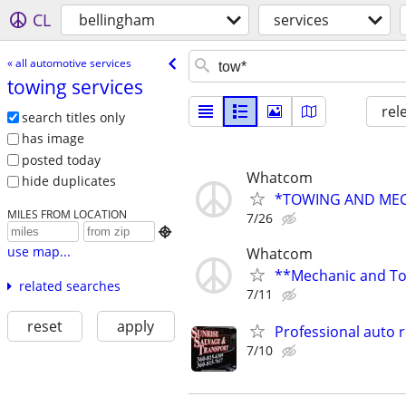
CL
bellingham
services
« all automotive services
towing services
rel
search titles only
has image
posted today
Whatcom
hide duplicates
*TOWING AND MEC
MILES FROM LOCATION
7/26

use map...
Whatcom
**Mechanic and Tow
related searches
7/11
reset
apply
Professional auto r
7/10