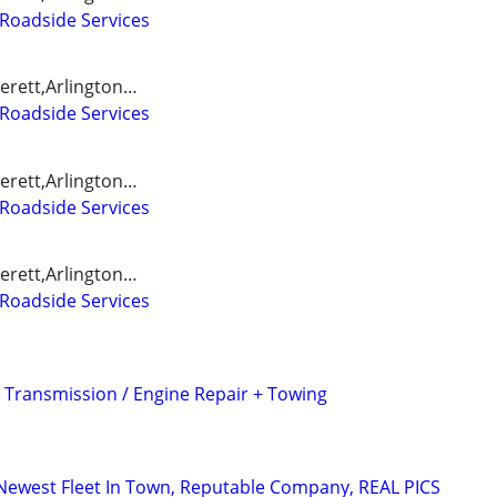
Roadside Services
erett,Arlington…
Roadside Services
erett,Arlington…
Roadside Services
erett,Arlington…
Roadside Services
ransmission / Engine Repair + Towing
Newest Fleet In Town, Reputable Company, REAL PICS