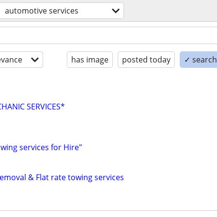
automotive services
evance
has image
posted today
✓ search 
HANIC SERVICES*
ing services for Hire"
emoval & Flat rate towing services