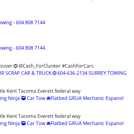
owing - 604 808 7144
owing - 604 808 7144
couver ❎ @Cash_ForClunker #CashForCars
OUR SCRAP CAR & TRUCK ❎ 604-636-2134 SURREY TOWING
le Kent Tacoma Everett federal way
ing Ninja 🥷 Car Tow 🚘Flatbed GRUA Mechanic Espanol
le Kent Tacoma Everett federal way
ing Ninja 🥷 Car Tow 🚘Flatbed GRUA Mechanic Espanol