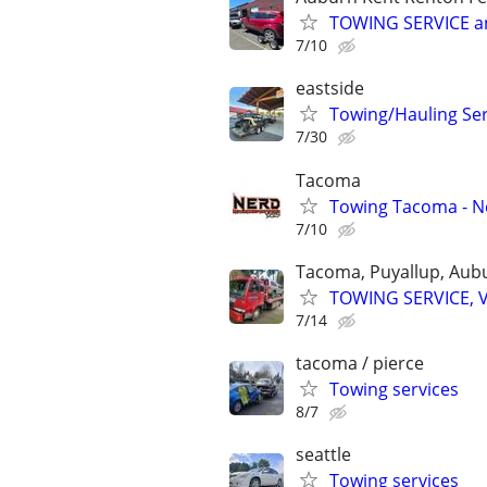
TOWING SERVICE a
7/10
eastside
Towing/Hauling Ser
7/30
Tacoma
Towing Tacoma - N
7/10
Tacoma, Puyallup, Aub
TOWING SERVICE, 
7/14
tacoma / pierce
Towing services
8/7
seattle
Towing services