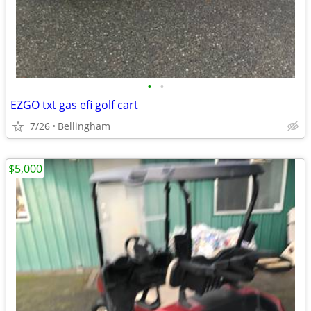
•
•
EZGO txt gas efi golf cart
7/26
Bellingham
$5,000