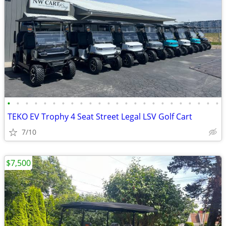
•
•
•
•
•
•
•
•
•
•
•
•
•
•
•
•
•
•
•
•
•
•
•
•
TEKO EV Trophy 4 Seat Street Legal LSV Golf Cart
7/10
$7,500