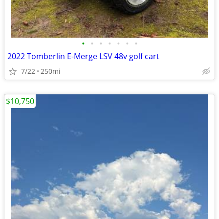
•
•
•
•
•
•
•
2022 Tomberlin E-Merge LSV 48v golf cart
7/22
250mi
$10,750