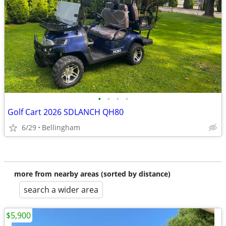
•
•
•
•
Golf Cart 2026 SDLANCH QH80
6/29
Bellingham
more from nearby areas (sorted by distance)
search a wider area
$5,900