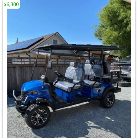
$6,300