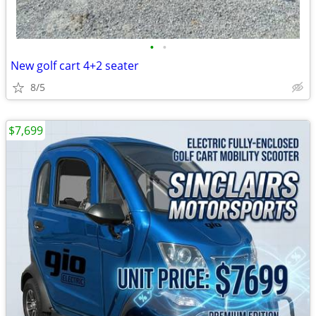
•
•
New golf cart 4+2 seater
8/5
$7,699