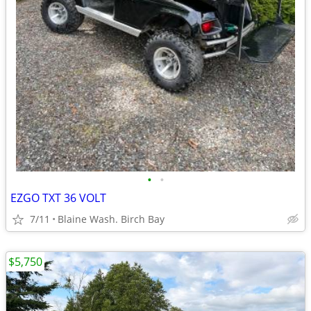
•
•
EZGO TXT 36 VOLT
7/11
Blaine Wash. Birch Bay
$5,750