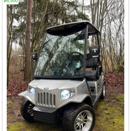
$6,500