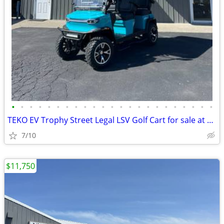
•
•
•
•
•
•
•
•
•
•
•
•
•
•
•
•
•
•
•
•
•
•
•
TEKO EV Trophy Street Legal LSV Golf Cart for sale at NW Cart King
7/10
$11,750