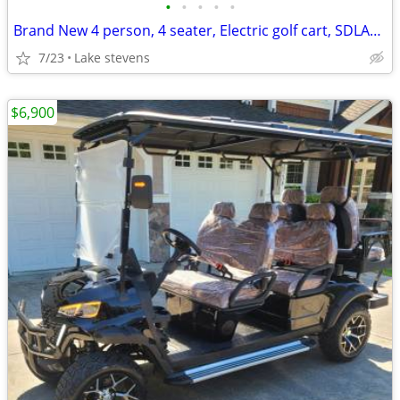
•
•
•
•
•
Brand New 4 person, 4 seater, Electric golf cart, SDLANCH80 BLUETOOTH
7/23
Lake stevens
$6,900