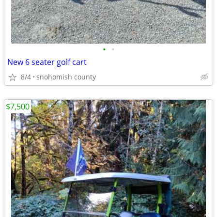
•
•
New 6 seater golf cart
8/4
snohomish county
$7,500