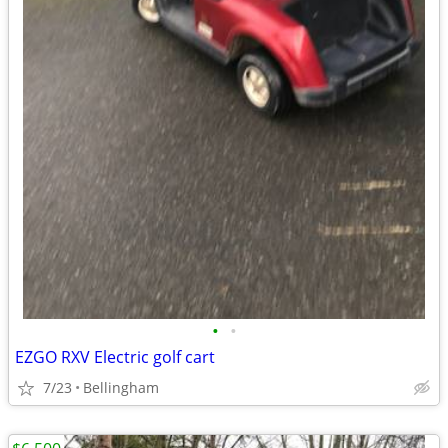
•
•
EZGO RXV Electric golf cart
7/23
Bellingham