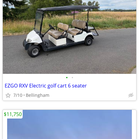
•
•
EZGO RXV Electric golf cart 6 seater
7/10
Bellingham
$11,750