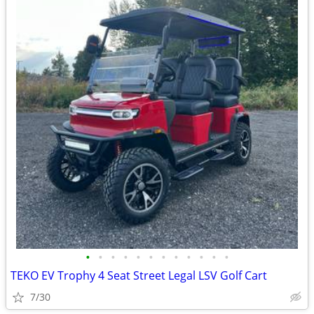
•
•
•
•
•
•
•
•
•
•
•
•
TEKO EV Trophy 4 Seat Street Legal LSV Golf Cart
7/30