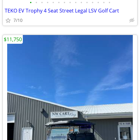
•
•
•
•
•
•
•
•
•
•
•
•
•
•
•
TEKO EV Trophy 4 Seat Street Legal LSV Golf Cart
7/10
$11,750