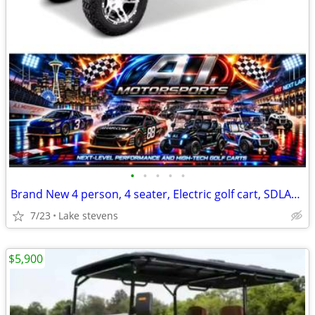
•
•
•
•
•
Brand New 4 person, 4 seater, Electric golf cart, SDLANCH80, BLUETOOTH
7/23
Lake stevens
$5,900