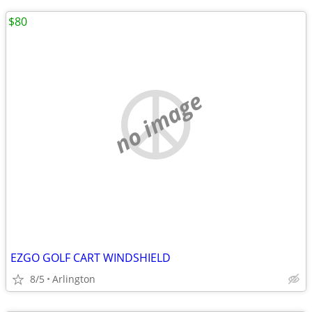
$80
no image
EZGO GOLF CART WINDSHIELD
8/5
Arlington