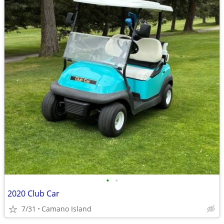
•
•
2020 Club Car
7/31
Camano Island