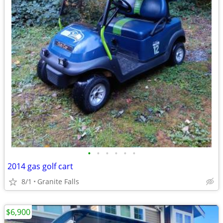
•
•
•
•
•
•
2014 gas golf cart
8/1
Granite Falls
$6,900