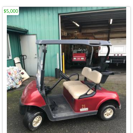
$5,000