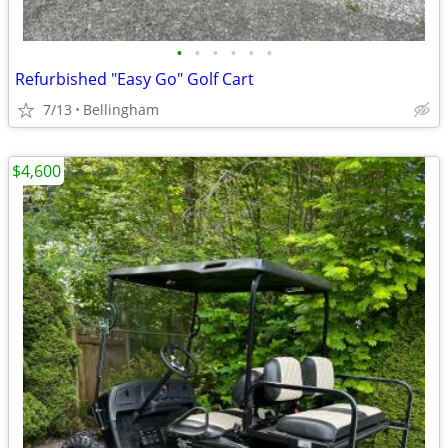
•
•
•
•
•
•
Refurbished "Easy Go" Golf Cart
7/13
Bellingham
$4,600