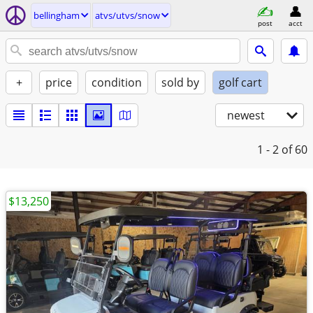
bellingham
atvs/utvs/snow
post
acct
+
price
condition
sold by
golf cart
newest
1 - 2
of 60
$13,250