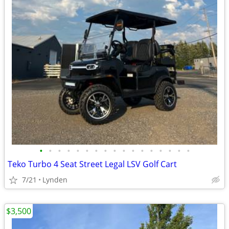
•
•
•
•
•
•
•
•
•
•
•
•
•
•
•
•
•
Teko Turbo 4 Seat Street Legal LSV Golf Cart
7/21
Lynden
$3,500