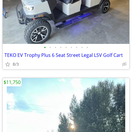
•
•
•
•
•
•
•
•
•
TEKO EV Trophy Plus 6 Seat Street Legal LSV Golf Cart
8/3
$11,750