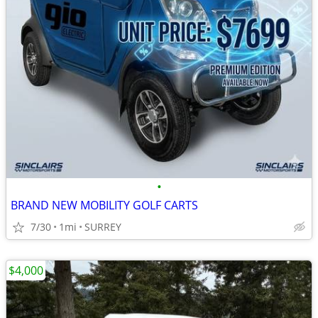
•
BRAND NEW MOBILITY GOLF CARTS
7/30
1mi
SURREY
$4,000