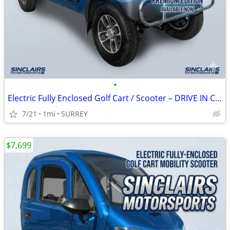
•
Electric Fully Enclosed Golf Cart / Scooter – DRIVE IN COMFORT!
7/21
1mi
SURREY
$7,699