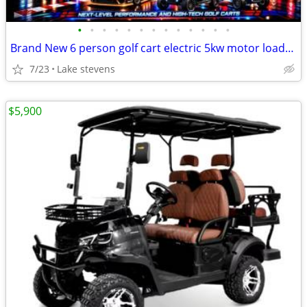
•
•
•
•
•
•
•
•
•
•
•
•
•
Brand New 6 person golf cart electric 5kw motor loaded all features
7/23
Lake stevens
$5,900