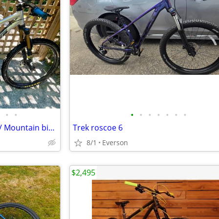
•
•
•
•
•
•
•
•
•
2011 Turner 5 Spot Silver- Trail/ Mountain bike, S/M, 26” wheels.
Trek roscoe 6
8/1
Everson
$2,495