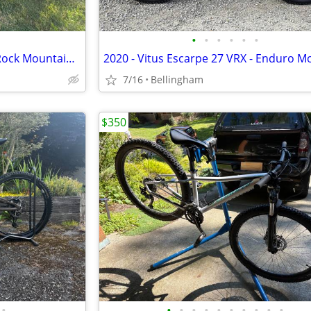
•
•
•
•
•
•
**REDUCED Specialized Hard Rock Mountain Bikes PAIR
7/16
Bellingham
$350
•
•
•
•
•
•
•
•
•
•
•