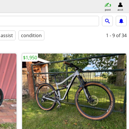
post
acct
 assist
condition
1 - 9
of 34
$1,950