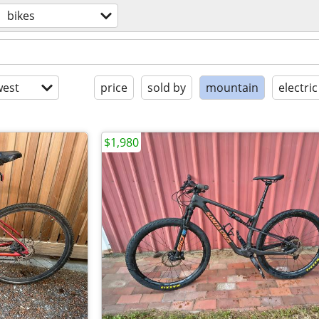
bikes
est
price
sold by
mountain
electric
$1,980