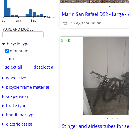
•
•
Marin San Rafael DS2 - Large -
$4.3k
$0
$1k
$2k
2h ago
sehome
MAKE AND MODEL
$100
bicycle type
mountain
more...
select all
deselect all
wheel size
bicycle frame material
suspension
brake type
handlebar type
•
•
•
electric assist
Stinger and airless tubes for s