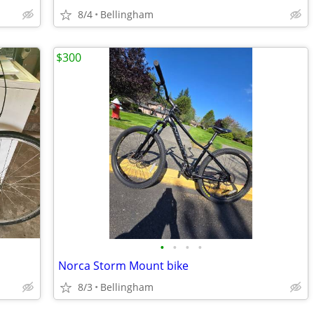
8/4
Bellingham
$300
•
•
•
•
Norca Storm Mount bike
8/3
Bellingham