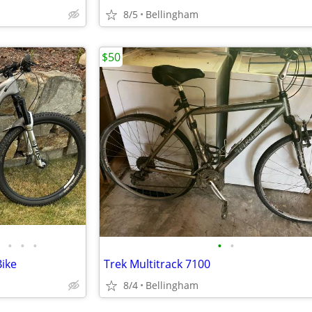
8/5
Bellingham
$50
•
•
•
•
•
Bike
Trek Multitrack 7100
8/4
Bellingham