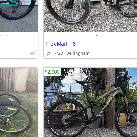
•
•
•
•
Trek Marlin 8
7/23
Bellingham
$2,000