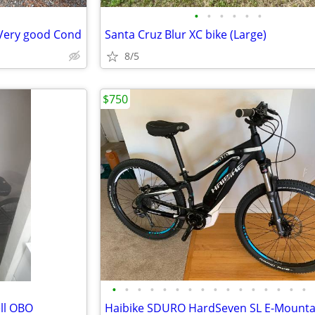
•
•
•
•
•
•
 Very good Cond
Santa Cruz Blur XC bike (Large)
8/5
$750
•
•
•
•
•
•
•
•
•
•
•
•
•
•
•
•
ell OBO