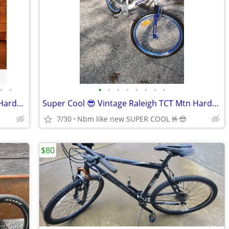
•
•
•
•
•
•
•
•
•
•
Custom Chromag Stylus M/L 27.5 Steel Hardtail
Super Cool 😎 Vintage Raleigh TCT Mtn Hardtail Awesome condition
7/30
Nbm like new SUPER COOL 🤟😎
$80