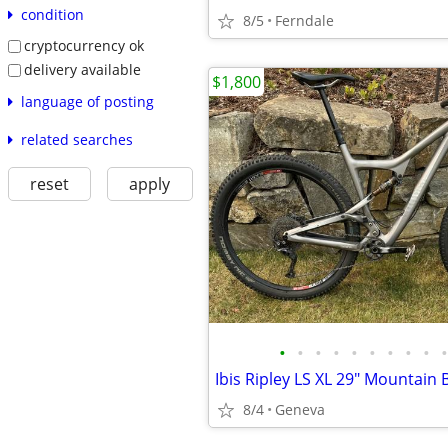
condition
8/5
Ferndale
cryptocurrency ok
delivery available
$1,800
language of posting
related searches
reset
apply
•
•
•
•
•
•
•
•
•
•
Ibis Ripley LS XL 29" Mountain 
8/4
Geneva