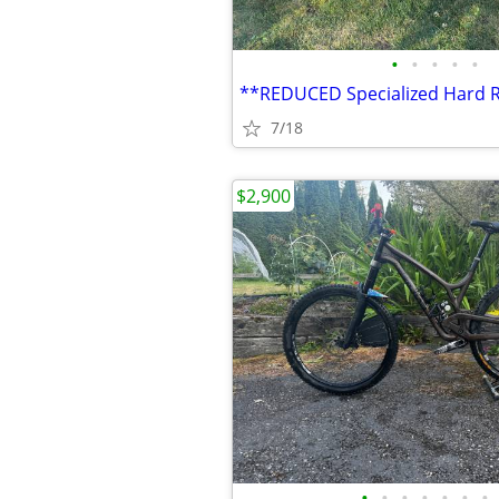
•
•
•
•
•
7/18
$2,900
•
•
•
•
•
•
•