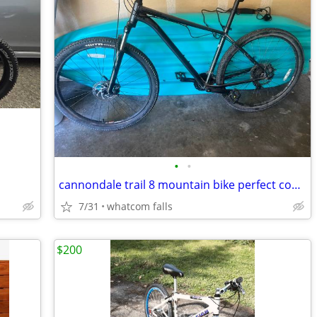
•
•
cannondale trail 8 mountain bike perfect condition
7/31
whatcom falls
$200