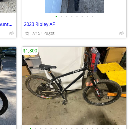
•
•
•
•
•
•
•
•
2020 - Vitus Escarpe 27 VRX - Enduro Mountain Bike
2023 Ripley AF
7/15
Puget
$1,800
•
•
•
•
•
•
•
•
•
•
•
•
•
•
•
•
•
•