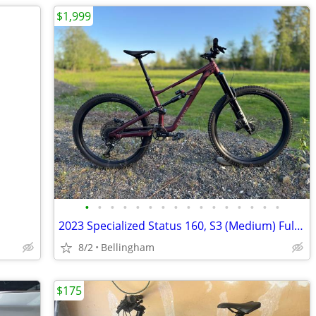
$1,999
•
•
•
•
•
•
•
•
•
•
•
•
•
•
•
•
2023 Specialized Status 160, S3 (Medium) Full Suspension MX Mountain Bike
8/2
Bellingham
$175