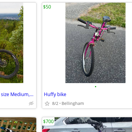
$50
•
Transition Sentinel (2025-2026, size Medium, Eagle 90, carbon frame)
Huffy bike
8/2
Bellingham
$700