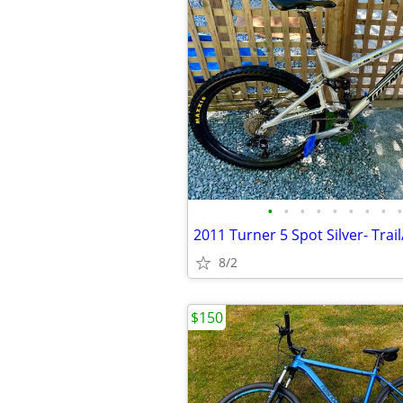
•
•
•
•
•
•
•
•
•
8/2
$150