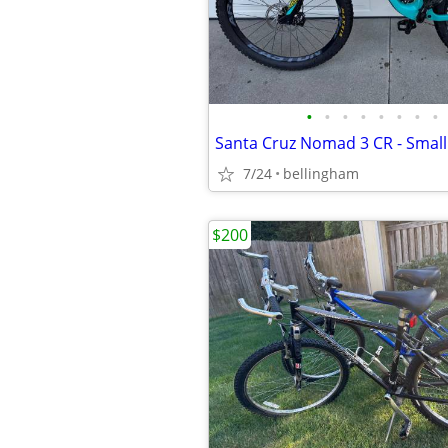
•
•
•
•
•
•
•
•
Santa Cruz Nomad 3 CR - Small
7/24
bellingham
$200