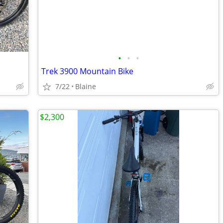
•
•
•
Trek 3900 Mountain Bike
7/22
Blaine
$2,300