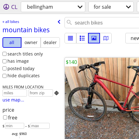
CL
bellingham
for sale
« all bikes
mountain bikes
new
all
owner
dealer
search titles only
has image
$140
posted today
hide duplicates
MILES FROM LOCATION

use map...
price
free
$
– $
avg: $960