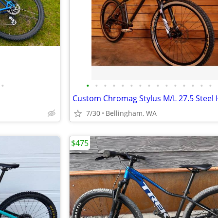
•
•
•
•
•
•
•
•
•
•
•
•
•
•
•
•
7/30
Bellingham, WA
$475