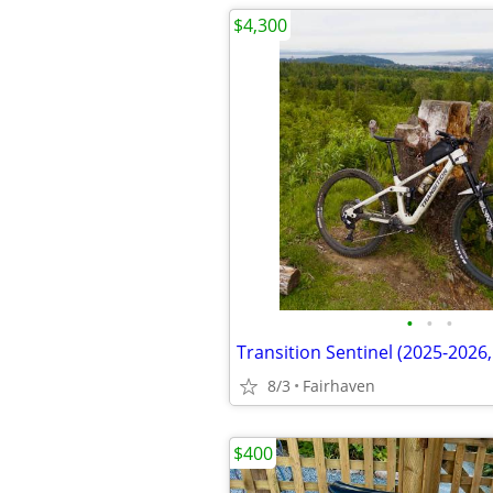
$4,300
•
•
•
8/3
Fairhaven
$400