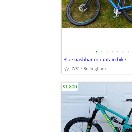
•
•
•
•
•
•
•
Blue nashbar mountain bike
7/31
Bellingham
$1,800