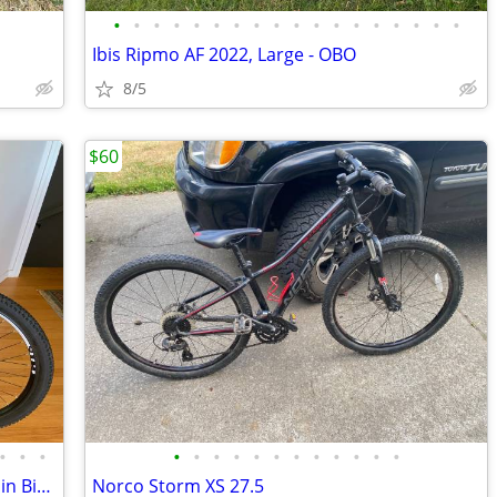
•
•
•
•
•
•
•
•
•
•
•
•
•
•
•
•
•
•
Ibis Ripmo AF 2022, Large - OBO
8/5
$60
•
•
•
•
•
•
•
•
•
•
•
•
•
•
•
Haibike SDURO HardSeven SL E-Mountain Bike LIKE NEW!
Norco Storm XS 27.5