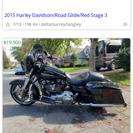
2015 Harley Davidson/Road Glide/Red Stage 3
7/13
19k mi
delta/surrey/langley
$19,900