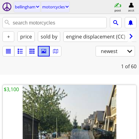
bellingham
motorcycles
post
acct
+
price
sold by
engine displacement (CC)
st
newest
1
of 60
$3,100