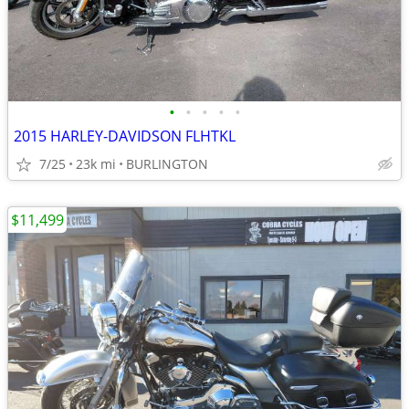
•
•
•
•
•
2015 HARLEY-DAVIDSON FLHTKL
7/25
23k mi
BURLINGTON
$11,499