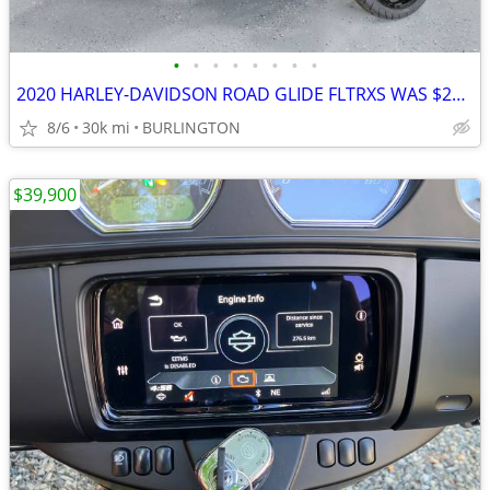
•
•
•
•
•
•
•
•
2020 HARLEY-DAVIDSON ROAD GLIDE FLTRXS WAS $29999 NOW
8/6
30k mi
BURLINGTON
$39,900