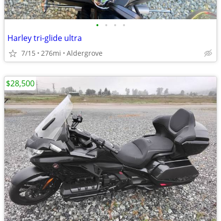
•
•
•
•
Harley tri-glide ultra
7/15
276mi
Aldergrove
$28,500