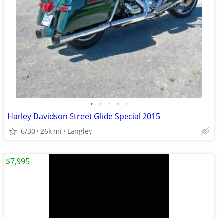
•
•
•
•
•
Harley Davidson Street Glide Special 2015
6/30
26k mi
Langley
$7,995