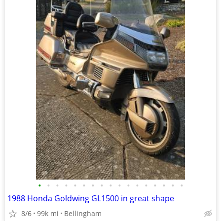
•
•
•
•
•
•
•
•
•
•
•
•
•
•
•
•
•
1988 Honda Goldwing GL1500 in great shape
8/6
99k mi
Bellingham