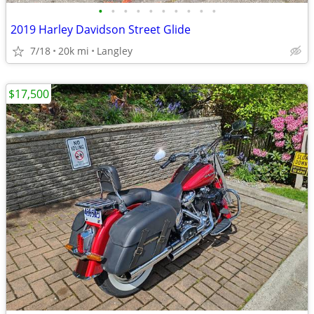
•
•
•
•
•
•
•
•
•
•
2019 Harley Davidson Street Glide
7/18
20k mi
Langley
$17,500