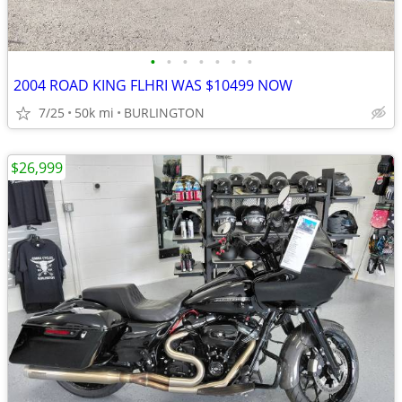
•
•
•
•
•
•
•
2004 ROAD KING FLHRI WAS $10499 NOW
7/25
50k mi
BURLINGTON
$26,999