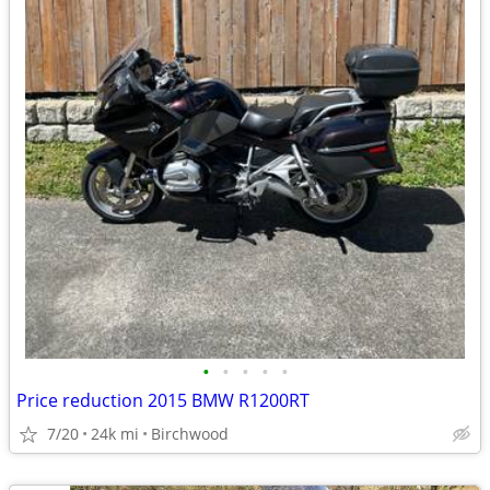
•
•
•
•
•
Price reduction 2015 BMW R1200RT
7/20
24k mi
Birchwood