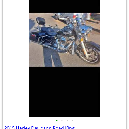
•
•
•
•
2015 Harley Davidson Road King