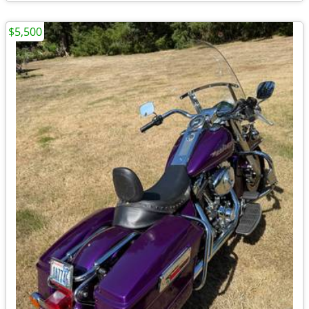
$5,500