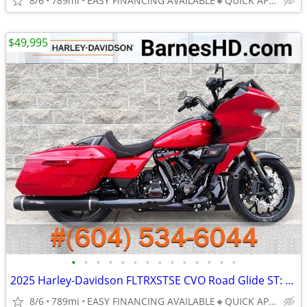
8/6
789mi
EASY FINANCING AVAILABLE🔸QUICK APPROVAL
$49,995
•
•
•
•
•
•
•
•
•
•
•
•
•
•
2025 Harley-Davidson FLTRXSTSE CVO Road Glide ST: TRACK-INSPIRED LOW K
8/6
789mi
EASY FINANCING AVAILABLE🔸QUICK APPROVAL