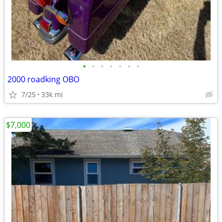
•
•
•
•
•
•
•
2000 roadking OBO
7/25
33k mi
$7,000