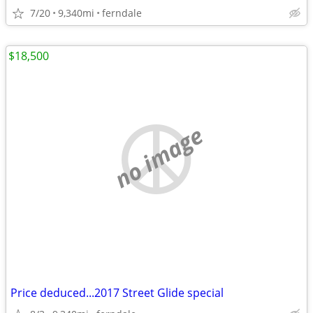
7/20
9,340mi
ferndale
$18,500
no image
Price deduced...2017 Street Glide special