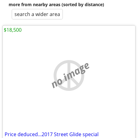
more from nearby areas (sorted by distance)
search a wider area
$18,500
no image
Price deduced...2017 Street Glide special