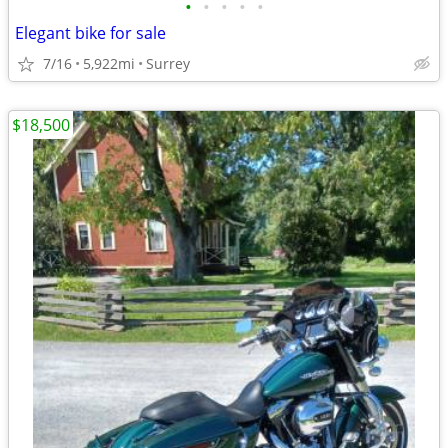
•
•
•
•
•
Elegant bike for sale
7/16
5,922mi
Surrey
$18,500