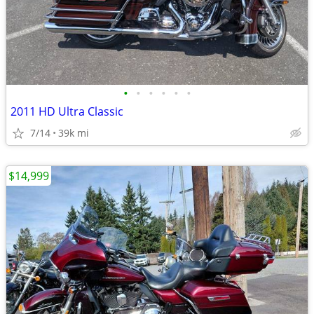
•
•
•
•
•
•
2011 HD Ultra Classic
7/14
39k mi
$14,999