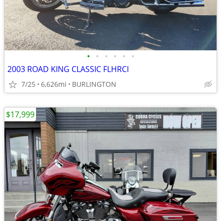
•
•
•
•
•
•
2003 ROAD KING CLASSIC FLHRCI
7/25
6,626mi
BURLINGTON
$17,999