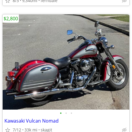
8/3
9,340mi
ferndale
$2,800
•
•
•
Kawasaki Vulcan Nomad
7/12
33k mi
skagit