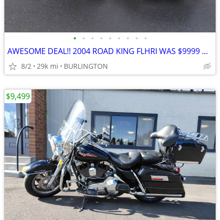
•
•
•
•
•
•
•
•
•
AWESOME DEAL!! 2004 ROAD KING FLHRI WAS $9999 NOW
8/2
29k mi
BURLINGTON
$9,499