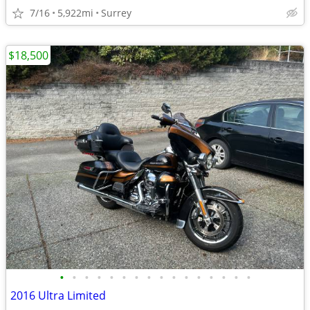
7/16
5,922mi
Surrey
$18,500
•
•
•
•
•
•
•
•
•
•
•
•
•
•
•
•
2016 Ultra Limited