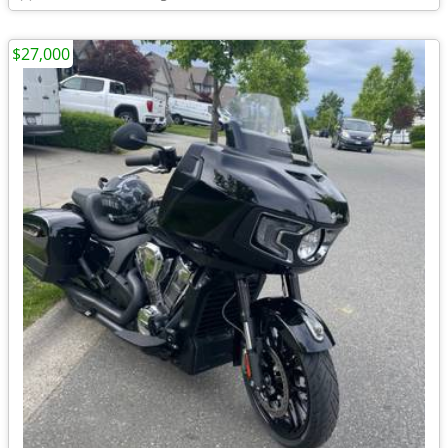
$27,000