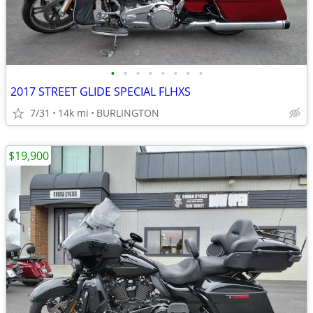
•
•
•
•
•
•
•
•
2017 STREET GLIDE SPECIAL FLHXS
7/31
14k mi
BURLINGTON
$19,900