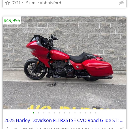
7/21
15k mi
Abbotsford
$49,995
•
•
•
•
•
•
•
•
•
•
•
•
•
2025 Harley-Davidson FLTRXSTSE CVO Road Glide ST: TRACK-INSPIRED LOW K