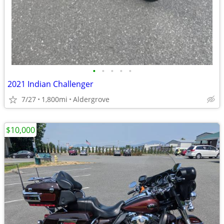
•
•
•
•
•
2021 Indian Challenger
7/27
1,800mi
Aldergrove
$10,000