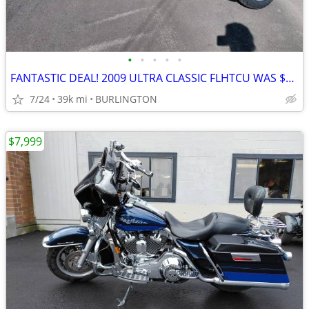
•
•
•
•
•
FANTASTIC DEAL! 2009 ULTRA CLASSIC FLHTCU WAS $11999 NOW
7/24
39k mi
BURLINGTON
$7,999