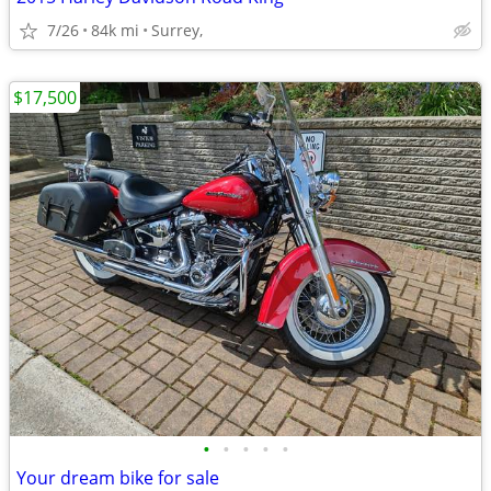
7/26
84k mi
Surrey,
$17,500
•
•
•
•
•
Your dream bike for sale