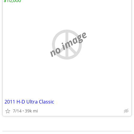
$10,000
no image
2011 H-D Ultra Classic
7/14
39k mi