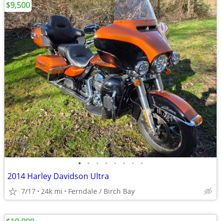
$9,500
•
•
•
•
•
•
•
•
2014 Harley Davidson Ultra
7/17
24k mi
Ferndale / Birch Bay