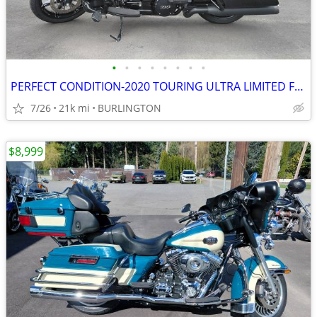
•
•
•
•
•
•
•
•
PERFECT CONDITION-2020 TOURING ULTRA LIMITED FLHTK WAS $20999 NOW
7/26
21k mi
BURLINGTON
$8,999