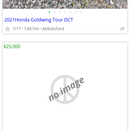
•
•
•
•
•
•
•
2021Honda Goldwing Tour DCT
7/17
7,857mi
Abbotsford
$25,000
no image