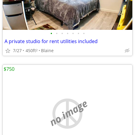
•
•
•
•
•
•
•
A private studio for rent utilities included
7/27
450ft
Blaine
2
$750
no image