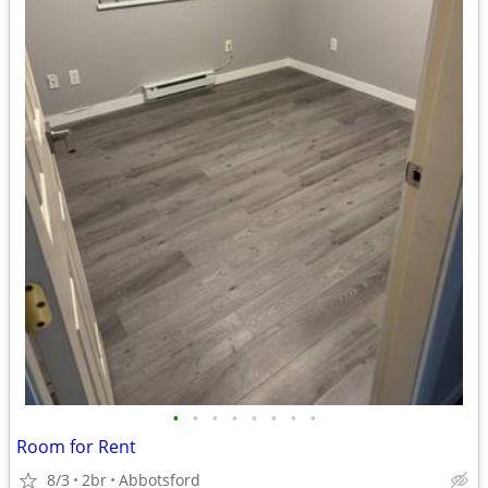
•
•
•
•
•
•
•
•
Room for Rent
8/3
2br
Abbotsford