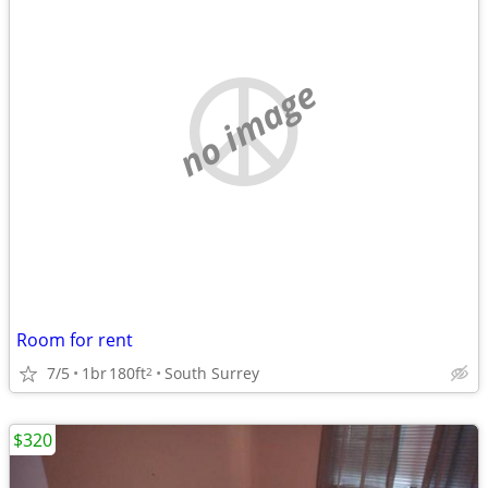
no image
Room for rent
7/5
1br
180ft
South Surrey
2
$320