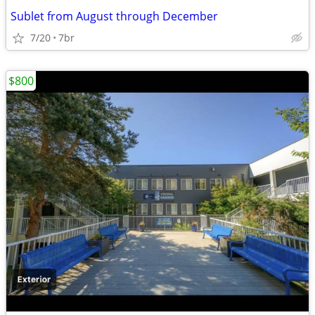
Sublet from August through December
7/20
7br
$800