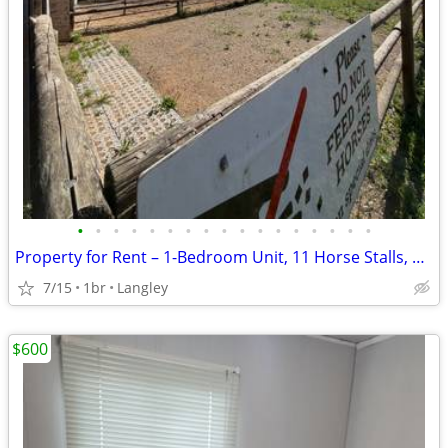
•
•
•
•
•
•
•
•
•
•
•
•
•
•
•
•
•
Property for Rent – 1-Bedroom Unit, 11 Horse Stalls, Shop & Storage
7/15
1br
Langley
$600