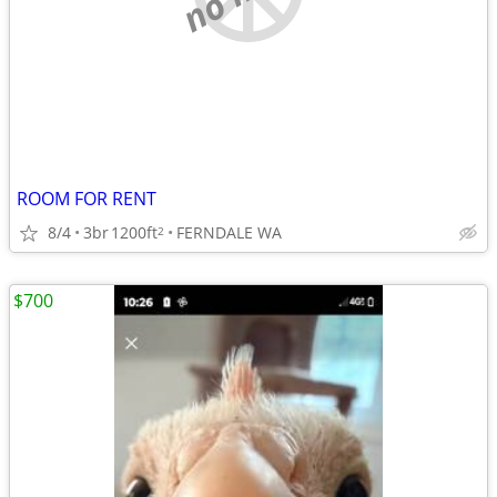
ROOM FOR RENT
8/4
3br
1200ft
FERNDALE WA
2
$700