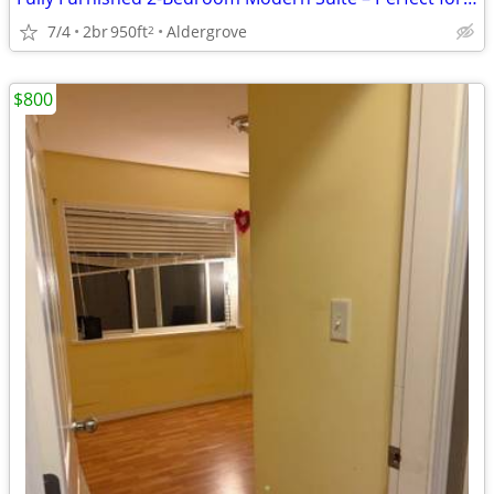
7/4
2br
950ft
Aldergrove
2
$800