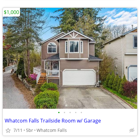
$1,000
•
•
•
•
•
Whatcom Falls Trailside Room w/ Garage
7/11
5br
Whatcom Falls