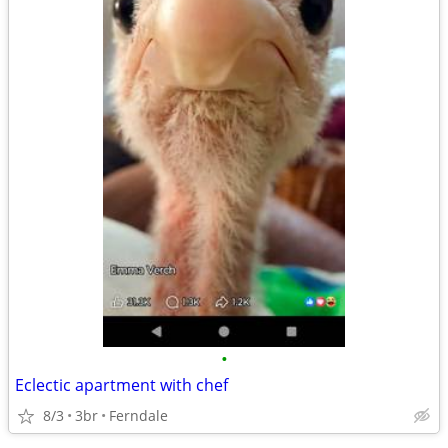
•
Eclectic apartment with chef
8/3
3br
Ferndale