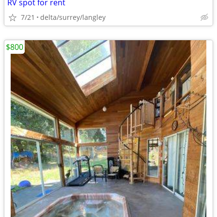
RV spot for rent
7/21
delta/surrey/langley
$800