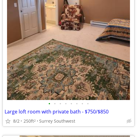
•
•
•
•
•
•
•
•
Large loft room with private bath - $750/$850
8/2
250ft
Surrey Southwest
2