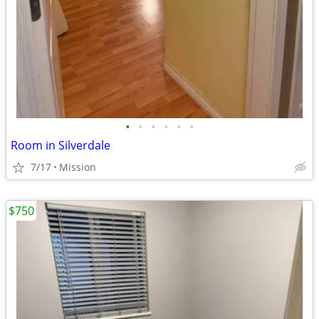
•
•
•
•
•
•
Room in Silverdale
7/17
Mission
$750