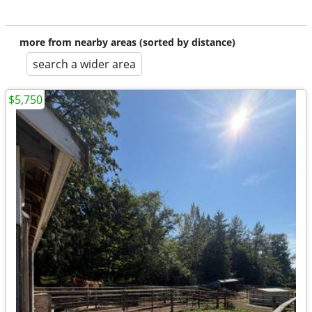
more from nearby areas (sorted by distance)
search a wider area
$5,750