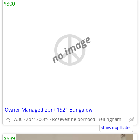
$800
no image
Owner Managed 2br+ 1921 Bungalow
7/30
2br
1200ft
Rosevelt neiborhood, Bellingham
2
show duplicates
$639