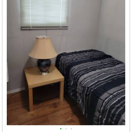
•
•
•