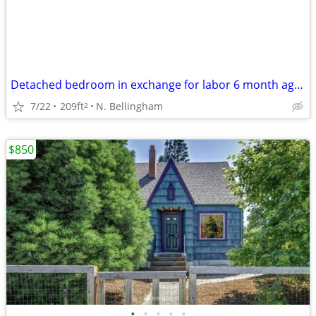
Detached bedroom in exchange for labor 6 month agreement
7/22
209ft
N. Bellingham
2
$850
•
•
•
•
•