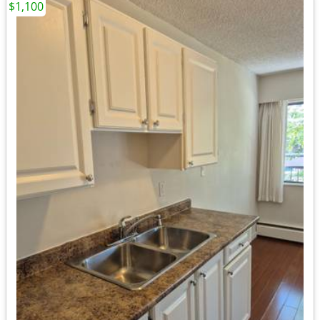
$1,100