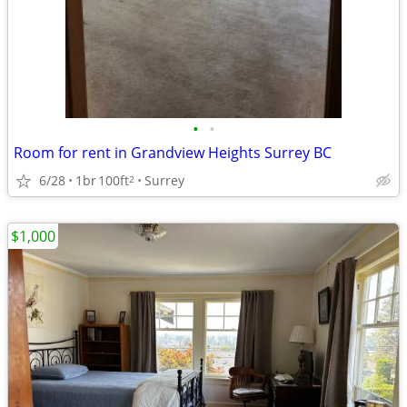
•
•
Room for rent in Grandview Heights Surrey BC
6/28
1br
100ft
Surrey
2
$1,000