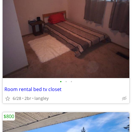
•
•
•
Room rental bed tv closet
6/28
2br
langley
$800