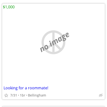
$1,000
no image
Looking for a roommate!
7/31
1br
Bellingham