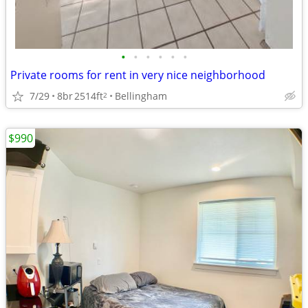
•
•
•
•
•
•
Private rooms for rent in very nice neighborhood
7/29
8br
2514ft
Bellingham
2
$990