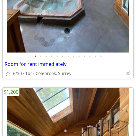
•
•
•
•
•
•
•
•
•
•
•
•
•
Room for rent immediately
6/30
1br
Colebrook, Surrey
$1,200