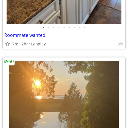
•
•
•
•
•
•
•
•
•
Roommate wanted
7/8
2br
Langley
$950