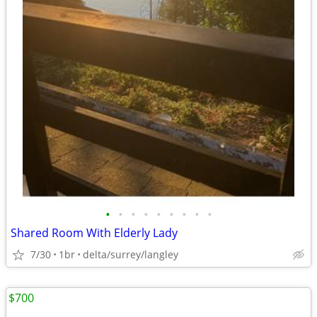
•
•
•
•
•
•
•
•
•
Shared Room With Elderly Lady
7/30
1br
delta/surrey/langley
$700