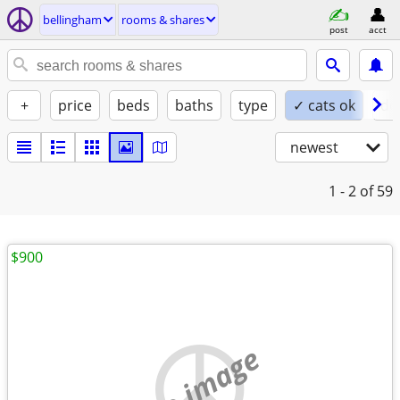
bellingham
rooms & shares
post
acct
+
price
beds
baths
type
✓ cats ok
do
newest
1 - 2
of 59
$900
no image