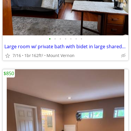
•
•
•
•
•
•
•
Large room w/ private bath with bidet in large shared home
7/16
1br
162ft
Mount Vernon
2
$850