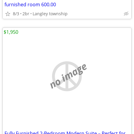
furnished room 600.00
8/3
2br
Langley township
$1,950
no image
Fully Furnished 2-Bedroom Modern Suite – Perfect for Students