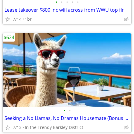
•
•
•
•
•
Lease takeover $800 inc wifi across from WWU top flr
7/14
1br
$624
•
•
Seeking a No Llamas, No Dramas Housemate (Bonus Discount available)
7/13
In the Trendy Barkley District