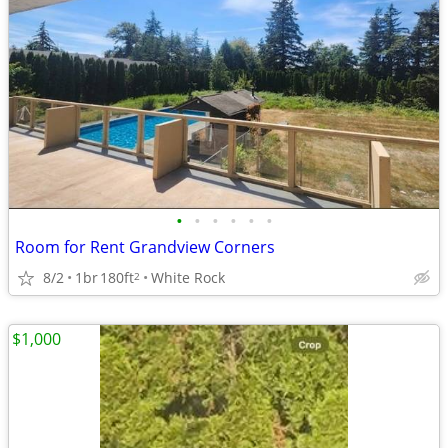
•
•
•
•
•
•
Room for Rent Grandview Corners
8/2
1br
180ft
White Rock
2
$1,000