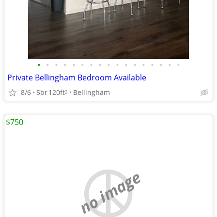
•
•
•
•
•
•
•
•
•
•
•
•
•
•
•
•
•
Private Bellingham Bedroom Available
8/6
5br
120ft
Bellingham
2
$750
no image