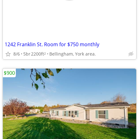
1242 Franklin St. Room for $750 monthly
8/6
5br
2200ft
Bellingham, York area.
2
$900