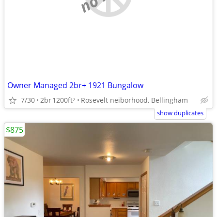
Owner Managed 2br+ 1921 Bungalow
7/30
2br
1200ft
Rosevelt neiborhood, Bellingham
2
show duplicates
$875