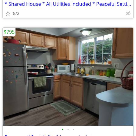
* Shared House * All Utilities Included * Peaceful Setting *
8/2
$795
•
•
•