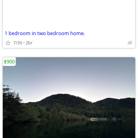
1 bedroom in two bedroom home.
7/30
2br
$900