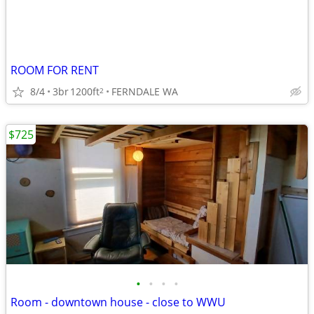
ROOM FOR RENT
8/4
3br
1200ft
FERNDALE WA
2
$725
•
•
•
•
Room - downtown house - close to WWU