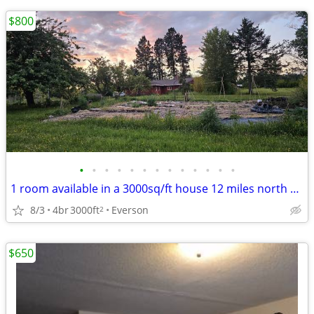
$800
•
•
•
•
•
•
•
•
•
•
•
•
•
1 room available in a 3000sq/ft house 12 miles north of downtown Bellingham
8/3
4br
3000ft
Everson
2
$650