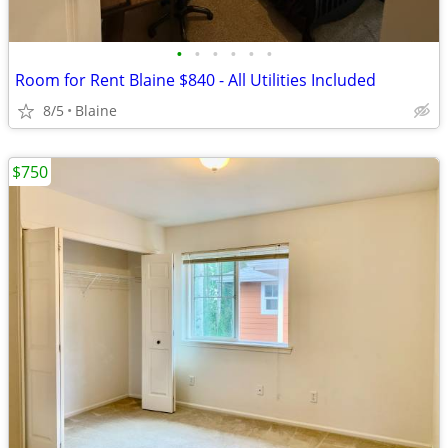
•
•
•
•
•
•
Room for Rent Blaine $840 - All Utilities Included
8/5
Blaine
$750