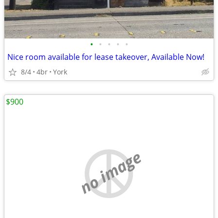
•
•
•
•
•
Nice room available for lease takeover, Available Now!
8/4
4br
York
$900
no image