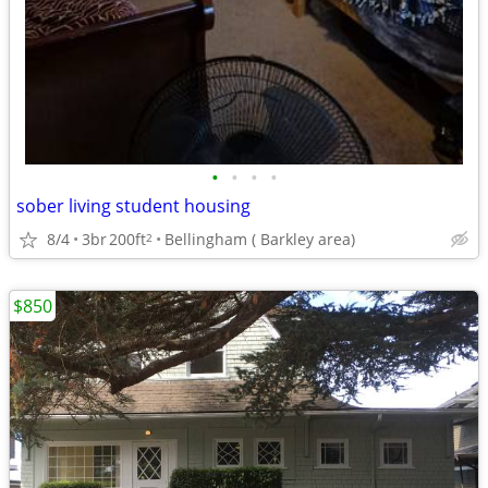
•
•
•
•
sober living student housing
8/4
3br
200ft
Bellingham ( Barkley area)
2
$850