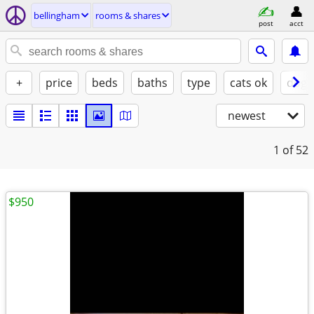
bellingham
rooms & shares
post
acct
+
price
beds
baths
type
cats ok
dogs
newest
1
of 52
$950