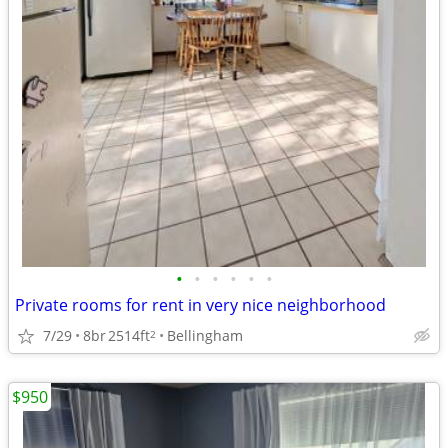
•
•
•
•
•
•
Private rooms for rent in very nice neighborhood
7/29
8br
2514ft
Bellingham
2
$950