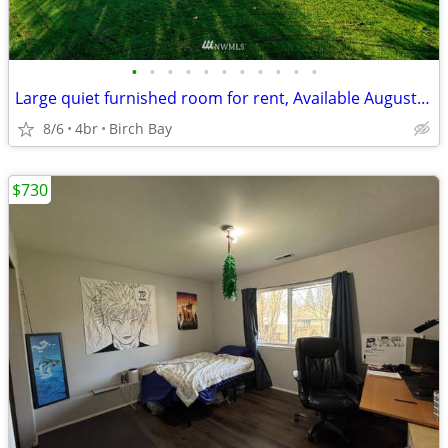
•
•
•
•
•
•
•
•
•
•
•
Large quiet furnished room for rent, Available August 15th, 2026
8/6
4br
Birch Bay
$730