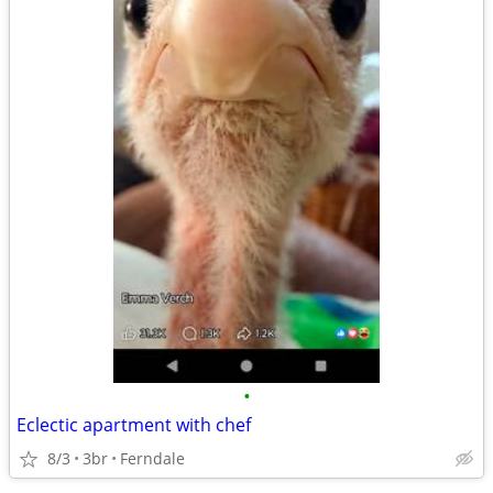
•
Eclectic apartment with chef
8/3
3br
Ferndale