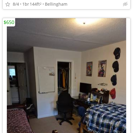
8/4
1br
144ft
Bellingham
2
$650