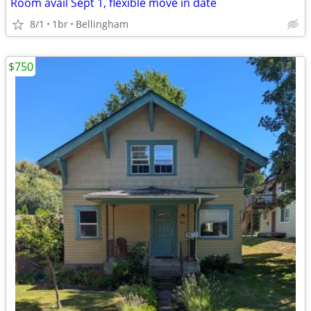
Room avail Sept 1, flexible move in date
8/1
1br
Bellingham
$750