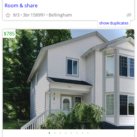
Room & share
8/3
3br
1589ft
Bellingham
2
show duplicates
$785
•
•
•
•
•
•
•
•