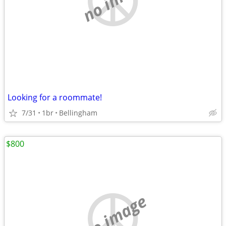
Looking for a roommate!
7/31
1br
Bellingham
$800
no image