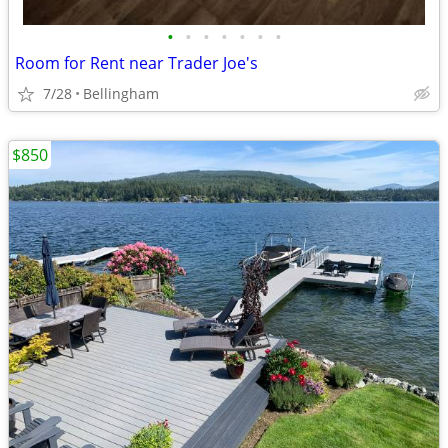
•
•
•
•
•
•
•
Room for Rent near Trader Joe's
7/28
Bellingham
$850