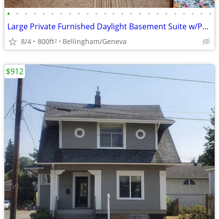
•
•
•
•
•
•
•
•
•
•
•
•
•
•
•
•
•
•
•
•
•
•
•
•
Large Private Furnished Daylight Basement Suite w/Private Bath
8/4
800ft
Bellingham/Geneva
2
$912