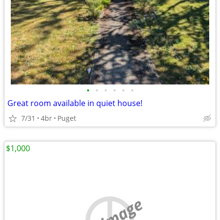
•
•
•
•
•
•
Great room available in quiet house!
7/31
4br
Puget
$1,000
no image