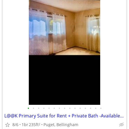
•
•
•
•
•
•
•
•
•
•
•
•
•
•
•
L@@K Primary Suite for Rent + Private Bath -Available Now!
8/6
1br
235ft
Puget, Bellingham
2