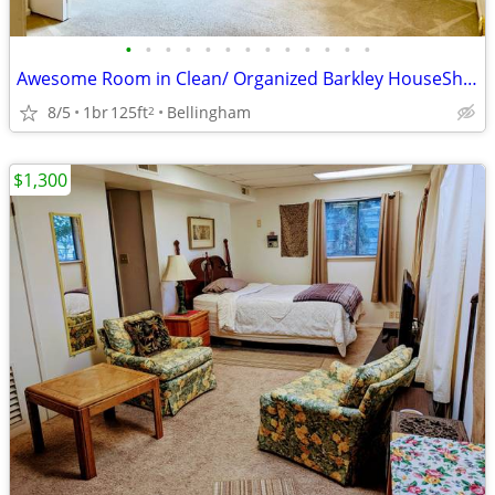
•
•
•
•
•
•
•
•
•
•
•
•
•
Awesome Room in Clean/ Organized Barkley HouseShare!
8/5
1br
125ft
Bellingham
2
$1,300