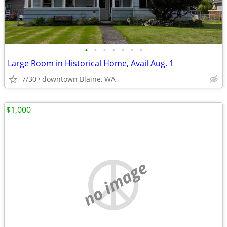
•
•
•
•
•
•
•
Large Room in Historical Home, Avail Aug. 1
7/30
downtown Blaine, WA
$1,000
no image