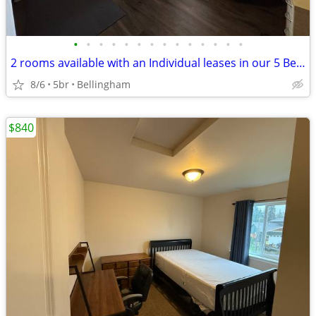
•
•
•
•
•
•
•
•
•
•
•
•
•
•
2 rooms available with an Individual leases in our 5 Bedroom place!
8/6
5br
Bellingham
$840