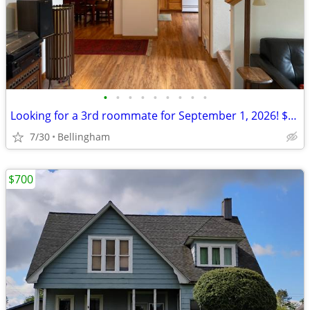
•
•
•
•
•
•
•
•
•
Looking for a 3rd roommate for September 1, 2026! $875/month
7/30
Bellingham
$700