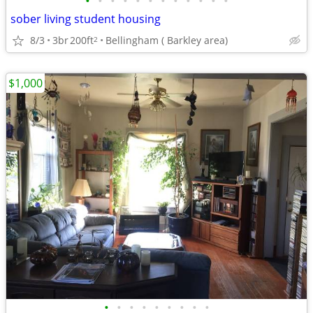
•
•
•
•
•
•
•
•
•
•
•
•
sober living student housing
8/3
3br
200ft
Bellingham ( Barkley area)
2
$1,000
•
•
•
•
•
•
•
•
•