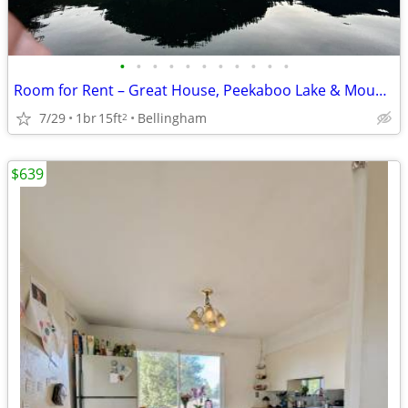
•
•
•
•
•
•
•
•
•
•
•
Room for Rent – Great House, Peekaboo Lake & Mountain Views
7/29
1br
15ft
Bellingham
2
$639