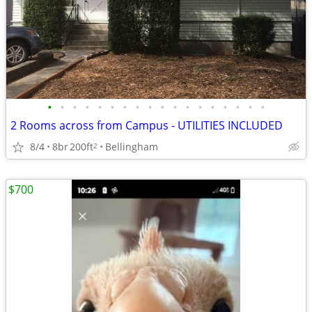
•
•
•
•
•
•
•
•
•
•
•
•
•
•
•
•
•
•
2 Rooms across from Campus - UTILITIES INCLUDED
8/4
8br
200ft
Bellingham
2
$700