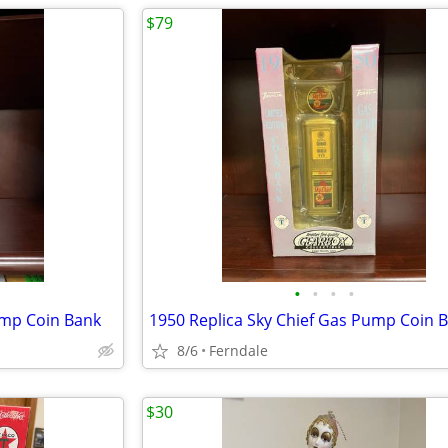
$79
•
•
•
•
ump Coin Bank
1950 Replica Sky Chief Gas Pump Coin 
8/6
Ferndale
$30