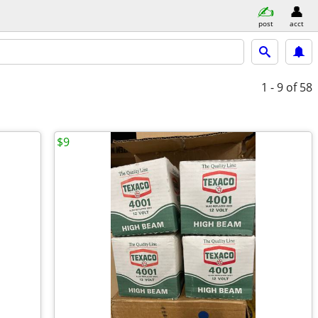
post
acct
1 - 9
of 58
$9