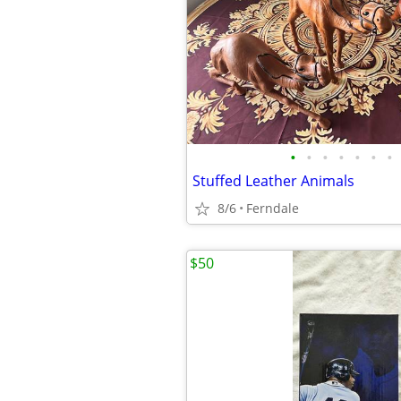
•
•
•
•
•
•
•
Stuffed Leather Animals
8/6
Ferndale
$50