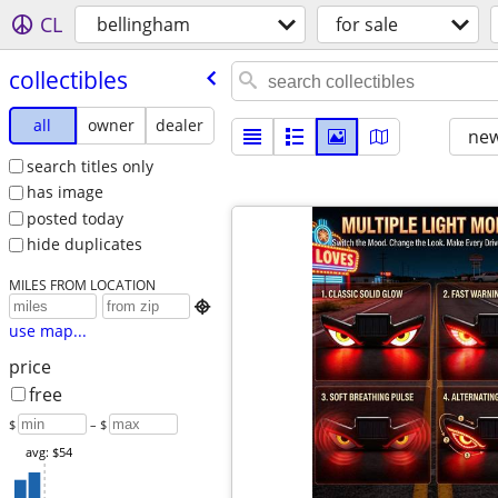
CL
bellingham
for sale
collectibles
all
owner
dealer
new
search titles only
has image
posted today
hide duplicates
MILES FROM LOCATION

use map...
price
free
$
– $
avg: $54