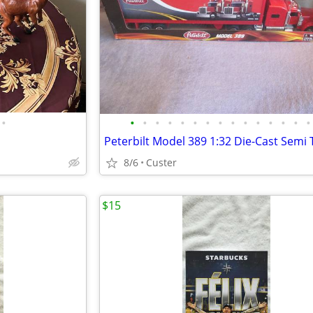
•
•
•
•
•
•
•
•
•
•
•
•
•
•
•
•
8/6
Custer
$15