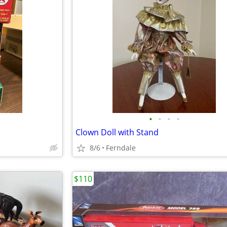
•
•
•
•
Clown Doll with Stand
8/6
Ferndale
$110