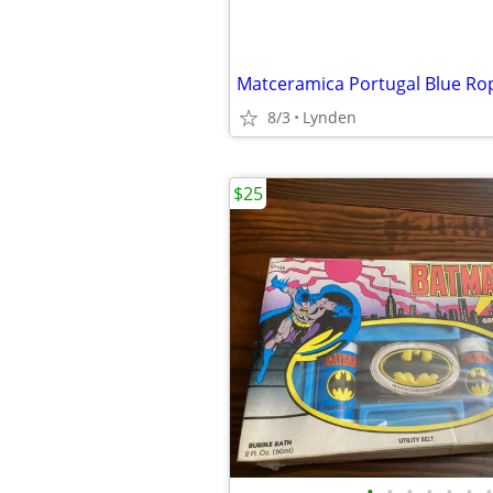
8/3
Lynden
$25
•
•
•
•
•
•
•