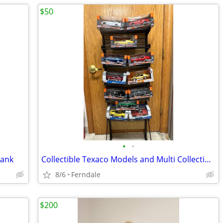
$50
•
•
Bank
Collectible Texaco Models and Multi Collectible Model Cars
8/6
Ferndale
$200