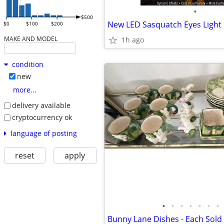
•
$500
$0
$100
$200
MAKE AND MODEL
1h ago
condition
new
more...
delivery available
cryptocurrency ok
language of posting
reset
apply
•
•
•
•
•
•
•
Bunny Lane Dishes - Each Sold