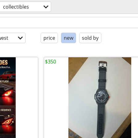
collectibles
est
price
new
sold by
$350