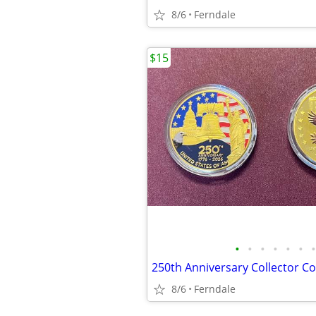
8/6
Ferndale
$15
•
•
•
•
•
•
•
250th Anniversary Collector Co
8/6
Ferndale