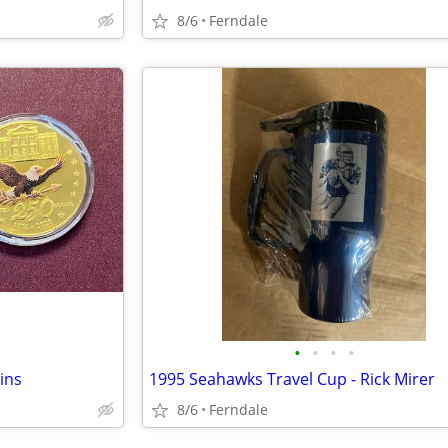
8/6
Ferndale
•
•
•
•
ins
1995 Seahawks Travel Cup - Rick Mirer
8/6
Ferndale