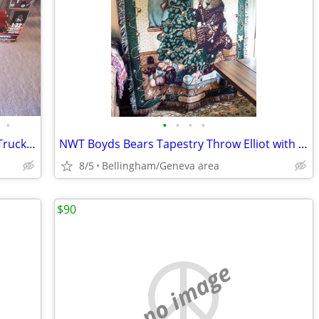
•
•
•
•
•
Peterbilt Model 389 1:32 Die-Cast Semi Truck New-Ray
NWT Boyds Bears Tapestry Throw Elliot with Tree H)-H)-OH-NO
8/5
Bellingham/Geneva area
$90
no image