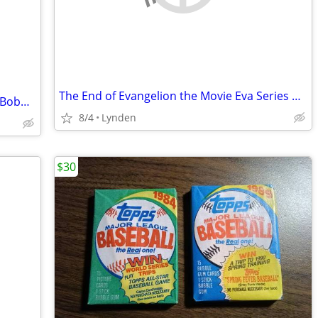
The End of Evangelion the Movie Eva Series Mass Production Model KAIYO
King Felix Hernandez 2023 Hall of Fame Bobblehead
8/4
Lynden
$30