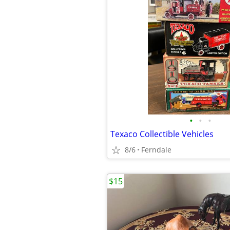
•
•
•
Texaco Collectible Vehicles
8/6
Ferndale
$15