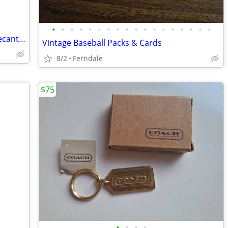
•
•
•
•
•
•
•
•
•
•
•
•
•
•
•
•
•
•
Avon Vintage Men's FULL After Shave Decanters - Lot of 3 - New Old Sto
Vintage Baseball Packs & Cards
8/2
Ferndale
$75
•
•
•
•