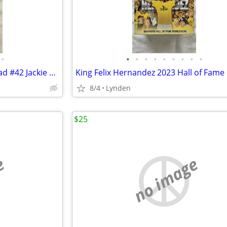
•
•
•
•
•
•
•
•
•
•
KEN GRIFFEY JR 2022 Bobblehead #42 Jackie Robinson
8/4
Lynden
$25
e
no image