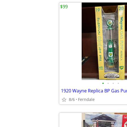
$99
•
•
•
•
1920 Wayne Replica BP Gas P
8/6
Ferndale