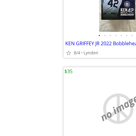
•
•
•
•
•
•
•
8/4
Lynden
$35
no imag