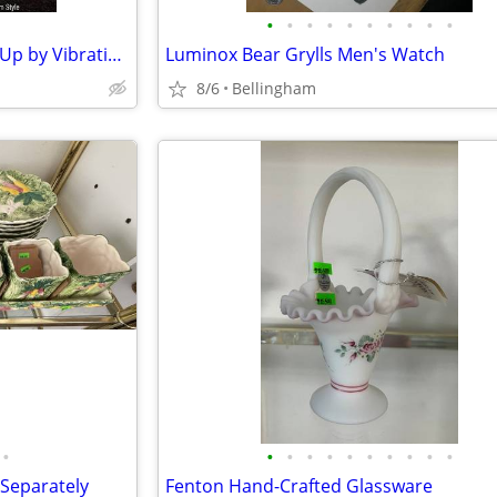
•
•
•
•
•
•
•
•
•
•
New LED Sasquatch Eyes Light Up by Vibration/Charge by Solar or usbc-c
Luminox Bear Grylls Men's Watch
8/6
Bellingham
•
•
•
•
•
•
•
•
•
•
•
 Separately
Fenton Hand-Crafted Glassware