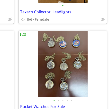
•
Texaco Collector Headlights
8/6
Ferndale
$20
•
•
•
•
•
Pocket Watches For Sale