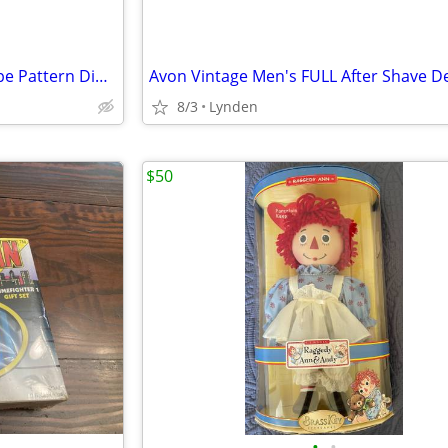
Matceramica Portugal Blue Rope Pattern Dinner Plates 10.75" Set of 2 N
8/3
Lynden
$50
•
•