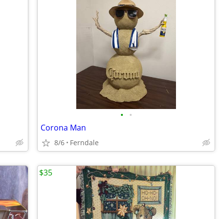
•
•
Corona Man
8/6
Ferndale
$35