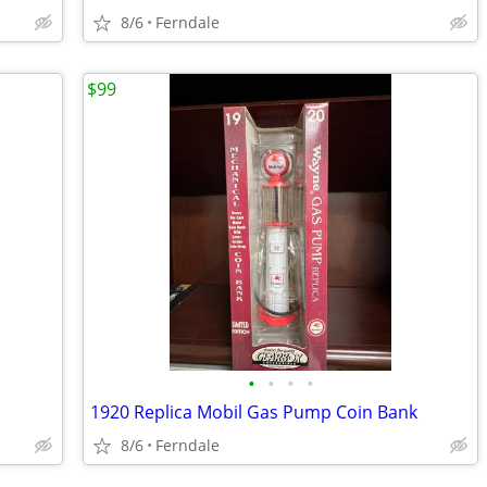
8/6
Ferndale
$99
•
•
•
•
1920 Replica Mobil Gas Pump Coin Bank
8/6
Ferndale