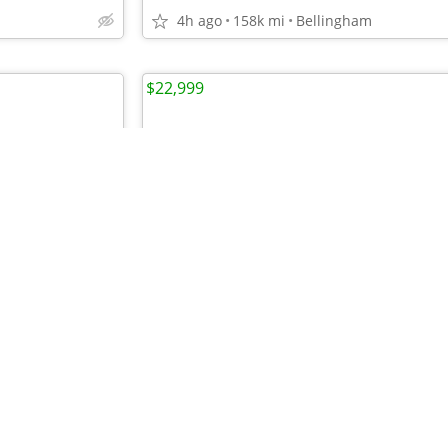
4h ago
158k mi
Bellingham
$22,999
•
•
•
•
•
•
•
•
•
•
•
•
•
•
•
•
•
•
•
•
•
•
•
•
•
•
•
•
CJ2D96HUL69733
For the Top Pre-owned Selection in the s
6h ago
113k
mi