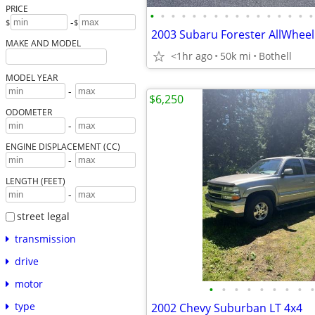
PRICE
•
•
•
•
•
•
•
•
•
•
•
•
•
•
•
•
-
$
$
MAKE AND MODEL
<1hr ago
50k mi
Bothell
MODEL YEAR
-
$6,250
ODOMETER
-
ENGINE DISPLACEMENT (CC)
-
LENGTH (FEET)
-
street legal
transmission
drive
motor
•
•
•
•
•
•
•
•
•
type
2002 Chevy Suburban LT 4x4