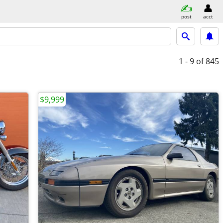
post
acct
1 - 9
of 845
$9,999