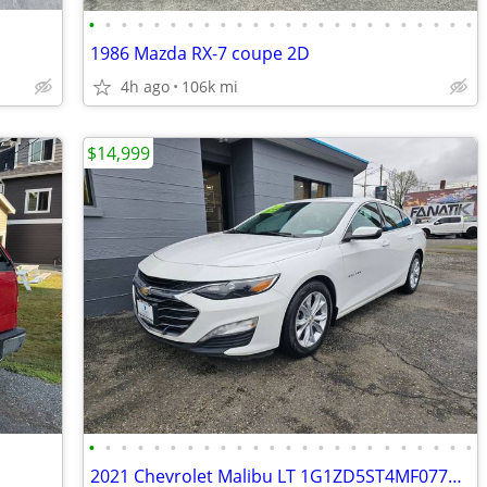
•
•
•
•
•
•
•
•
•
•
•
•
•
•
•
•
•
•
•
•
•
•
•
•
1986 Mazda RX-7 coupe 2D
4h ago
106k mi
$14,999
•
•
•
•
•
•
•
•
•
•
•
•
•
•
•
•
•
•
•
•
•
•
•
•
2021 Chevrolet Malibu LT 1G1ZD5ST4MF077448