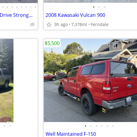
•
•
•
•
•
•
•
•
•
•
•
2003 Subaru Forester AllWheelDrive Strong&Reliable
2008 Kawasaki Vulcan 900
3h ago
7,378mi
Ferndale
$5,500
•
•
•
•
•
•
•
•
Well Maintained F-150