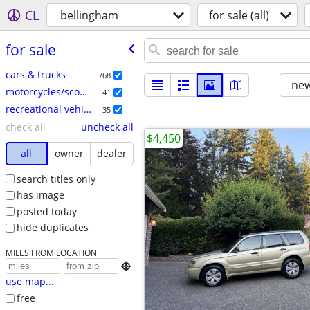
CL
bellingham
for sale (all)
for sale
cars & trucks
768
new
motorcycles/scooters
41
recreational vehicles
35
check all
uncheck all
$4,450
all
owner
dealer
search titles only
has image
posted today
hide duplicates
MILES FROM LOCATION

use map...
free