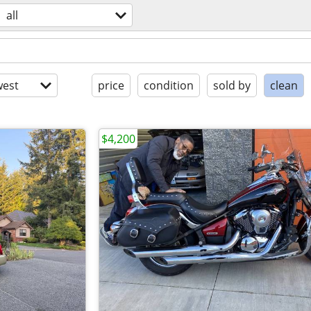
all
est
price
condition
sold by
clean
$4,200