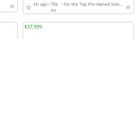
6h ago
70k
For the Top Pre-owned Selection in the s
mi
$37,999
•
•
•
•
•
•
•
•
•
•
•
•
•
•
•
•
•
•
•
•
•
•
•
•
•
•
•
•
2019 Chevrolet Silverado 1500 LT 1GCRYDED0KZ187144
2023 Honda Odyssey Touring 5FNRL6H89PB502884
For the Top Pre-owned Selection in the s
6h ago
26k
For the Top Pre-owned Selection in the s
mi