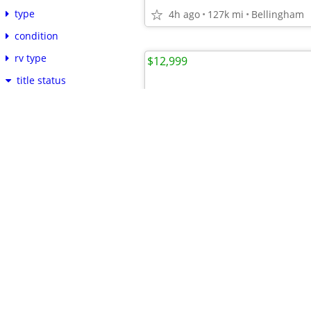
type
4h ago
127k mi
Bellingham
condition
rv type
$12,999
title status
clean
more...
cylinders
fuel
paint color
delivery available
cryptocurrency ok
language of posting
•
•
•
•
•
•
•
•
•
•
•
•
•
•
•
•
2017 Lincoln MKC Select 5LM
reset
apply
6h ago
85k
mi