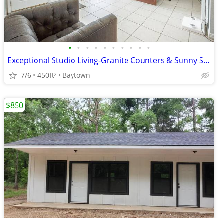
•
•
•
•
•
•
•
•
•
•
Exceptional Studio Living-Granite Counters & Sunny Sundeck!
7/6
450ft
Baytown
2
$850