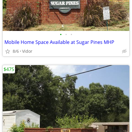
•
•
•
Mobile Home Space Available at Sugar Pines MHP
8/6
Vidor
$475