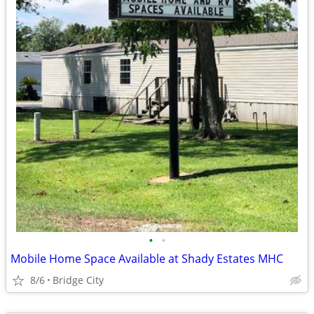
•
•
Mobile Home Space Available at Shady Estates MHC
8/6
Bridge City