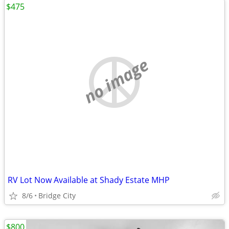
$475
no image
RV Lot Now Available at Shady Estate MHP
8/6
Bridge City
$800