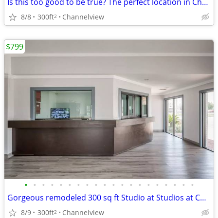
Is this too good to be true? The perfect location in Channelview
8/8
300ft
Channelview
2
$799
•
•
•
•
•
•
•
•
•
•
•
•
•
•
•
•
•
•
•
•
Gorgeous remodeled 300 sq ft Studio at Studios at Channelview!
8/9
300ft
Channelview
2