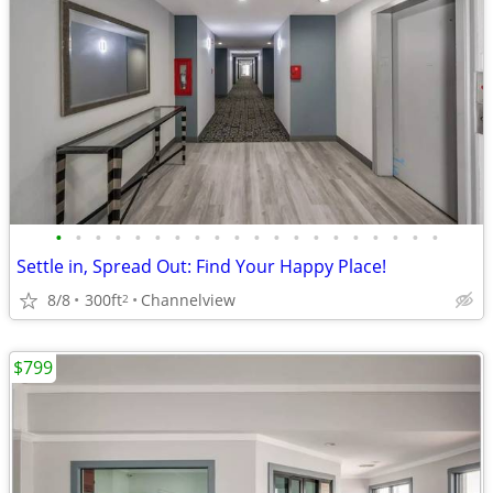
•
•
•
•
•
•
•
•
•
•
•
•
•
•
•
•
•
•
•
•
Settle in, Spread Out: Find Your Happy Place!
8/8
300ft
Channelview
2
$799