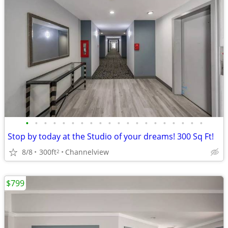
•
•
•
•
•
•
•
•
•
•
•
•
•
•
•
•
•
•
•
•
Stop by today at the Studio of your dreams! 300 Sq Ft!
8/8
300ft
Channelview
2
$799