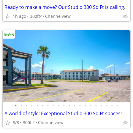
Ready to make a move? Our Studio 300 Sq Ft is calling.
1h ago
300ft
Channelview
2
$699
•
•
•
•
•
•
•
•
•
•
•
•
•
•
•
•
•
•
•
•
A world of style: Exceptional Studio 300 Sq Ft spaces!
8/8
300ft
Channelview
2