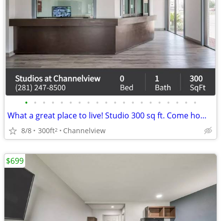
•
•
•
•
•
•
•
•
•
•
•
•
•
•
•
•
•
•
•
•
What a great place to live! Studio 300 sq ft. Come home today!
8/8
300ft
Channelview
2
$699