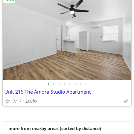
•
•
•
•
•
•
•
•
Unit 216 The Amora Studio Apartment
7/17
260ft
2
more from nearby areas (sorted by distance)