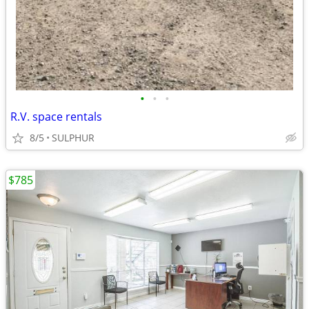
•
•
•
R.V. space rentals
8/5
SULPHUR
$785