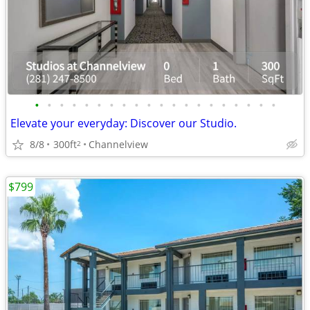
•
•
•
•
•
•
•
•
•
•
•
•
•
•
•
•
•
•
•
•
Elevate your everyday: Discover our Studio.
8/8
300ft
Channelview
2
$799