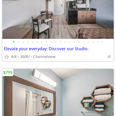
•
•
•
•
•
•
•
•
•
•
•
•
•
•
•
•
•
•
•
•
Elevate your everyday: Discover our Studio.
8/8
300ft
Channelview
2
$799