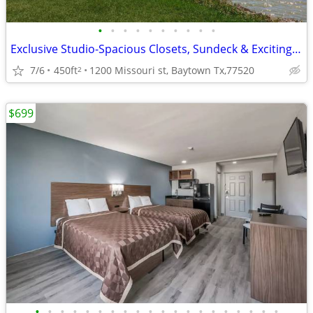
•
•
•
•
•
•
•
•
•
•
Exclusive Studio-Spacious Closets, Sundeck & Exciting Entertainment
7/6
450ft
1200 Missouri st, Baytown Tx,77520
2
$699
•
•
•
•
•
•
•
•
•
•
•
•
•
•
•
•
•
•
•
•