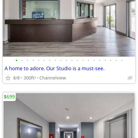
•
•
•
•
•
•
•
•
•
•
•
•
•
•
•
•
•
•
•
•
A home to adore. Our Studio is a must-see.
8/8
300ft
Channelview
2
$699