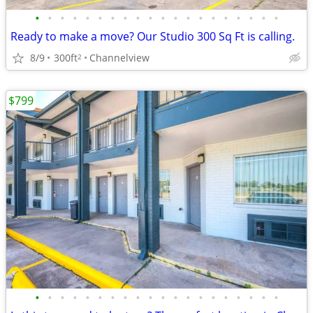
•
•
•
•
•
•
•
•
•
•
•
•
•
•
•
•
•
•
•
•
Ready to make a move? Our Studio 300 Sq Ft is calling.
8/9
300ft
Channelview
2
$799
•
•
•
•
•
•
•
•
•
•
•
•
•
•
•
•
•
•
•
•