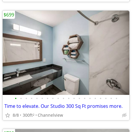
$699
•
•
•
•
•
•
•
•
•
•
•
•
•
•
•
•
•
•
•
•
Time to elevate. Our Studio 300 Sq Ft promises more.
8/8
300ft
Channelview
2