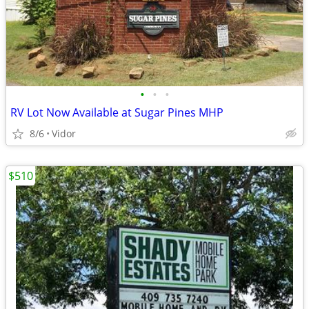
•
•
•
RV Lot Now Available at Sugar Pines MHP
8/6
Vidor
$510