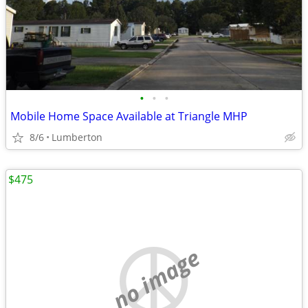
•
•
•
Mobile Home Space Available at Triangle MHP
8/6
Lumberton
$475
no image