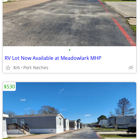
•
RV Lot Now Available at Meadowlark MHP
8/6
Port Neches
$530