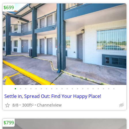
$699
•
•
•
•
•
•
•
•
•
•
•
•
•
•
•
•
•
•
•
•
Settle in, Spread Out: Find Your Happy Place!
8/8
300ft
Channelview
2
$799