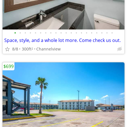
•
•
•
•
•
•
•
•
•
•
•
•
•
•
•
•
•
•
•
•
Space, style, and a whole lot more. Come check us out.
8/8
300ft
Channelview
2
$699