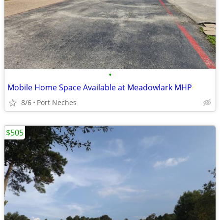
•
Mobile Home Space Available at Meadowlark MHP
8/6
Port Neches
$505