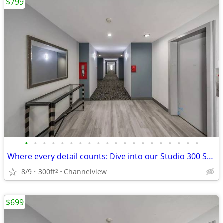
$799
•
•
•
•
•
•
•
•
•
•
•
•
•
•
•
•
•
•
•
•
Where every detail counts: Dive into our Studio 300 Sq Ft.
8/9
300ft
Channelview
2
$699