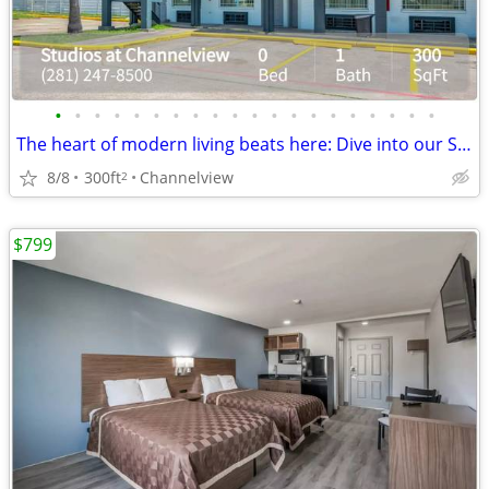
•
•
•
•
•
•
•
•
•
•
•
•
•
•
•
•
•
•
•
•
The heart of modern living beats here: Dive into our Studio BR.
8/8
300ft
Channelview
2
$799