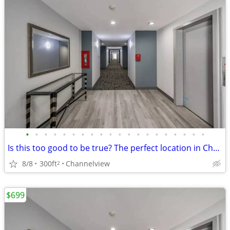
•
•
•
•
•
•
•
•
•
•
•
•
•
•
•
•
•
•
•
•
Is this too good to be true? The perfect location in Channelview
8/8
300ft
Channelview
2
$699