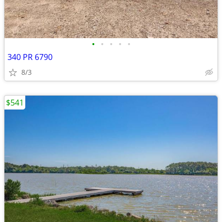
•
•
•
•
•
340 PR 6790
8/3
$541