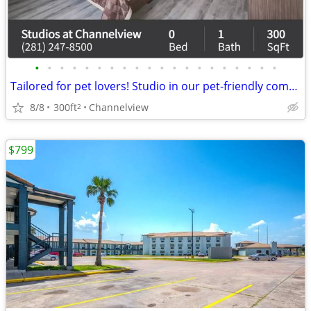
•
•
•
•
•
•
•
•
•
•
•
•
•
•
•
•
•
•
•
•
Tailored for pet lovers! Studio in our pet-friendly community.
8/8
300ft
Channelview
2
$799