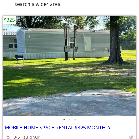
search a wider area
$325
•
•
•
MOBILE HOME SPACE RENTAL $325 MONTHLY
8/5
sulphur