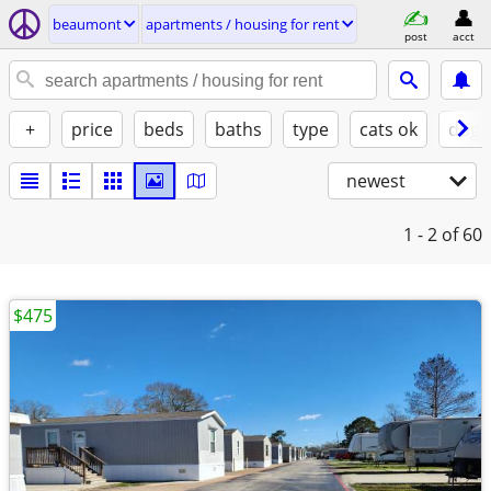
beaumont
apartments / housing for rent
post
acct
+
price
beds
baths
type
cats ok
dogs
newest
1 - 2
of 60
$475