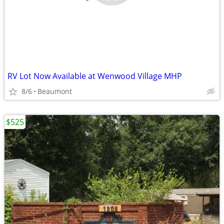
RV Lot Now Available at Wenwood Village MHP
8/6
Beaumont
$525