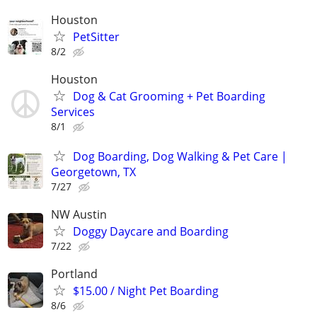
Houston
PetSitter
8/2
Houston
Dog & Cat Grooming + Pet Boarding
Services
8/1
Dog Boarding, Dog Walking & Pet Care |
Georgetown, TX
7/27
NW Austin
Doggy Daycare and Boarding
7/22
Portland
$15.00 / Night Pet Boarding
8/6