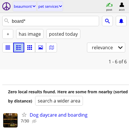
beaumont
pet services
post
acct
+
has image
posted today
relevance
1 - 6
of 6
Zero local results found. Here are some from nearby (sorted
search a wider area
by distance)
Dog daycare and boarding
7/30