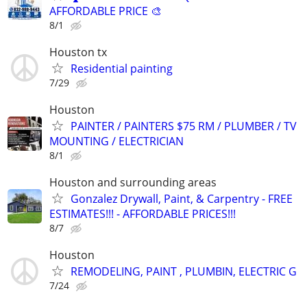
AFFORDABLE PRICE 🎨
8/1
Houston tx
Residential painting
7/29
Houston
PAINTER / PAINTERS $75 RM / PLUMBER / TV
MOUNTING / ELECTRICIAN
8/1
Houston and surrounding areas
Gonzalez Drywall, Paint, & Carpentry - FREE
ESTIMATES!!! - AFFORDABLE PRICES!!!
8/7
Houston
REMODELING, PAINT , PLUMBIN, ELECTRIC G
7/24