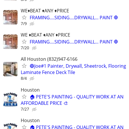
WE♦️BEAT ♦️ANY ♦️PRICE
FRAMING....SIDING....DRYWALL... PAINT 🛑
7/9
WE ♦️BEAT ♦️ANY ♦️PRICE
FRAMING....SIDING....DRYWALL... PAINT 🛑
7/20
All Houston (832)947-6166
🔵Joe#1 Painter, Drywall, Sheetrock, Flooring
Laminate Fence Deck Tile
8/4
Houston
🏠 PETE'S PAINTING - QUALITY WORK AT AN
AFFORDABLE PRICE 🎨
7/27
Houston
🏠 PETE'S PAINTING - QUALITY WORK AT AN