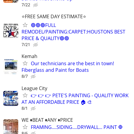
7/22
⭐FREE SAME DAY ESTIMATE⭐
🟢🟢🟢FULL
REMODEL/PAINTING:CARPET:HOUSTONS BEST
PRICE & QUALITY🟢🟢
7/21
Kemah
Our technicians are the best in town!
Fiberglass and Paint for Boats
8/7
League City
👉 👉 👉 PETE'S PAINTING - QUALITY WORK
AT AN AFFORDABLE PRICE 🏠 🎨
8/1
WE ♦️BEAT ♦️ANY ♦️PRICE
FRAMING....SIDING....DRYWALL... PAINT 🛑
8/6