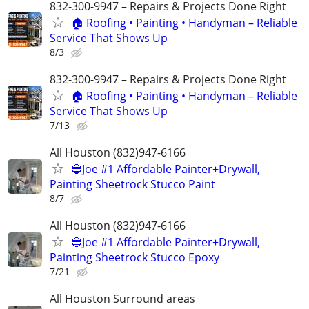
832-300-9947 – Repairs & Projects Done Right
🏠 Roofing • Painting • Handyman – Reliable
Service That Shows Up
8/3
832-300-9947 – Repairs & Projects Done Right
🏠 Roofing • Painting • Handyman – Reliable
Service That Shows Up
7/13
All Houston (832)947-6166
🔵Joe #1 Affordable Painter+Drywall,
Painting Sheetrock Stucco Paint
8/7
All Houston (832)947-6166
🔵Joe #1 Affordable Painter+Drywall,
Painting Sheetrock Stucco Epoxy
7/21
All Houston Surround areas