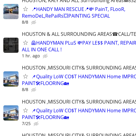
HOUSTON, KAtY AND ALL Surrounding Areas☎️832
📍HANDY MAN RESCUE📍💸 PainT, FLooR,
RemoDeL,RePaiRs💥PAINTING SPECIAL
8/8
HOUSTON & ALL SURROUNDING AREAS☎CALL/TEX
🦺HANDYMAN PLuS 💸PAY LE$$ PAINT, REPAI
ALL IN ONE CALL !
1 hr. ago
HOUSTON ,MISSOURI CITY& SURROUNDING AREAS☎
📌Quality LoW CO$T HANDYMAN Home IMPR
PAINT🛠FLOORING🏡
8/8
HOUSTON ,MISSOURI CITY& SURROUNDING AREAS☎
📌Quality LoW CO$T HANDYMAN Home IMPR
PAINT🛠FLOORING🏡
7/25
HOUSTON ,MISSOURI CITY& SURROUNDING AREAS☎