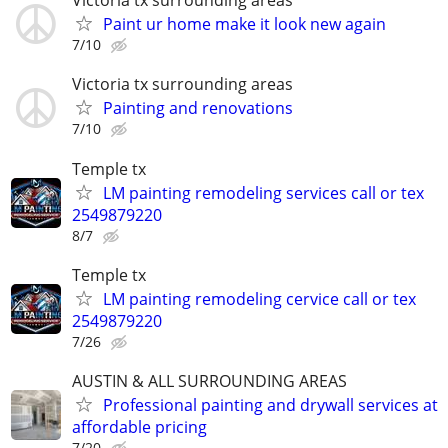
Victoria tx surrounding areas
Paint ur home make it look new again
7/10
Victoria tx surrounding areas
Painting and renovations
7/10
Temple tx
LM painting remodeling services call or tex
2549879220
8/7
Temple tx
LM painting remodeling cervice call or tex
2549879220
7/26
AUSTIN & ALL SURROUNDING AREAS
Professional painting and drywall services at
affordable pricing
7/20