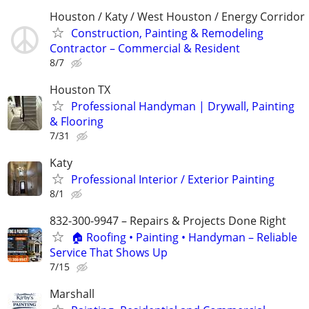
Houston / Katy / West Houston / Energy Corridor
Construction, Painting & Remodeling
Contractor – Commercial & Resident
8/7
Houston TX
Professional Handyman | Drywall, Painting
& Flooring
7/31
Katy
Professional Interior / Exterior Painting
8/1
832-300-9947 – Repairs & Projects Done Right
🏠 Roofing • Painting • Handyman – Reliable
Service That Shows Up
7/15
Marshall