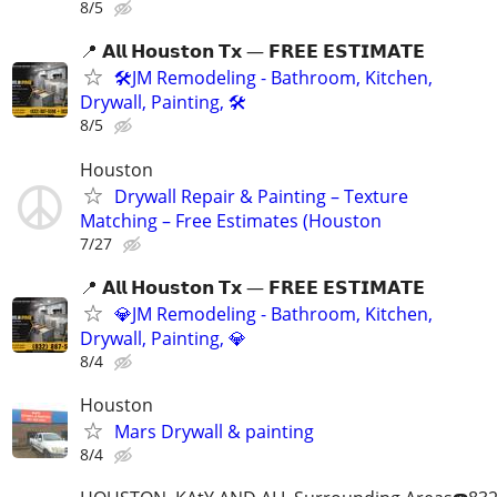
8/5
📍 𝗔𝗹𝗹 𝗛𝗼𝘂𝘀𝘁𝗼𝗻 𝗧𝘅 — 𝗙𝗥𝗘𝗘 𝗘𝗦𝗧𝗜𝗠𝗔𝗧𝗘
🛠️JM Remodeling - Bathroom, Kitchen,
Drywall, Painting, 🛠️
8/5
Houston
Drywall Repair & Painting – Texture
Matching – Free Estimates (Houston
7/27
📍 𝗔𝗹𝗹 𝗛𝗼𝘂𝘀𝘁𝗼𝗻 𝗧𝘅 — 𝗙𝗥𝗘𝗘 𝗘𝗦𝗧𝗜𝗠𝗔𝗧𝗘
💎JM Remodeling - Bathroom, Kitchen,
Drywall, Painting, 💎
8/4
Houston
Mars Drywall & painting
8/4