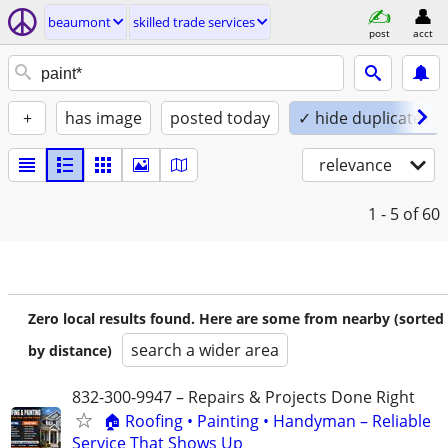
beaumont
skilled trade services
post
acct
+
has image
posted today
✓ hide duplicates
relevance
1 - 5
of 60
Zero local results found. Here are some from nearby (sorted
search a wider area
by distance)
832-300-9947 – Repairs & Projects Done Right
🏠 Roofing • Painting • Handyman – Reliable
Service That Shows Up