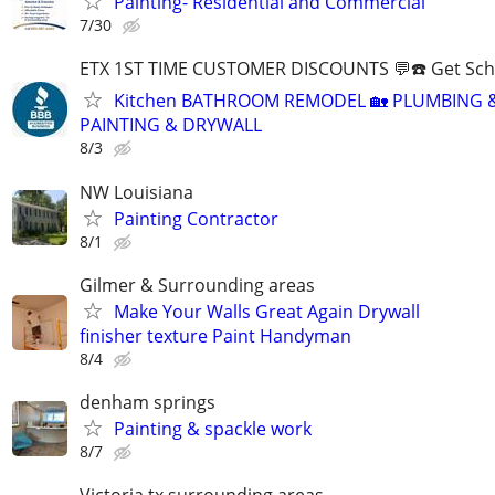
Painting- Residential and Commercial
7/30
ETX 1ST TIME CUSTOMER DISCOUNTS 💬☎️ Get Sch
Kitchen BATHROOM REMODEL 🏡 PLUMBING &
PAINTING & DRYWALL
8/3
NW Louisiana
Painting Contractor
8/1
Gilmer & Surrounding areas
Make Your Walls Great Again Drywall
finisher texture Paint Handyman
8/4
denham springs
Painting & spackle work
8/7