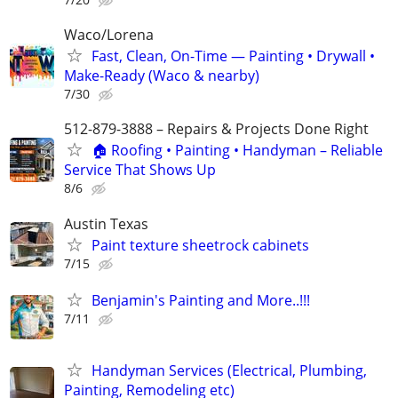
Waco/Lorena
Fast, Clean, On-Time — Painting • Drywall •
Make-Ready (Waco & nearby)
7/30
512-879-3888 – Repairs & Projects Done Right
🏠 Roofing • Painting • Handyman – Reliable
Service That Shows Up
8/6
Austin Texas
Paint texture sheetrock cabinets
7/15
Benjamin's Painting and More..!!!
7/11
Handyman Services (Electrical, Plumbing,
Painting, Remodeling etc)