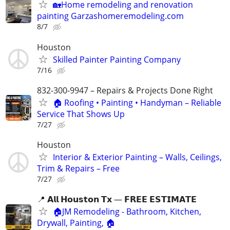
🏡Home remodeling and renovation
painting Garzashomeremodeling.com
8/7
Houston
Skilled Painter Painting Company
7/16
832-300-9947 – Repairs & Projects Done Right
🏠 Roofing • Painting • Handyman – Reliable
Service That Shows Up
7/27
Houston
Interior & Exterior Painting – Walls, Ceilings,
Trim & Repairs – Free
7/27
📍 𝗔𝗹𝗹 𝗛𝗼𝘂𝘀𝘁𝗼𝗻 𝗧𝘅 — 𝗙𝗥𝗘𝗘 𝗘𝗦𝗧𝗜𝗠𝗔𝗧𝗘
🏠JM Remodeling - Bathroom, Kitchen,
Drywall, Painting, 🏠