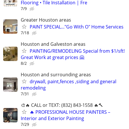
Flooring • Tile Installation | Fre
7/9
Greater Houston areas
PAINT SPECIAL..."Go With O" Home Services
7/18
Houston and Galveston areas
PAINTING/REMODELING Special from $1/sft!
Great Work at great prices 🤗
8/2
Houston and surrounding areas
drywall, paint,fences ,siding and general
remodeling
7/31
🎨🔥 CALL or TEXT: (832) 843-1558 🔥🔨
🔥 PROFESSIONAL HOUSE PAINTERS –
Interior and Exterior Painting
7/29