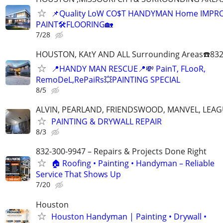
📌Quality LoW CO$T HANDYMAN Home IMPR
PAINT🛠FLOORING🏡
7/28
HOUSTON, KAtY AND ALL Surrounding Areas☎️832
📍HANDY MAN RESCUE📍💸 PainT, FLooR,
RemoDeL,RePaiRs💥PAINTING SPECIAL
8/5
ALVIN, PEARLAND, FRIENDSWOOD, MANVEL, LEAG
PAINTING & DRYWALL REPAIR
8/3
832-300-9947 – Repairs & Projects Done Right
🏠 Roofing • Painting • Handyman – Reliable
Service That Shows Up
7/20
Houston
Houston Handyman | Painting • Drywall •