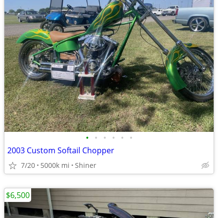
•
•
•
•
•
•
2003 Custom Softail Chopper
7/20
5000k mi
Shiner
$6,500