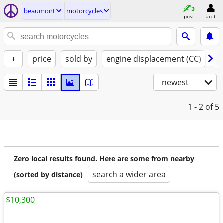
beaumont
motorcycles
post
acct
+
price
sold by
engine displacement (CC)
st
newest
1 - 2
of 5
Zero local results found. Here are some from nearby
search a wider area
(sorted by distance)
$10,300