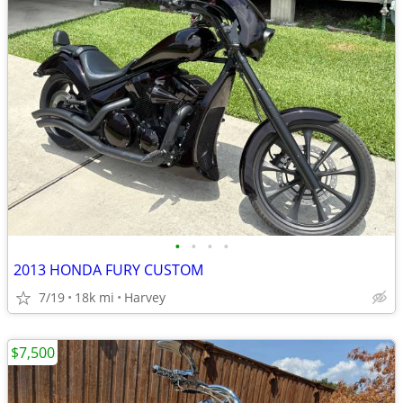
•
•
•
•
2013 HONDA FURY CUSTOM
7/19
18k mi
Harvey
$7,500