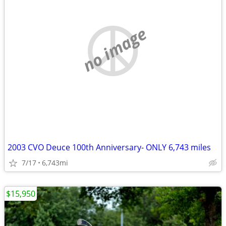
no image
2003 CVO Deuce 100th Anniversary- ONLY 6,743 miles
7/17
6,743mi
$15,950