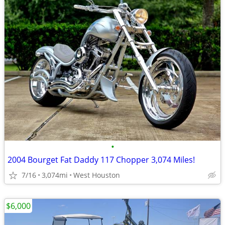
•
2004 Bourget Fat Daddy 117 Chopper 3,074 Miles!
7/16
3,074mi
West Houston
$6,000