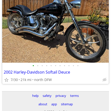
•
•
•
•
•
•
•
•
•
•
•
2002 Harley-Davidson Softail Deuce
7/30
21k mi
north DFW
help
safety
privacy
terms
about
app
sitemap