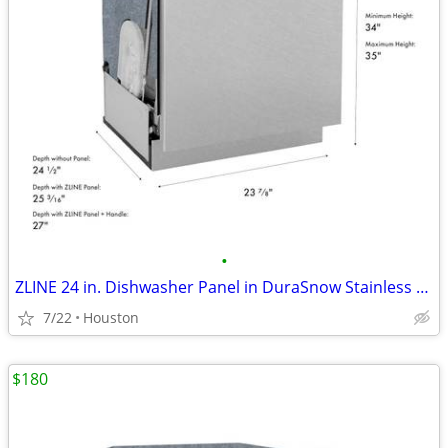
•
ZLINE 24 in. Dishwasher Panel in DuraSnow Stainless Steel #11848
7/22
Houston
$180