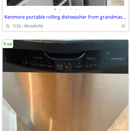
•
•
•
•
•
Kenmore portable rolling dishwasher from grandmas house
7/26
Woodville
free