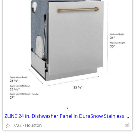
•
ZLINE 24 in. Dishwasher Panel in DuraSnow Stainless Steel #11493
7/22
Houston