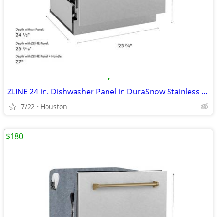
•
ZLINE 24 in. Dishwasher Panel in DuraSnow Stainless Steel #12179
7/22
Houston
$180