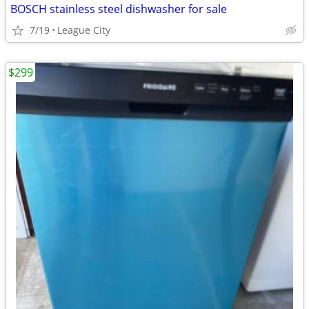
BOSCH stainless steel dishwasher for sale
7/19
League City
$299