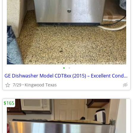
•
•
GE Dishwasher Model CDT8xx (2015) – Excellent Condition – $200 OBO
7/29
Kingwood Texas
$165