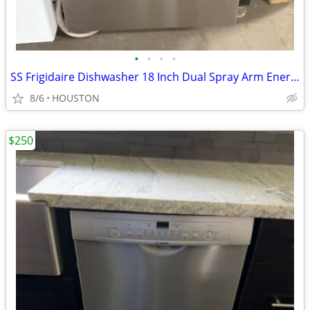
•
•
•
•
SS Frigidaire Dishwasher 18 Inch Dual Spray Arm EnergyStar 52dBA $365
8/6
HOUSTON
$250