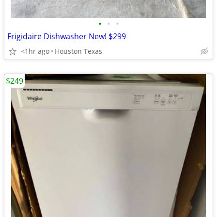
•
•
•
Frigidaire Dishwasher New! $299
<1hr ago
Houston Texas
$249