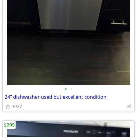
•
•
24” dishwasher used but excellent condition
6/27
$299