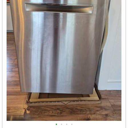
•
•
•
•