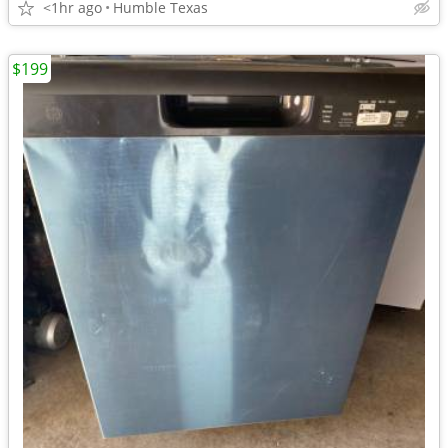
<1hr ago
Humble Texas
$199