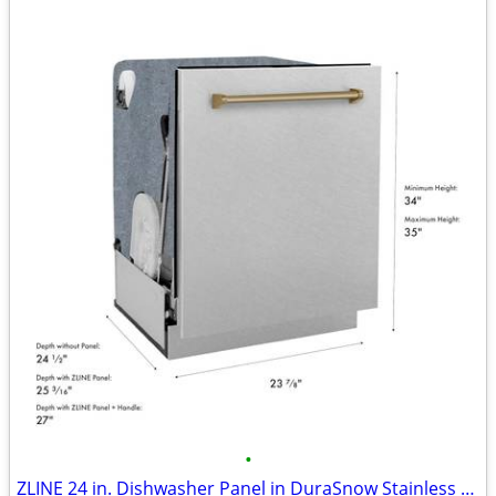
•
ZLINE 24 in. Dishwasher Panel in DuraSnow Stainless Steel #12167