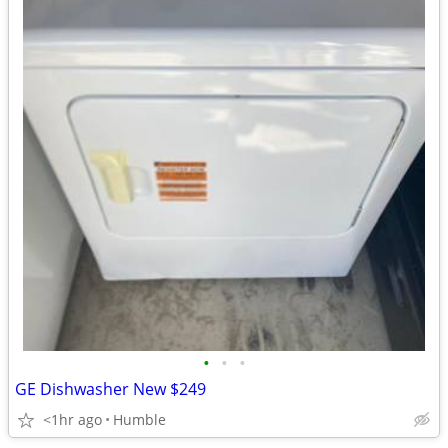
•
•
•
GE Dishwasher New $249
<1hr ago
Humble