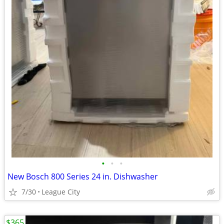
•
•
•
New Bosch 800 Series 24 in. Dishwasher
7/30
League City
$365