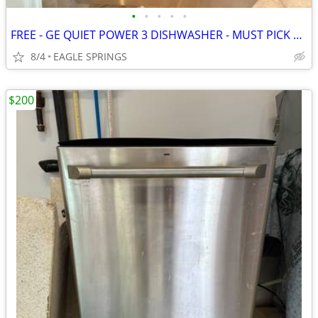
•
•
•
•
•
FREE - GE QUIET POWER 3 DISHWASHER - MUST PICK UP TODAY
8/4
EAGLE SPRINGS
$200