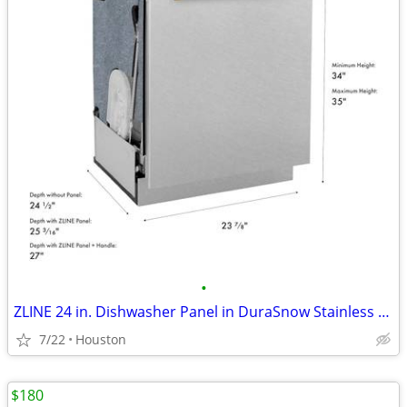
•
ZLINE 24 in. Dishwasher Panel in DuraSnow Stainless Steel #12656
7/22
Houston
$180