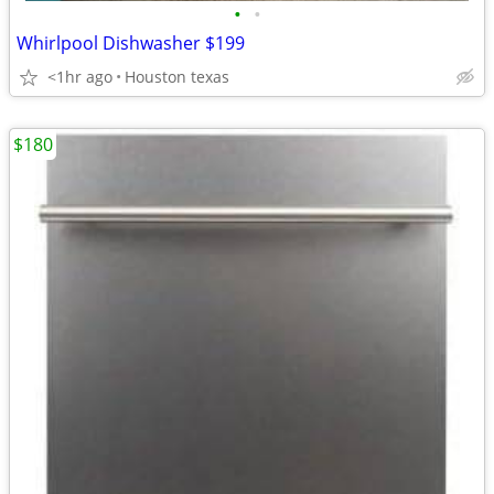
•
•
Whirlpool Dishwasher $199
<1hr ago
Houston texas
$180