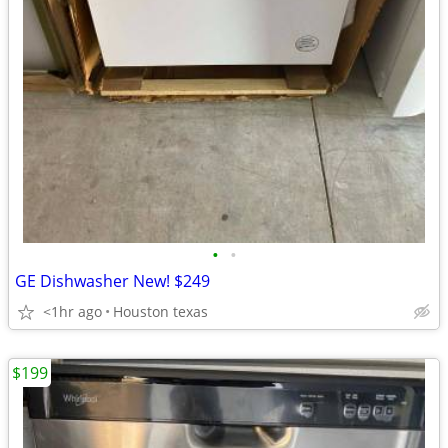
•
•
GE Dishwasher New! $249
<1hr ago
Houston texas
$199