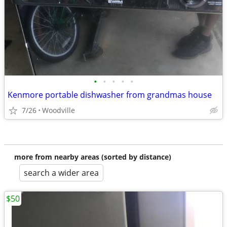
•
•
•
•
•
Kenmore portable dishwasher from grandmas house
7/26
Woodville
more from nearby areas (sorted by distance)
search a wider area
$50