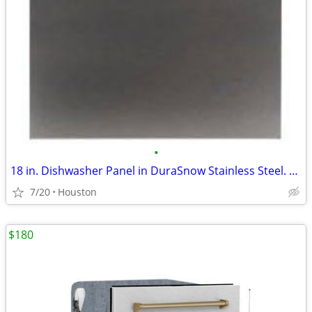
•
18 in. Dishwasher Panel in DuraSnow Stainless Steel. #23526
7/20
Houston
$180