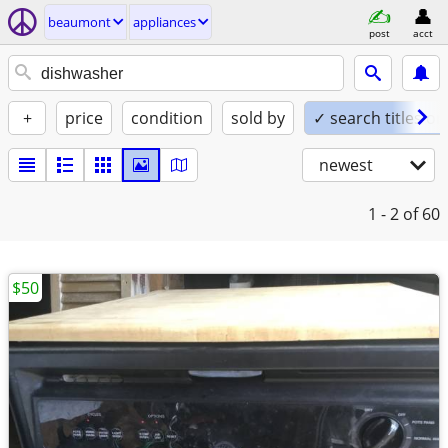
beaumont
appliances
post
acct
+
price
condition
sold by
✓ search titles on
newest
1 - 2
of 60
$50