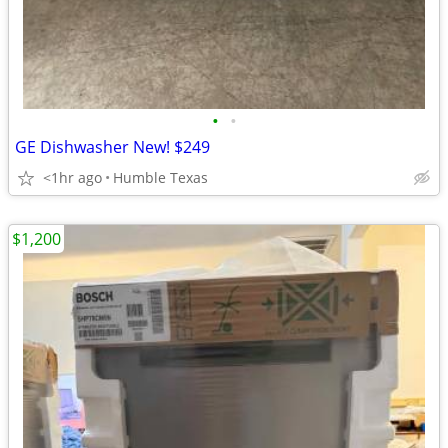
•
•
GE Dishwasher New! $249
<1hr ago
Humble Texas
$1,200