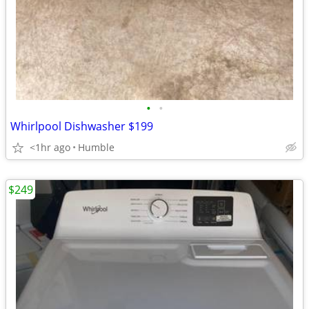
•
•
Whirlpool Dishwasher $199
<1hr ago
Humble
$249