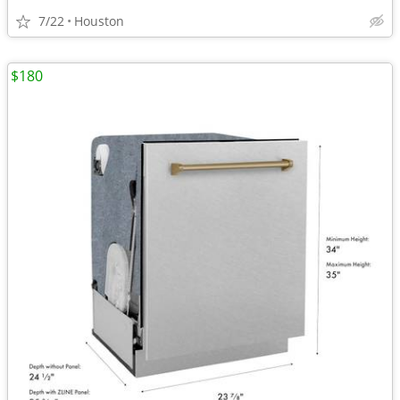
7/22
Houston
$180