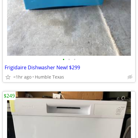
•
•
•
Frigidaire Dishwasher New! $299
<1hr ago
Humble Texas
$249