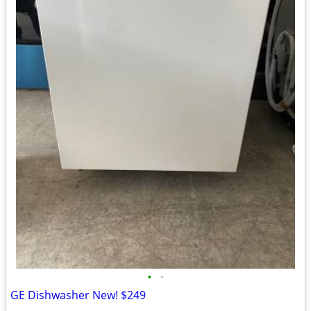
•
•
GE Dishwasher New! $249