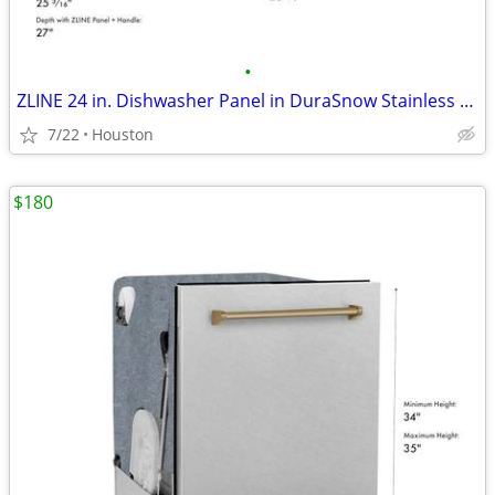
•
ZLINE 24 in. Dishwasher Panel in DuraSnow Stainless Steel #11849
7/22
Houston
$180