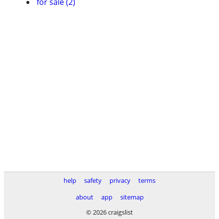
for sale (2)
help
safety
privacy
terms
about
app
sitemap
© 2026 craigslist