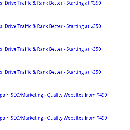
: Drive Traffic & Rank Better - Starting at $350
: Drive Traffic & Rank Better - Starting at $350
: Drive Traffic & Rank Better - Starting at $350
: Drive Traffic & Rank Better - Starting at $350
pair, SEO/Marketing - Quality Websites from $499
pair, SEO/Marketing - Quality Websites from $499