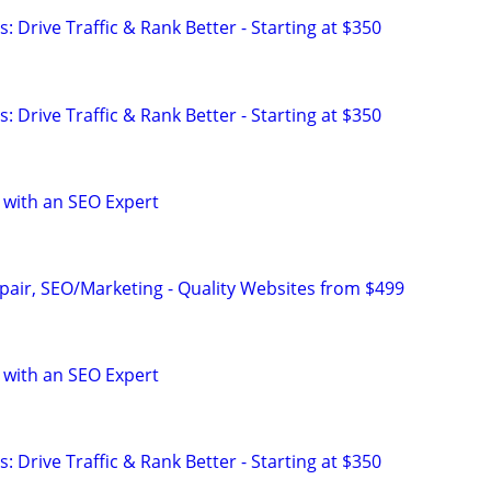
: Drive Traffic & Rank Better - Starting at $350
: Drive Traffic & Rank Better - Starting at $350
 with an SEO Expert
pair, SEO/Marketing - Quality Websites from $499
 with an SEO Expert
: Drive Traffic & Rank Better - Starting at $350