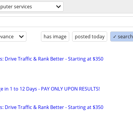
puter services
evance
has image
posted today
✓ search 
: Drive Traffic & Rank Better - Starting at $350
e in 1 to 12 Days - PAY ONLY UPON RESULTS!
: Drive Traffic & Rank Better - Starting at $350