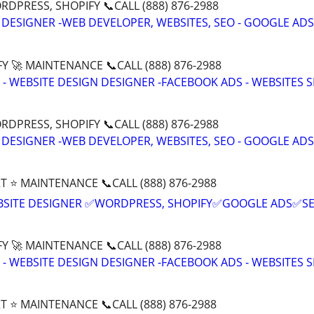
DPRESS, SHOPIFY 📞CALL (888) 876-2988
 DESIGNER -WEB DEVELOPER, WEBSITES, SEO - GOOGLE ADS
Y 🚀 MAINTENANCE 📞CALL (888) 876-2988
- WEBSITE DESIGN DESIGNER -FACEBOOK ADS - WEBSITES 
DPRESS, SHOPIFY 📞CALL (888) 876-2988
 DESIGNER -WEB DEVELOPER, WEBSITES, SEO - GOOGLE ADS
T ⭐ MAINTENANCE 📞CALL (888) 876-2988
BSITE DESIGNER ✅WORDPRESS, SHOPIFY✅GOOGLE ADS✅S
Y 🚀 MAINTENANCE 📞CALL (888) 876-2988
- WEBSITE DESIGN DESIGNER -FACEBOOK ADS - WEBSITES 
T ⭐ MAINTENANCE 📞CALL (888) 876-2988