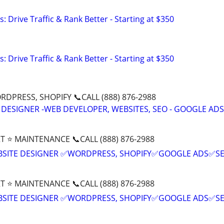
: Drive Traffic & Rank Better - Starting at $350
: Drive Traffic & Rank Better - Starting at $350
DPRESS, SHOPIFY 📞CALL (888) 876-2988
 DESIGNER -WEB DEVELOPER, WEBSITES, SEO - GOOGLE ADS
T ⭐ MAINTENANCE 📞CALL (888) 876-2988
BSITE DESIGNER ✅WORDPRESS, SHOPIFY✅GOOGLE ADS✅S
T ⭐ MAINTENANCE 📞CALL (888) 876-2988
BSITE DESIGNER ✅WORDPRESS, SHOPIFY✅GOOGLE ADS✅S