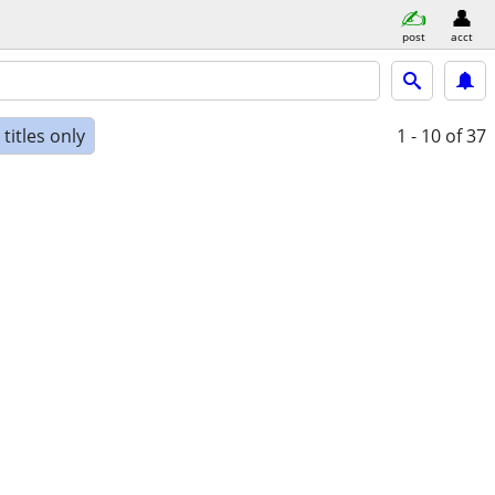
post
acct
titles only
1 - 10
of 37