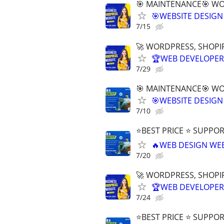
🎯 MAINTENANCE🎯 WOR
🎯WEBSITE DESIGN
7/15
🚀 WORDPRESS, SHOPIF
🏆WEB DEVELOPER 
7/29
🎯 MAINTENANCE🎯 WOR
🎯WEBSITE DESIGN
7/10
⭐BEST PRICE ⭐ SUPPOR
🔥WEB DESIGN WE
7/20
🚀 WORDPRESS, SHOPIF
🏆WEB DEVELOPER 
7/24
⭐BEST PRICE ⭐ SUPPOR