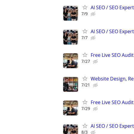
AI SEO / SEO Experts
7/9
AI SEO / SEO Experts
7/7
Free Live SEO Audit
7/27
Website Design, Re
7/21
Free Live SEO Audit
7/29
AI SEO / SEO Experts
8/3