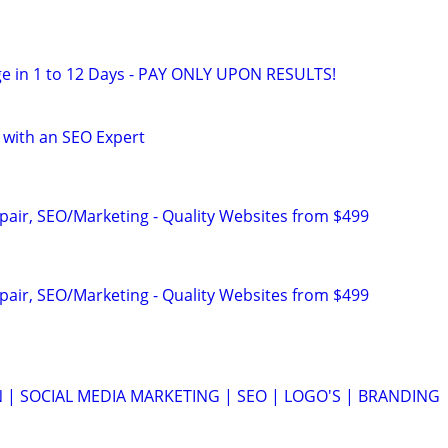
e in 1 to 12 Days - PAY ONLY UPON RESULTS!
 with an SEO Expert
pair, SEO/Marketing - Quality Websites from $499
pair, SEO/Marketing - Quality Websites from $499
 | SOCIAL MEDIA MARKETING | SEO | LOGO'S | BRANDING