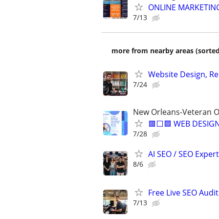
ONLINE MARKETING
7/13
more from nearby areas (sorted
Website Design, Re
7/24
New Orleans-Veteran O
🟥⬜🟦 WEB DESIGN
7/28
AI SEO / SEO Experts
8/6
Free Live SEO Audit
7/13