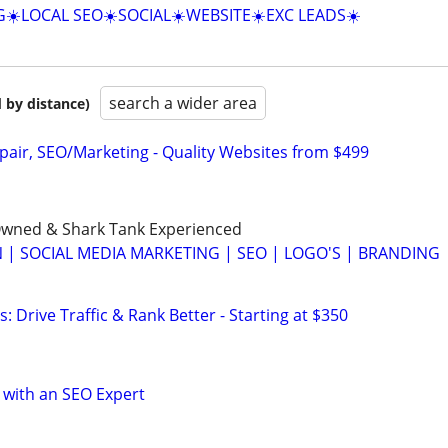
☀️LOCAL SEO☀️SOCIAL☀️WEBSITE☀️EXC LEADS☀️
search a wider area
 by distance)
pair, SEO/Marketing - Quality Websites from $499
wned & Shark Tank Experienced
 | SOCIAL MEDIA MARKETING | SEO | LOGO'S | BRANDING
: Drive Traffic & Rank Better - Starting at $350
 with an SEO Expert