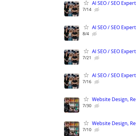
AI SEO / SEO Experts
7/14
AI SEO / SEO Experts
8/4
AI SEO / SEO Experts
7/21
AI SEO / SEO Experts
7/16
Website Design, Re
7/30
Website Design, Re
7/10