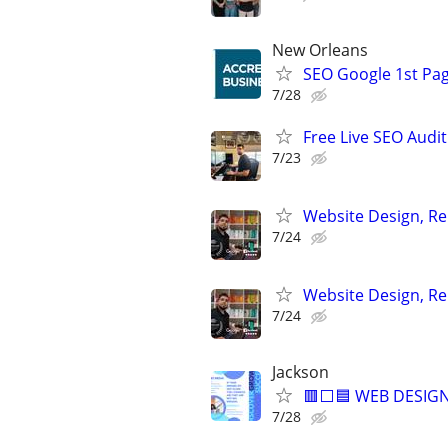
New Orleans
SEO Google 1st Pag
7/28
Free Live SEO Audit
7/23
Website Design, Re
7/24
Website Design, Re
7/24
Jackson
🟥⬜🟦 WEB DESIGN
7/28