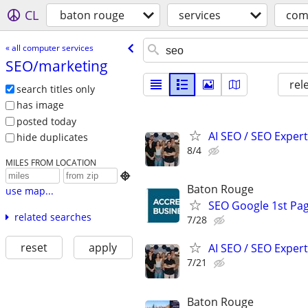
CL
baton rouge
services
com
« all computer services
SEO/​marketing
rel
search titles only
has image
posted today
AI SEO / SEO Experts
hide duplicates
8/4
MILES FROM LOCATION

Baton Rouge
use map...
SEO Google 1st Pag
related searches
7/28
reset
apply
AI SEO / SEO Experts
7/21
Baton Rouge