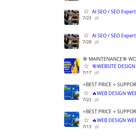
AI SEO / SEO Experts
7/23
AI SEO / SEO Experts
7/28
🎯 MAINTENANCE🎯 WOR
🎯WEBSITE DESIGN
7/17
⭐BEST PRICE ⭐ SUPPOR
🔥WEB DESIGN WE
7/22
⭐BEST PRICE ⭐ SUPPOR
🔥WEB DESIGN WE
7/13