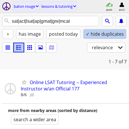
baton rouge
lessons & tutoring
post
acct
+
has image
posted today
✓ hide duplicates
relevance
1 - 7
of 7
Online LSAT Tutoring -- Experienced
Instructor w/an Official 177
8/6
more from nearby areas (sorted by distance)
search a wider area