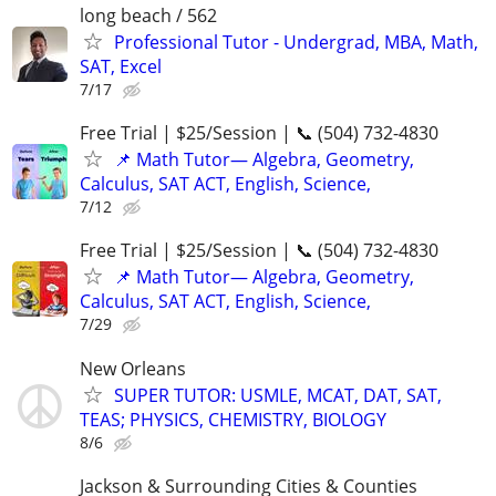
long beach / 562
Professional Tutor - Undergrad, MBA, Math,
SAT, Excel
7/17
Free Trial | $25/Session | 📞 (504) 732-4830
📌 Math Tutor— Algebra, Geometry,
Calculus, SAT ACT, English, Science,
7/12
Free Trial | $25/Session | 📞 (504) 732-4830
📌 Math Tutor— Algebra, Geometry,
Calculus, SAT ACT, English, Science,
7/29
New Orleans
SUPER TUTOR: USMLE, MCAT, DAT, SAT,
TEAS; PHYSICS, CHEMISTRY, BIOLOGY
8/6
Jackson & Surrounding Cities & Counties