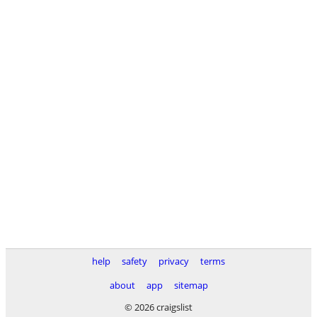
help
safety
privacy
terms
about
app
sitemap
© 2026 craigslist