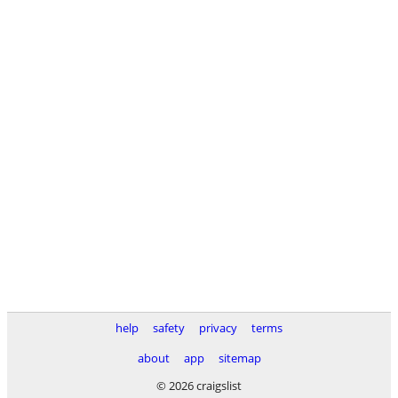
help
safety
privacy
terms
about
app
sitemap
© 2026 craigslist