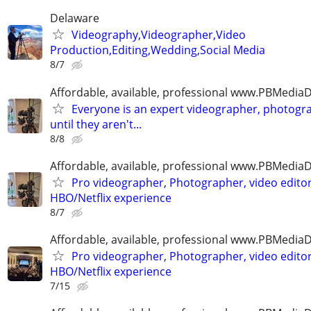
Delaware
Videography,Videographer,Video
Production,Editing,Wedding,Social Media
8/7
Affordable, available, professional www.PBMedi
Everyone is an expert videographer, photogr
until they aren't...
8/8
Affordable, available, professional www.PBMedi
Pro videographer, Photographer, video edito
HBO/Netflix experience
8/7
Affordable, available, professional www.PBMedi
Pro videographer, Photographer, video edito
HBO/Netflix experience
7/15