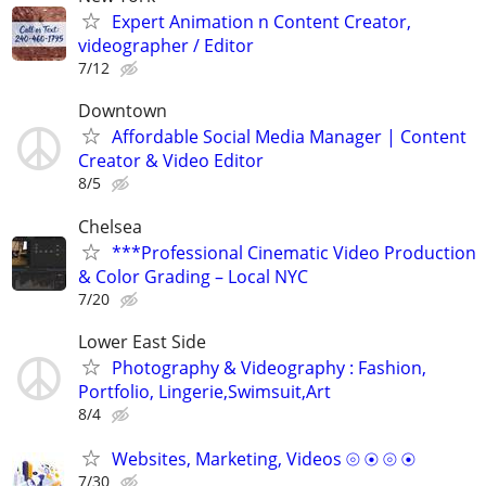
Expert Animation n Content Creator,
videographer / Editor
7/12
Downtown
Affordable Social Media Manager | Content
Creator & Video Editor
8/5
Chelsea
***Professional Cinematic Video Production
& Color Grading – Local NYC
7/20
Lower East Side
Photography & Videography : Fashion,
Portfolio, Lingerie,Swimsuit,Art
8/4
Websites, Marketing, Videos ⦾ ⦿ ⦾ ⦿
7/30