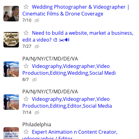
Wedding Photographer & Videographer |
Cinematic Films & Drone Coverage
7/10
Need to build a website, market a business,
edit a video? 🎨 ✂️🔊
7/27
PA/NJ/NY/CT/MD/DE/VA
Videography,Videographer,Video
Production,Editing,Wedding,Social Medi
8/7
PA/NJ/NY/CT/MD/DE/VA
Videography,Videographer,Video
Production,Editing,Editor,Social Media
7/14
Philadelphia
Expert Animation n Content Creator,
videographer / Editor