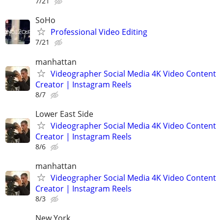
7/21
SoHo
Professional Video Editing
7/21
manhattan
Videographer Social Media 4K Video Content
Creator | Instagram Reels
8/7
Lower East Side
Videographer Social Media 4K Video Content
Creator | Instagram Reels
8/6
manhattan
Videographer Social Media 4K Video Content
Creator | Instagram Reels
8/3
New York