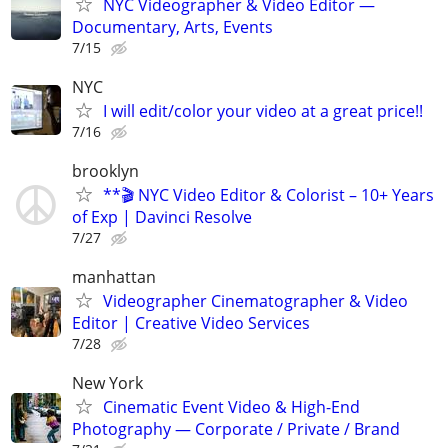
NYC Videographer & Video Editor —
Documentary, Arts, Events
7/15
NYC
I will edit/color your video at a great price!!
7/16
brooklyn
**🎬 NYC Video Editor & Colorist – 10+ Years
of Exp | Davinci Resolve
7/27
manhattan
Videographer Cinematographer & Video
Editor | Creative Video Services
7/28
New York
Cinematic Event Video & High-End
Photography — Corporate / Private / Brand