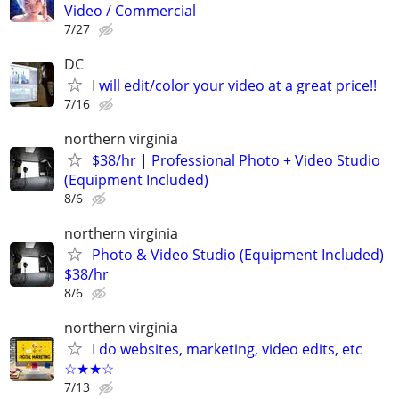
Video / Commercial
7/27
DC
I will edit/color your video at a great price!!
7/16
northern virginia
$38/hr | Professional Photo + Video Studio
(Equipment Included)
8/6
northern virginia
Photo & Video Studio (Equipment Included)
$38/hr
8/6
northern virginia
I do websites, marketing, video edits, etc
☆★★☆
7/13