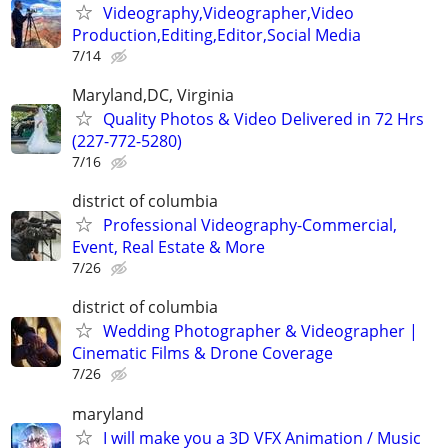
Videography,Videographer,Video
Production,Editing,Editor,Social Media
7/14
Maryland,DC, Virginia
Quality Photos & Video Delivered in 72 Hrs
(227-772-5280)
7/16
district of columbia
Professional Videography-Commercial,
Event, Real Estate & More
7/26
district of columbia
Wedding Photographer & Videographer |
Cinematic Films & Drone Coverage
7/26
maryland
I will make you a 3D VFX Animation / Music