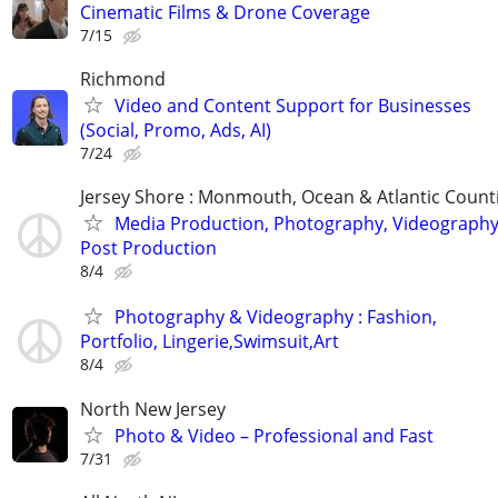
Cinematic Films & Drone Coverage
7/15
Richmond
Video and Content Support for Businesses
(Social, Promo, Ads, AI)
7/24
Jersey Shore : Monmouth, Ocean & Atlantic Count
Media Production, Photography, Videography
Post Production
8/4
Photography & Videography : Fashion,
Portfolio, Lingerie,Swimsuit,Art
8/4
North New Jersey
Photo & Video – Professional and Fast
7/31