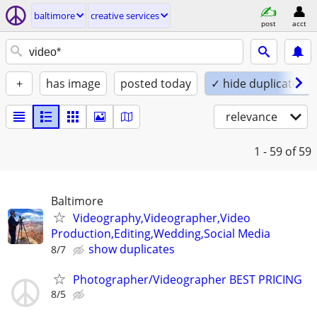
baltimore
creative services
post
acct
+
has image
posted today
✓ hide duplicates
relevance
1 - 59
of 59
Baltimore
Videography,Videographer,Video
Production,Editing,Wedding,Social Media
show duplicates
8/7
Photographer/Videographer BEST PRICING
8/5