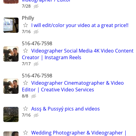
7/28
Philly
I will edit/color your video at a great price!!
7/16
516-476-7598
Videographer Social Media 4K Video Content
Creator | Instagram Reels
7/17
516-476-7598
Videographer Cinematographer & Video
Editor | Creative Video Services
8/8
Assş & Pussyý pics and videos
7/16
Wedding Photographer & Videographer |