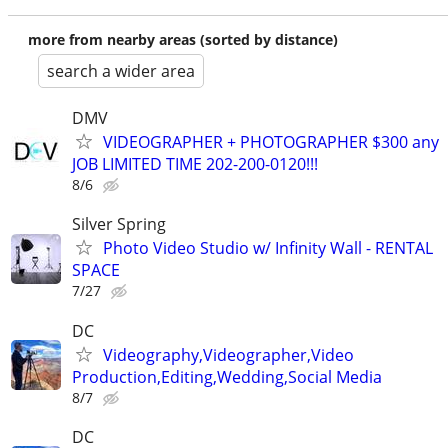
more from nearby areas (sorted by distance)
search a wider area
DMV
VIDEOGRAPHER + PHOTOGRAPHER $300 any
JOB LIMITED TIME 202-200-0120!!!
8/6
Silver Spring
Photo Video Studio w/ Infinity Wall - RENTAL
SPACE
7/27
DC
Videography,Videographer,Video
Production,Editing,Wedding,Social Media
8/7
DC