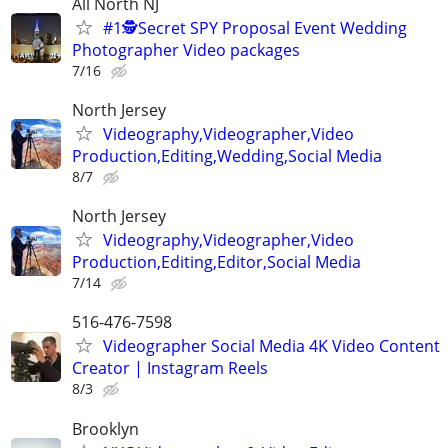
All North NJ
#1🕵️Secret SPY Proposal Event Wedding
Photographer Video packages
7/16
North Jersey
Videography,Videographer,Video
Production,Editing,Wedding,Social Media
8/7
North Jersey
Videography,Videographer,Video
Production,Editing,Editor,Social Media
7/14
516-476-7598
Videographer Social Media 4K Video Content
Creator | Instagram Reels
8/3
Brooklyn