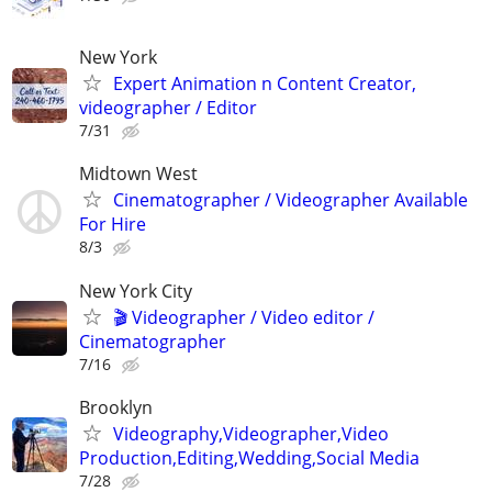
New York
Expert Animation n Content Creator,
videographer / Editor
7/31
Midtown West
Cinematographer / Videographer Available
For Hire
8/3
New York City
🎬 Videographer / Video editor /
Cinematographer
7/16
Brooklyn
Videography,Videographer,Video
Production,Editing,Wedding,Social Media
7/28