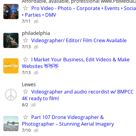
Affordable, available, professional www.PBMedi
Pro Video - Photo – Corporate • Events • Soci
• Parties • DMV
7/11
philadelphia
Videographer/ Editor/ Film Crew Available
7/13
I Market Your Business, Edit Videos & Make
Websites 👋👋👋
7/13
Lewes
Videographer and audio recordist w/ BMPCC
4K ready to film!
8/2
Part 107 Drone Videographer &
Photographer – Stunning Aerial Imagery
7/10