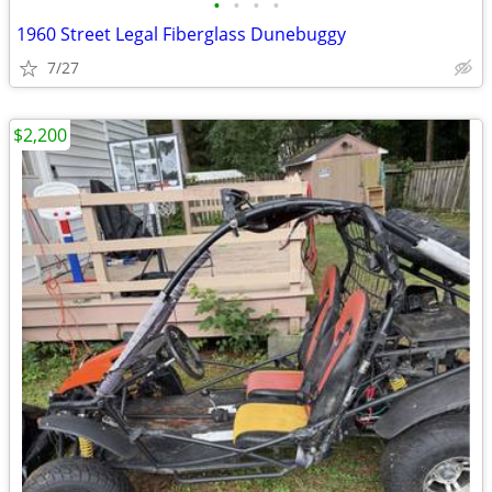
•
•
•
•
1960 Street Legal Fiberglass Dunebuggy
7/27
$2,200