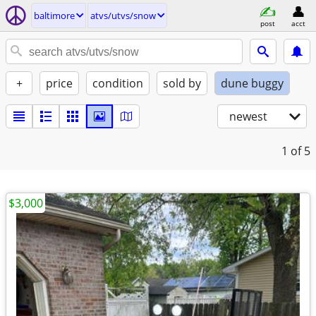
baltimore
atvs/utvs/snow
post
acct
+
price
condition
sold by
dune buggy
newest
1
of 5
$3,000