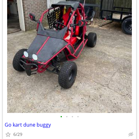
•
•
•
•
Go kart dune buggy
6/29