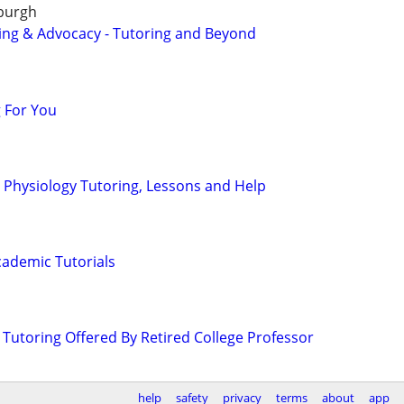
sburgh
ing & Advocacy - Tutoring and Beyond
 For You
Physiology Tutoring, Lessons and Help
ademic Tutorials
 Tutoring Offered By Retired College Professor
help
safety
privacy
terms
about
app