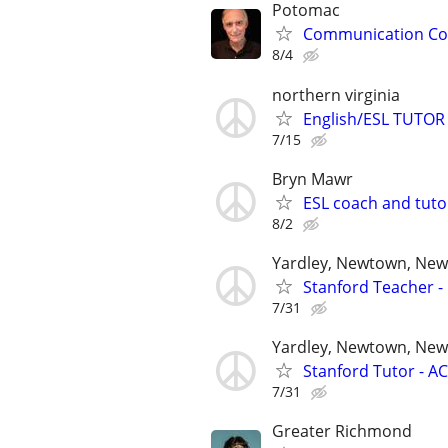
Potomac
Communication Coa
8/4
northern virginia
English/ESL TUTOR 
7/15
Bryn Mawr
ESL coach and tuto
8/2
Yardley, Newtown, New 
Stanford Teacher -
7/31
Yardley, Newtown, New
Stanford Tutor - AC
7/31
Greater Richmond