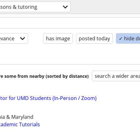
ssons & tutoring
evance
has image
posted today
✓ hide d
search a wider are
are some from nearby (sorted by distance)
tor for UMD Students (In-Person / Zoom)
inia & Maryland
ademic Tutorials