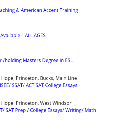
ching & American Accent Training
Available – ALL AGES
r /holding Masters Degree in ESL
Hope, Princeton, Bucks, Main Line
 ISEE/ SSAT/ ACT SAT College Essays
 Hope, Princeton, West Windsor
T/ SAT Prep / College Essays/ Writing/ Math