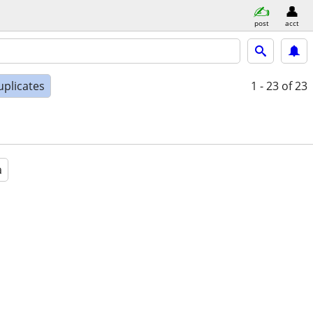
post
acct
uplicates
1 - 23
of 23
a