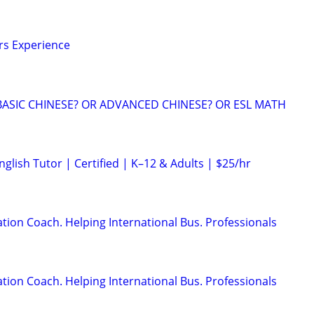
ars Experience
BASIC CHINESE? OR ADVANCED CHINESE? OR ESL MATH
glish Tutor | Certified | K–12 & Adults | $25/hr
ion Coach. Helping International Bus. Professionals
ion Coach. Helping International Bus. Professionals