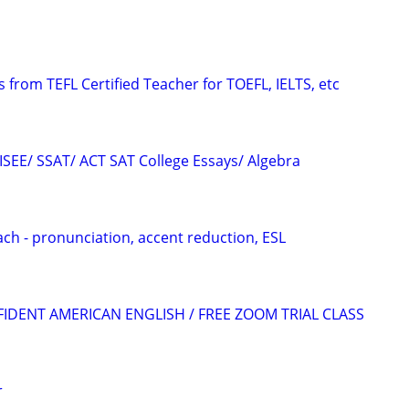
 from TEFL Certified Teacher for TOEFL, IELTS, etc
 ISEE/ SSAT/ ACT SAT College Essays/ Algebra
ach - pronunciation, accent reduction, ESL
FIDENT AMERICAN ENGLISH / FREE ZOOM TRIAL CLASS
r