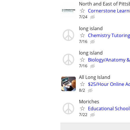
North and East of Pitt
Cornerstone Learn
7/24
long island
Chemistry Tutoring
7/16
long island
Biology/Anatomy & 
7/16
All Long Island
$25/Hour Online Ac
8/2
Moriches
Educational School
7/22