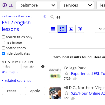
CL
baltimore
services
le
« all lessons & tutoring
ESL /​ english
lessons
rel
search titles only
has image
posted today
hide duplicates
Zero local results found. Here 
MILES FROM LOCATION

College Park
use map...
Experienced ESL Tu
7/29
related searches
All D.C., Northern Virg
reset
apply
$25/Hour Online Ac
8/2