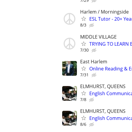
7/29
Harlem / Morningside
ESL Tutor - 20+ Ye
8/3
MIDDLE VILLAGE
TRYING TO LEARN 
7/30
East Harlem
Online Reading & En
7/31
ELMHURST, QUEENS
English Communicat
7/8
ELMHURST, QUEENS
English Communicat
8/6