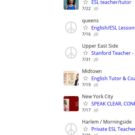
ESL teacher/tutor
7/22
queens
English/ESL Lessons
7/16
Upper East Side
Stanford Teacher -
7/31
Midtown
English Tutor & Co
7/19
New York City
SPEAK CLEAR, CON
7/17
Harlem / Morningside
Private ESL Teache