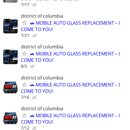
7/17
district of columbia
🚗 MOBILE AUTO GLASS REPLACEMENT – I
COME TO YOU!
7/21
district of columbia
🚗 MOBILE AUTO GLASS REPLACEMENT – I
COME TO YOU!
8/3
district of columbia
🚗 MOBILE AUTO GLASS REPLACEMENT – I
COME TO YOU!
7/16
district of columbia
🚗 MOBILE AUTO GLASS REPLACEMENT – I
COME TO YOU!
7/12