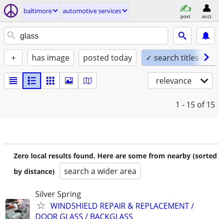
baltimore
automotive services
post
acct
+
has image
posted today
✓ search titles only
relevance
1 - 15
of 15
Zero local results found. Here are some from nearby (sorted
search a wider area
by distance)
Silver Spring
WINDSHIELD REPAIR & REPLACEMENT /
DOOR GLASS / BACKGLASS