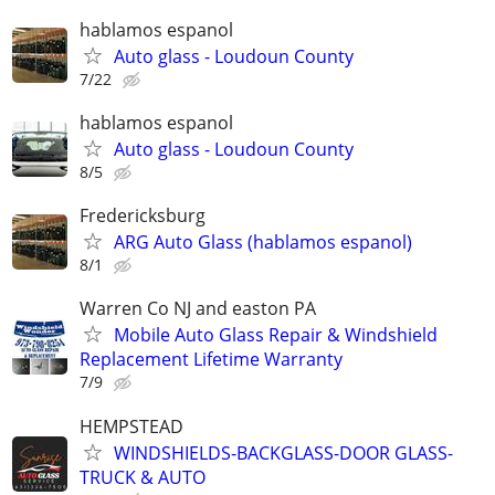
hablamos espanol
Auto glass - Loudoun County
7/22
hablamos espanol
Auto glass - Loudoun County
8/5
Fredericksburg
ARG Auto Glass (hablamos espanol)
8/1
Warren Co NJ and easton PA
Mobile Auto Glass Repair & Windshield
Replacement Lifetime Warranty
7/9
HEMPSTEAD
WINDSHIELDS-BACKGLASS-DOOR GLASS-
TRUCK & AUTO