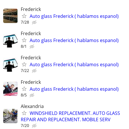
Frederick
Auto glass Frederick ( hablamos espanol)
7/28
Frederick
Auto glass Frederick ( hablamos espanol)
8/1
Frederick
Auto glass Frederick ( hablamos espanol)
7/22
Frederick
Auto glass Frederick ( hablamos espanol)
8/5
Alexandria
WINDSHIELD REPLACEMENT. AUTO GLASS
REPAIR AND REPLACEMENT. MOBILE SERV
7/20