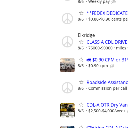
8/6
Weekly pay
**FEDEX DEDICATED
8/6
$0.80-$0.90 cents pe
Elkridge
CLASS A CDL DRIV
8/6
75000-90000
miles
🚛 $0.90 CPM or 3
8/6
$0.90 cpm
Roadside Assistan
8/6
Commission per call
CDL-A OTR Dry Van 
8/6
$2,500-$4,000/week
💥Hiring CDL A Dr