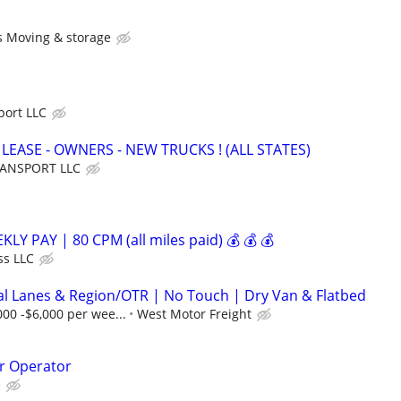
s Moving & storage
port LLC
 LEASE - OWNERS - NEW TRUCKS ! (ALL STATES)
RANSPORT LLC
LY PAY | 80 CPM (all miles paid) 💰 💰 💰
ss LLC
al Lanes & Region/OTR | No Touch | Dry Van & Flatbed
000 -$6,000 per wee...
West Motor Freight
r Operator
e