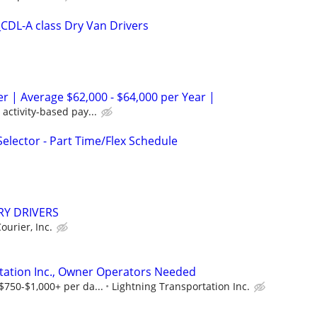
DL-A class Dry Van Drivers
er | Average $62,000 - $64,000 per Year |
activity-based pay...
lector - Part Time/Flex Schedule
RY DRIVERS
ourier, Inc.
tation Inc., Owner Operators Needed
$750-$1,000+ per da...
Lightning Transportation Inc.