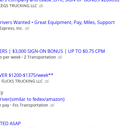
EGS TRUCKING LLC
rivers Wanted • Great Equipment, Pay, Miles, Support
Express, Inc.
ERS | $3,000 SIGN-ON BONUS | UP TO $0.75 CPM
s per week
Z Transportation
VER $1200-$1375/week**
FLICKS TRUCKING LLC
ty
driver(similar to fedex/amazon)
e pay
Fss Transportation
NTED ASAP