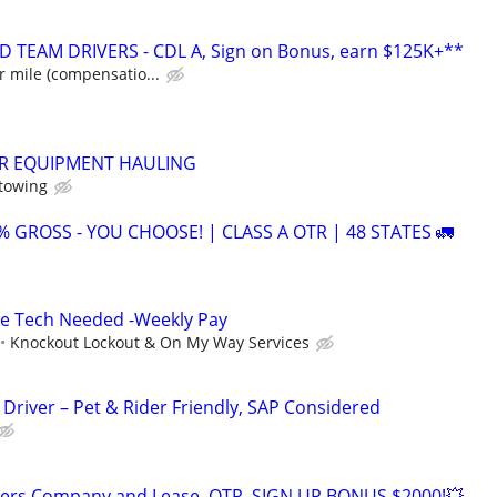
 TEAM DRIVERS - CDL A, Sign on Bonus, earn $125K+**
r mile (compensatio...
ER EQUIPMENT HAULING
 towing
1% GROSS - YOU CHOOSE! | CLASS A OTR | 48 STATES 🚛
ce Tech Needed -Weekly Pay
Knockout Lockout & On My Way Services
Driver – Pet & Rider Friendly, SAP Considered
ivers Company and Lease ,OTR, SIGN UP BONUS $2000!💥