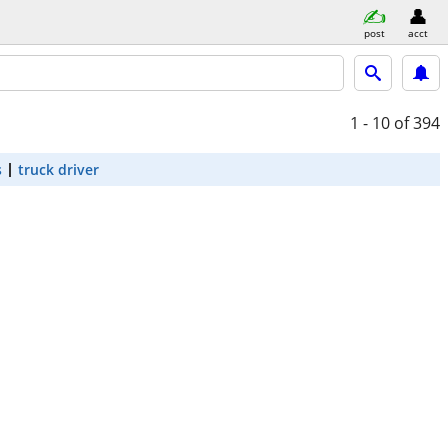
post
acct
1 - 10
of 394
s
truck driver