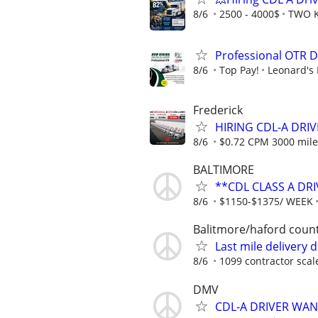
8/6
2500 - 4000$
TWO K
Professional OTR D
8/6
Top Pay!
Leonard's 
Frederick
HIRING CDL-A DRIV
8/6
$0.72 CPM 3000 mile
BALTIMORE
**CDL CLASS A DRI
8/6
$1150-$1375/ WEEK
Balitmore/haford coun
Last mile delivery 
8/6
1099 contractor scal
DMV
CDL-A DRIVER WA