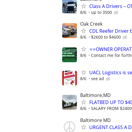
Class A Drivers – 
8/6
up to 3500
Oak Creek
CDL Reefer Driver 
8/6
$2600 to $4600
⭐⭐OWNER OPERATORS
8/6
Contact me for furth
UACL Logistics is 
8/6
see ad
Baltimore,MD
FLATBED UP TO $40
8/6
SALARY FROM $2400 
Baltimore MD
URGENT CLASS A D