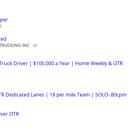
lper
ted
TRUCKING INC.
Truck Driver | $100,000 a Year | Home Weekly & OTR
OTR Dedicated Lanes | 1$ per mile Team | SOLO-.80cpm
iver OTR