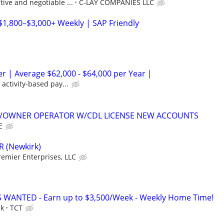
ive and negotiable ...
C-LAY COMPANIES LLC
$1,800–$3,000+ Weekly | SAP Friendly
er | Average $62,000 - $64,000 per Year |
activity-based pay...
K/OWNER OPERATOR W/CDL LICENSE NEW ACCOUNTS
E
R (Newkirk)
emier Enterprises, LLC
 WANTED - Earn up to $3,500/Week - Weekly Home Time!
ek
TCT