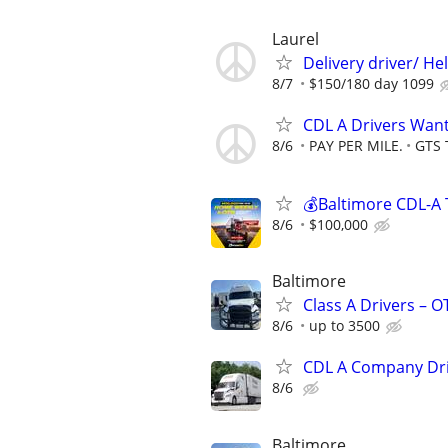
Laurel
Delivery driver/ He
8/7
$150/180 day 1099
CDL A Drivers Wan
8/6
PAY PER MILE.
GTS 
💰Baltimore CDL-A 
8/6
$100,000
Baltimore
Class A Drivers – 
8/6
up to 3500
CDL A Company Dr
8/6
Baltimore