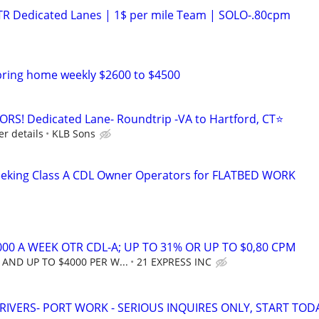
OTR Dedicated Lanes | 1$ per mile Team | SOLO-.80cpm
bring home weekly $2600 to $4500
! Dedicated Lane- Roundtrip -VA to Hartford, CT⭐
er details
KLB Sons
seeking Class A CDL Owner Operators for FLATBED WORK
00 A WEEK OTR CDL-A; UP TO 31% OR UP TO $0,80 CPM
AND UP TO $4000 PER W...
21 EXPRESS INC
RIVERS- PORT WORK - SERIOUS INQUIRES ONLY, START TOD