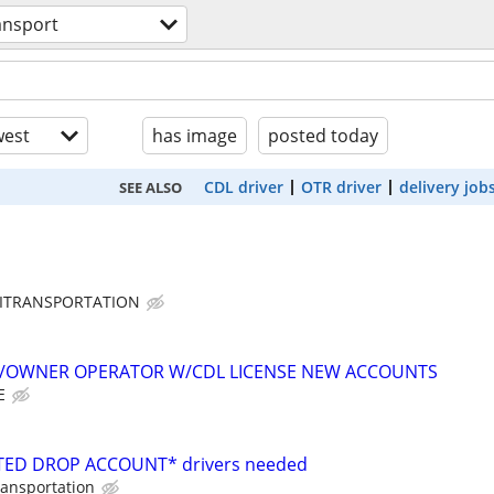
ansport
est
has image
posted today
CDL driver
OTR driver
delivery job
SEE ALSO
ITRANSPORTATION
K/OWNER OPERATOR W/CDL LICENSE NEW ACCOUNTS
E
ED DROP ACCOUNT* drivers needed
ransportation