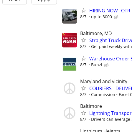
HIRING NOW_ OTR_C
8/7
up to 3000
Baltimore, MD
Straight Truck Driv
8/7
Get paid weekly with 
Warehouse Order Se
8/7
Bunzl
Maryland and vicinity
COURIERS - DELIVE
8/7
Commission
Excel C
Baltimore
Lightning Transpor
8/7
Drivers can average 
Linthicum Heights