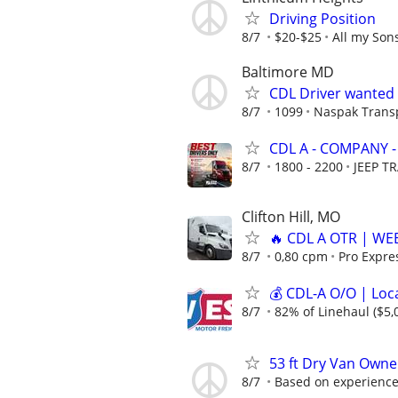
Driving Position
8/7
$20-$25
All my Son
Baltimore MD
CDL Driver wanted
8/7
1099
Naspak Trans
CDL A - COMPANY -
8/7
1800 - 2200
JEEP T
Clifton Hill, MO
🔥 CDL A OTR | WEEK
8/7
0,80 cpm
Pro Expre
💰 CDL-A O/O | Loc
8/7
82% of Linehaul ($5,
53 ft Dry Van Owne
8/7
Based on experienc