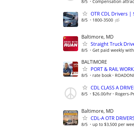
8/5
Compensation attract
OTR CDL Drivers | 
8/5
1800-3500
Baltimore, MD
Straight Truck Driv
8/5
Get paid weekly with 
BALTIMORE
PORT & RAIL WOR
8/5
rate book
ROADON
CDL CLASS A DRIVE
8/5
$26.00/hr
Rogers-Pr
Baltimore, MD
CDL-A OTR DRIVERS
8/5
up to $3,500 per we