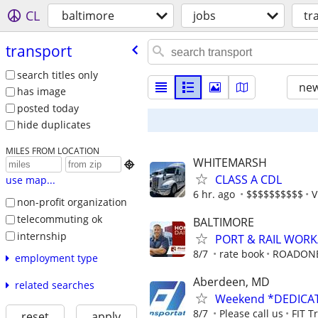
CL
baltimore
jobs
tr
transport
search titles only
new
has image
posted today
hide duplicates
MILES FROM LOCATION
WHITEMARSH

CLASS A CDL
use map...
6 hr. ago
$$$$$$$$$$
V
non-profit organization
telecommuting ok
BALTIMORE
internship
PORT & RAIL WOR
8/7
rate book
ROADON
employment type
Aberdeen, MD
related searches
Weekend *DEDICAT
8/7
Please call us
FIT T
reset
apply