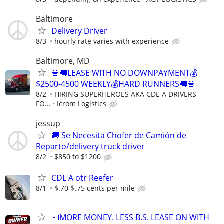
Baltimore
Delivery Driver
8/3
hourly rate varies with experience
Baltimore, MD
🚨🚚LEASE WITH NO DOWNPAYMENT💰
$2500-4500 WEEKLY💰HARD RUNNERS🚚🚨
8/2
HIRING SUPERHEROES AKA CDL-A DRIVERS
FO...
Icrom Logistics
jessup
🚚 Se Necesita Chofer de Camión de
Reparto/delivery truck driver
8/2
$850 to $1200
CDL A otr Reefer
8/1
$.70-$.75 cents per mile
💵MORE MONEY. LESS B.S. LEASE ON WITH