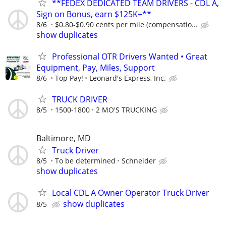
**FEDEX DEDICATED TEAM DRIVERS - CDL A,
Sign on Bonus, earn $125K+**
8/6
$0.80-$0.90 cents per mile (compensatio...
show duplicates
Professional OTR Drivers Wanted • Great
Equipment, Pay, Miles, Support
8/6
Top Pay!
Leonard's Express, Inc.
TRUCK DRIVER
8/5
1500-1800
2 MO'S TRUCKING
Baltimore, MD
Truck Driver
8/5
To be determined
Schneider
show duplicates
Local CDL A Owner Operator Truck Driver
show duplicates
8/5