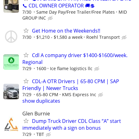
📞 CDL OWNER OPERATOR 🚚💲
7/30
Same Day Pay/Free Trailer/Free Plates
MID
GROUP INC
Get Home on the Weekends!!
7/30
$1,210 - $1,580 a week
Roehl Transport
Cdl A company driver $1400-$1600/week.
Regional
7/29
1600
Ice flame logistics llc
CDL-A OTR Drivers | 65-80 CPM | SAP
Friendly | Newer Trucks
7/29
65-80 CPM
KMS Express Inc
show duplicates
Glen Burnie
Dump Truck Driver CDL Class “A” start
immediately with a sign on bonus
7/29
TBT