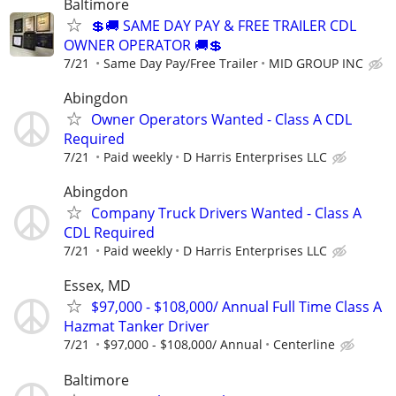
Baltimore
💲🚚 SAME DAY PAY & FREE TRAILER CDL
OWNER OPERATOR 🚚💲
7/21
Same Day Pay/Free Trailer
MID GROUP INC
Abingdon
Owner Operators Wanted - Class A CDL
Required
7/21
Paid weekly
D Harris Enterprises LLC
Abingdon
Company Truck Drivers Wanted - Class A
CDL Required
7/21
Paid weekly
D Harris Enterprises LLC
Essex, MD
$97,000 - $108,000/ Annual Full Time Class A
Hazmat Tanker Driver
7/21
$97,000 - $108,000/ Annual
Centerline
Baltimore