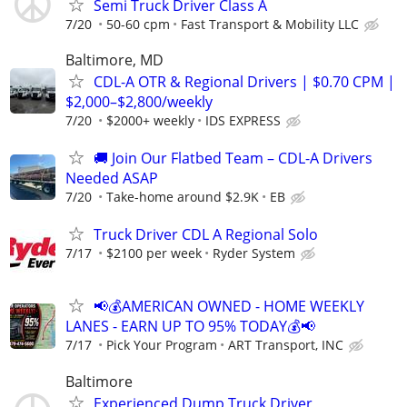
Semi Truck Driver Class A
7/20
50-60 cpm
Fast Transport & Mobility LLC
Baltimore, MD
CDL-A OTR & Regional Drivers | $0.70 CPM |
$2,000–$2,800/weekly
7/20
$2000+ weekly
IDS EXPRESS
🚚 Join Our Flatbed Team – CDL-A Drivers
Needed ASAP
7/20
Take-home around $2.9K
EB
Truck Driver CDL A Regional Solo
7/17
$2100 per week
Ryder System
📢💰AMERICAN OWNED - HOME WEEKLY
LANES - EARN UP TO 95% TODAY💰📢
7/17
Pick Your Program
ART Transport, INC
Baltimore
Experienced Dump Truck Driver