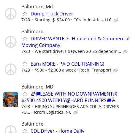
Baltimore, Md
Dump Truck Driver
7/23
Starting @ $24.00
CC’s Industries, LLC
Baltimore
DRIVER WANTED - Household & Commercial
Moving Company
7/23
We start drivers between 20-25 dependin...
Earn MORE - PAID CDL TRAINING!
7/23
$900 - $2,000 a week
Roehl Transport
Baltimore, MD
🚨🚚LEASE WITH NO DOWNPAYMENT💰
$2500-4500 WEEKLY💰HARD RUNNERS🚚🚨
7/23
HIRING SUPERHEROES AKA CDL-A DRIVERS
FO...
Icrom Logistics INC
Baltimore
CDL Driver - Home Daily