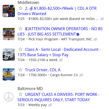
Middletown
2. 💰 $1,800–$2,500+/Week | CDL A OTR
Drivers Wanted
7/25
$1800–$2,500+ per week (based on miles ...
💵ATTENTION OWNER OPERATORS - NO BS
LIES - JUST BIG ASS SETTLEMENT💲
7/24
Pick Your Program
ART Transport, INC
Class A - Semi Local - Dedicated Account -
1375 Base Salary + Stop Pay
7/24
1550-2100 a week
Truck Driver, CDL A
7/24
1700-3000+
Cargo Runner Co
Baltimore MD
URGENT CLASS A DRIVERS- PORT WORK -
SERIOUS INQUIRES ONLY, START TODAY
7/23
Weekly pay