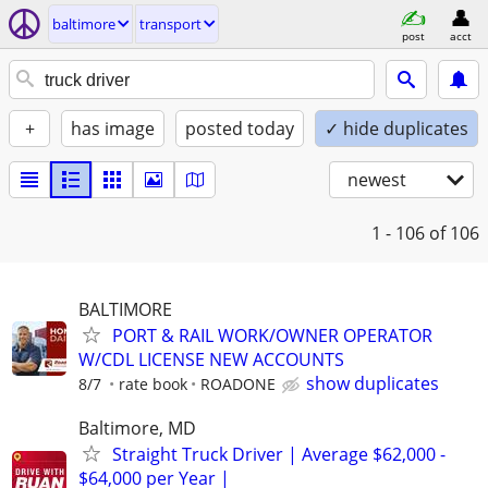
baltimore
transport
post
acct
+
has image
posted today
✓ hide duplicates
newest
1 - 106
of 106
BALTIMORE
PORT & RAIL WORK/OWNER OPERATOR
W/CDL LICENSE NEW ACCOUNTS
show duplicates
8/7
rate book
ROADONE
Baltimore, MD
Straight Truck Driver | Average $62,000 -
$64,000 per Year |