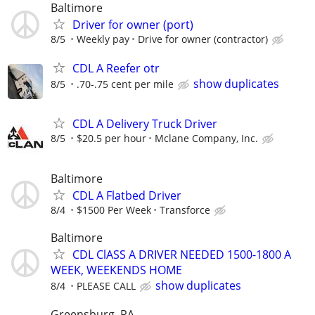
Baltimore
Driver for owner (port)
8/5
Weekly pay
Drive for owner (contractor)
CDL A Reefer otr
show duplicates
8/5
.70-.75 cent per mile
CDL A Delivery Truck Driver
8/5
$20.5 per hour
Mclane Company, Inc.
Baltimore
CDL A Flatbed Driver
8/4
$1500 Per Week
Transforce
Baltimore
CDL ClASS A DRIVER NEEDED 1500-1800 A
WEEK, WEEKENDS HOME
show duplicates
8/4
PLEASE CALL
Greensburg, PA