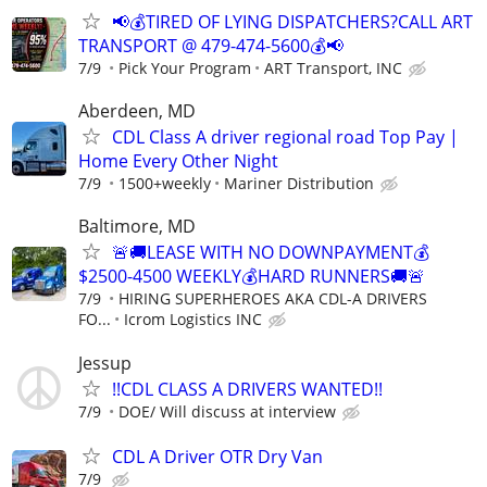
📢💰TIRED OF LYING DISPATCHERS?CALL ART
TRANSPORT @ 479-474-5600💰📢
7/9
Pick Your Program
ART Transport, INC
Aberdeen, MD
CDL Class A driver regional road Top Pay |
Home Every Other Night
7/9
1500+weekly
Mariner Distribution
Baltimore, MD
🚨🚚LEASE WITH NO DOWNPAYMENT💰
$2500-4500 WEEKLY💰HARD RUNNERS🚚🚨
7/9
HIRING SUPERHEROES AKA CDL-A DRIVERS
FO...
Icrom Logistics INC
Jessup
!!CDL CLASS A DRIVERS WANTED!!
7/9
DOE/ Will discuss at interview
CDL A Driver OTR Dry Van
7/9