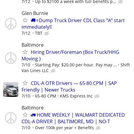
7/12
Up to $2100 a week with full benefits p...
Glen Burnie
🚚⭐️Dump Truck Driver CDL Class “A” start
immediately!!
7/12
TBT
Baltimore
Hiring Driver/Foreman (Box Truck/HHG
Moving )
7/10
Starting Pay: $20.00 per hour. Pay may ...
Shift
Van Lines LLC
CDL-A OTR Drivers — 65-80 CPM | SAP
Friendly | Newer Trucks
7/10
65-80 CPM
KMS Express Inc
Baltimore
🚛 HOME WEEKLY | WALMART DEDICATED
CDL-A DRIVER | BALTIMORE, MD | NO-T
7/10
Over 100k per year + Benefits