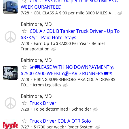
CDL CLASS A $1.00 per mile 3000 MILES A
WEEK GURANTEED
7/28
CDL CLASS A $.90 per mile 3000 MILES A ...
Baltimore, MD
CDL A / CDL B Tanker Truck Driver - Up To
$87K/yr - Paid Hotel Stays
7/28
Earn Up To $87,000 Per Year
Beimel
Transportation
Baltimore, MD
🚨🚚LEASE WITH NO DOWNPAYMENT💰
$2500-4500 WEEKLY💰HARD RUNNERS🚚🚨
7/28
HIRING SUPERHEROES AKA CDL-A DRIVERS
FO...
Icrom Logistics
Baltimore, MD
Truck Driver
7/28
To be determined
Schneider
Truck Driver CDL A OTR Solo
7/27
$1700 per week
Ryder System