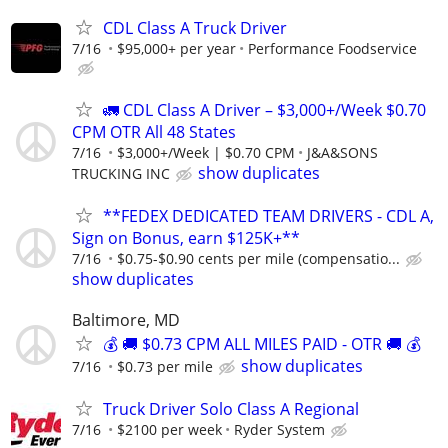
CDL Class A Truck Driver
7/16
$95,000+ per year
Performance Foodservice
🚛 CDL Class A Driver – $3,000+/Week $0.70
CPM OTR All 48 States
7/16
$3,000+/Week | $0.70 CPM
J&A&SONS
show duplicates
TRUCKING INC
**FEDEX DEDICATED TEAM DRIVERS - CDL A,
Sign on Bonus, earn $125K+**
7/16
$0.75-$0.90 cents per mile (compensatio...
show duplicates
Baltimore, MD
💰 🚚 $0.73 CPM ALL MILES PAID - OTR 🚚 💰
show duplicates
7/16
$0.73 per mile
Truck Driver Solo Class A Regional
7/16
$2100 per week
Ryder System