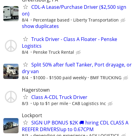
CDL-A Lease/Purchase Driver ($2,500 sign
on)
8/4
Percentage based
Liberty Transportation
show duplicates
Truck Driver - Class A Floater - Penske
Logistics
8/4
Penske Truck Rental
Split 50% after fuel! Tanker, Port drayage, or
dry van
8/4
$1000 - $1500 paid weekly
BMF TRUCKING
Hagerstown
Class A-CDL Truck Driver
8/3
Up to $1 per mile
CAB Logistics Inc
Lockport
SIGN UP BONUS $2K 🚚 hiring CDL CLASS A
REEFER DRIVERS!up to 0.67CPM
8/3
depending on experience
AGY LOGISTICS