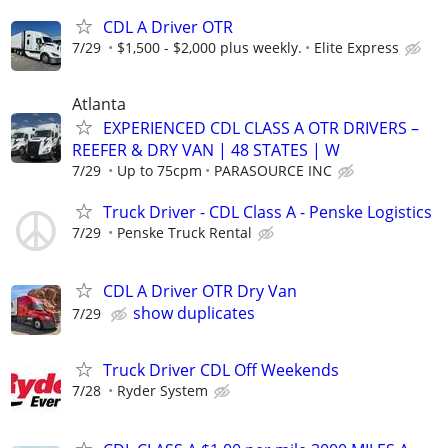
CDL A Driver OTR
7/29
$1,500 - $2,000 plus weekly.
Elite Express
Atlanta
EXPERIENCED CDL CLASS A OTR DRIVERS –
REEFER & DRY VAN | 48 STATES | W
7/29
Up to 75cpm
PARASOURCE INC
Truck Driver - CDL Class A - Penske Logistics
7/29
Penske Truck Rental
CDL A Driver OTR Dry Van
show duplicates
7/29
Truck Driver CDL Off Weekends
7/28
Ryder System