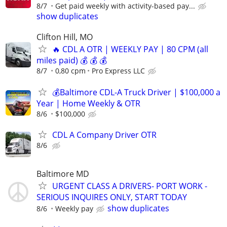
8/7
Get paid weekly with activity-based pay...
show duplicates
Clifton Hill, MO
🔥 CDL A OTR | WEEKLY PAY | 80 CPM (all
miles paid) 💰 💰 💰
8/7
0,80 cpm
Pro Express LLC
💰Baltimore CDL-A Truck Driver | $100,000 a
Year | Home Weekly & OTR
8/6
$100,000
CDL A Company Driver OTR
8/6
Baltimore MD
URGENT CLASS A DRIVERS- PORT WORK -
SERIOUS INQUIRES ONLY, START TODAY
show duplicates
8/6
Weekly pay