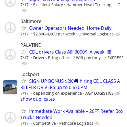
7/17
Excellent Salary
Hammer Head Trucking, LLC
Baltimore
Owner Operators Needed, Home Daily!
7/17
$2,800-4,000 per week
Universal Logistics
PALATINE
CDL drivers Class A!!! 3000$. A week !!!!!
7/17
Drivers Bring offers !!! Will pay for y...
EXPRESS
Lockport
SIGN UP BONUS $2K 🚚 hiring CDL CLASS A
REEFER DRIVERS!up to 0.67CPM
7/17
depending on experience
AGY LOGISTICS
show duplicates
Immediate Work Available – 26FT Reefer Box
Trucks Needed
7/17
Competitive
Pathcore Logistics