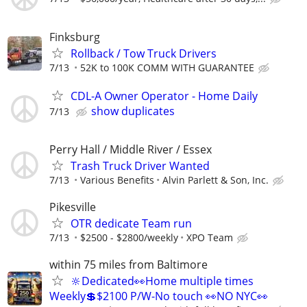
Finksburg
Rollback / Tow Truck Drivers
7/13
52K to 100K COMM WITH GUARANTEE
CDL-A Owner Operator - Home Daily
show duplicates
7/13
Perry Hall / Middle River / Essex
Trash Truck Driver Wanted
7/13
Various Benefits
Alvin Parlett & Son, Inc.
Pikesville
OTR dedicate Team run
7/13
$2500 - $2800/weekly
XPO Team
within 75 miles from Baltimore
🔆Dedicated👀Home multiple times
Weekly💲$2100 P/W-No touch 👀NO NYC👀