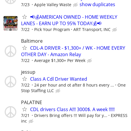
show duplicates
7/23
Apple Valley Waste
📢💰AMERICAN OWNED - HOME WEEKLY
LANES - EARN UP TO 95% TODAY💰📢
7/22
Pick Your Program
ART Transport, INC
Baltimore
CDL-A DRIVER - $1,300+ / WK - HOME EVERY
OTHER DAY - Amazon Relay
7/22
Average $1,300+ Per Week
jessup
Class A Cdl Driver Wanted
7/22
24 per hour and ot after 8 hours every ...
One
Stop Staffing LLC
PALATINE
CDL drivers Class A!!! 3000$. A week !!!!!
7/21
Drivers Bring offers !!! Will pay for y...
EXPRESS
inc