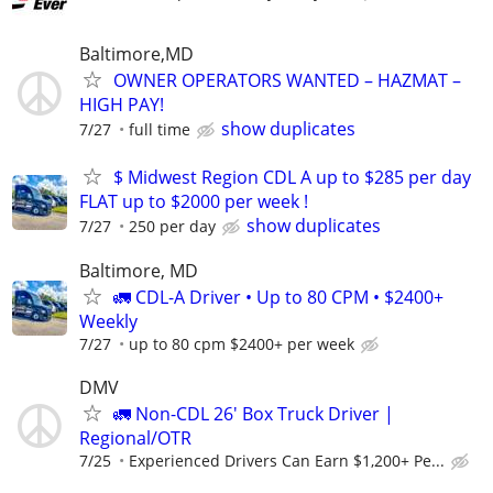
Baltimore,MD
OWNER OPERATORS WANTED – HAZMAT –
HIGH PAY!
show duplicates
7/27
full time
$ Midwest Region CDL A up to $285 per day
FLAT up to $2000 per week !
show duplicates
7/27
250 per day
Baltimore, MD
🚛 CDL-A Driver • Up to 80 CPM • $2400+
Weekly
7/27
up to 80 cpm $2400+ per week
DMV
🚛 Non-CDL 26' Box Truck Driver |
Regional/OTR
7/25
Experienced Drivers Can Earn $1,200+ Pe...