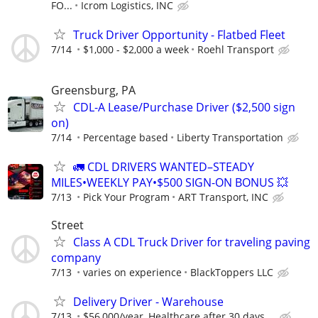
FO...
Icrom Logistics, INC
Truck Driver Opportunity - Flatbed Fleet
7/14
$1,000 - $2,000 a week
Roehl Transport
Greensburg, PA
CDL-A Lease/Purchase Driver ($2,500 sign
on)
7/14
Percentage based
Liberty Transportation
🚛 CDL DRIVERS WANTED–STEADY
MILES•WEEKLY PAY•$500 SIGN-ON BONUS 💥
7/13
Pick Your Program
ART Transport, INC
Street
Class A CDL Truck Driver for traveling paving
company
7/13
varies on experience
BlackToppers LLC
Delivery Driver - Warehouse
7/13
$56,000/year, Healthcare after 30 days,...