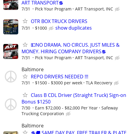
ART TRANSPORT💲
7/31
Pick Your Program
ART Transport, INC
OTR BOX TRUCK DRIVERS
show duplicates
7/31
$1000
💵NO DRAMA. NO CIRCUS. JUST MILES &
MONEY. HIRING COMPANY DRIVERS💲
7/31
Pick Your Program
ART Transport, INC
Baltimore
REPO DRIVERS NEEDED !!!
7/31
$1500 - $3000 per week
TLA Recovery
Class B CDL Driver (Straight Truck) Sign-on
Bonus $1250
7/30
Earn $72,000 - $82,000 Per Year
Safeway
Trucking Corporation
Baltimore
💲🚚 SAME DAY PAY, FREE TRAILER & PLATE