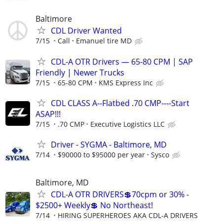
Baltimore
CDL Driver Wanted
7/15
Call
Emanuel tire MD
CDL-A OTR Drivers — 65-80 CPM | SAP
Friendly | Newer Trucks
7/15
65-80 CPM
KMS Express Inc
CDL CLASS A--Flatbed .70 CMP----Start
ASAP!!!
7/15
.70 CMP
Executive Logistics LLC
Driver - SYGMA - Baltimore, MD
7/14
$90000 to $95000 per year
Sysco
Baltimore, MD
CDL-A OTR DRIVERS💲70cpm or 30% -
$2500+ Weekly💲 No Northeast!
7/14
HIRING SUPERHEROES AKA CDL-A DRIVERS