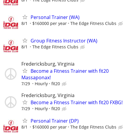
Personal Trainer (WA)
8/1
$160000 per year
The Edge Fitness Clubs
Group Fitness Instructor (WA)
8/1
The Edge Fitness Clubs
Fredericksburg, Virginia
Become a Fitness Trainer with fit20
Massaponax!
7/29
Hourly
fit20
Fredericksburg, Virginia
Become a Fitness Trainer with fit20 FXBG!
7/29
Hourly
fit20
Personal Trainer (DP)
8/1
$160000 per year
The Edge Fitness Clubs