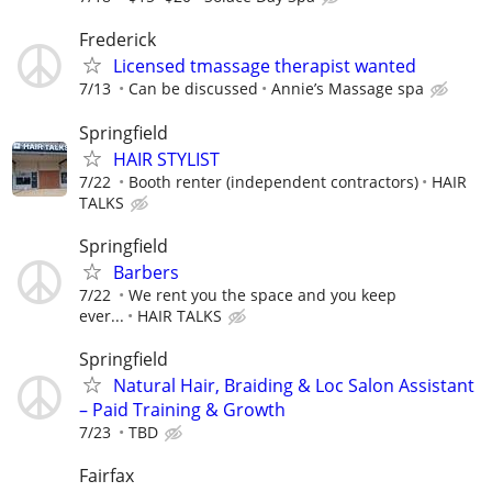
Frederick
Licensed tmassage therapist wanted
7/13
Can be discussed
Annie’s Massage spa
Springfield
HAIR STYLIST
7/22
Booth renter (independent contractors)
HAIR
TALKS
Springfield
Barbers
7/22
We rent you the space and you keep
ever...
HAIR TALKS
Springfield
Natural Hair, Braiding & Loc Salon Assistant
– Paid Training & Growth
7/23
TBD
Fairfax