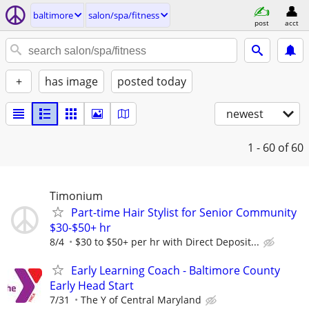
baltimore
salon/spa/fitness
post
acct
+
has image
posted today
newest
1 - 60
of 60
Timonium
Part-time Hair Stylist for Senior Community
$30-$50+ hr
8/4
$30 to $50+ per hr with Direct Deposit...
Early Learning Coach - Baltimore County
Early Head Start
7/31
The Y of Central Maryland