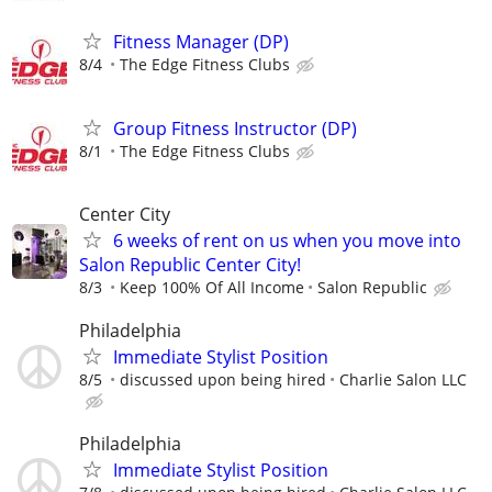
Fitness Manager (DP)
8/4
The Edge Fitness Clubs
Group Fitness Instructor (DP)
8/1
The Edge Fitness Clubs
Center City
6 weeks of rent on us when you move into
Salon Republic Center City!
8/3
Keep 100% Of All Income
Salon Republic
Philadelphia
Immediate Stylist Position
8/5
discussed upon being hired
Charlie Salon LLC
Philadelphia
Immediate Stylist Position