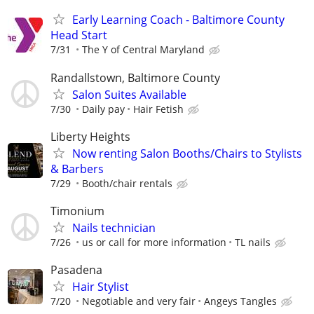
Early Learning Coach - Baltimore County
Head Start
7/31
The Y of Central Maryland
Randallstown, Baltimore County
Salon Suites Available
7/30
Daily pay
Hair Fetish
Liberty Heights
Now renting Salon Booths/Chairs to Stylists
& Barbers
7/29
Booth/chair rentals
Timonium
Nails technician
7/26
us or call for more information
TL nails
Pasadena
Hair Stylist
7/20
Negotiable and very fair
Angeys Tangles