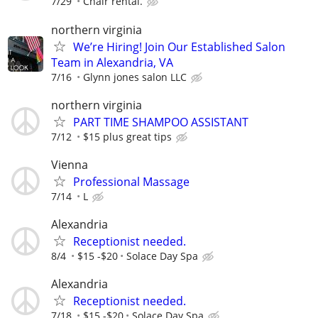
7/29
Chair rental.
northern virginia
We’re Hiring! Join Our Established Salon
Team in Alexandria, VA
7/16
Glynn jones salon LLC
northern virginia
PART TIME SHAMPOO ASSISTANT
7/12
$15 plus great tips
Vienna
Professional Massage
7/14
L
Alexandria
Receptionist needed.
8/4
$15 -$20
Solace Day Spa
Alexandria
Receptionist needed.
7/18
$15 -$20
Solace Day Spa