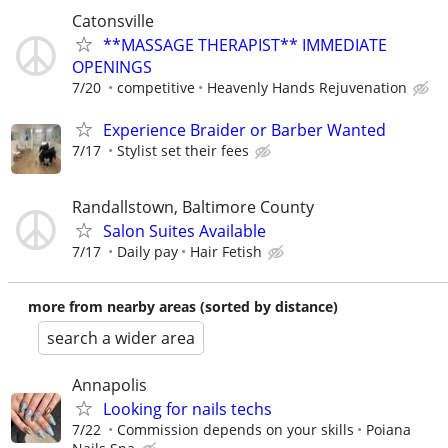
Catonsville
**MASSAGE THERAPIST** IMMEDIATE
OPENINGS
7/20
competitive
Heavenly Hands Rejuvenation
Experience Braider or Barber Wanted
7/17
Stylist set their fees
Randallstown, Baltimore County
Salon Suites Available
7/17
Daily pay
Hair Fetish
more from nearby areas (sorted by distance)
search a wider area
Annapolis
Looking for nails techs
7/22
Commission depends on your skills
Poiana