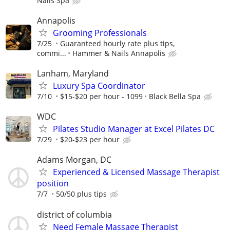
Nails Spa
Annapolis
Grooming Professionals
7/25
Guaranteed hourly rate plus tips,
commi...
Hammer & Nails Annapolis
Lanham, Maryland
Luxury Spa Coordinator
7/10
$15-$20 per hour - 1099
Black Bella Spa
WDC
Pilates Studio Manager at Excel Pilates DC
7/29
$20-$23 per hour
Adams Morgan, DC
Experienced & Licensed Massage Therapist
position
7/7
50/50 plus tips
district of columbia
Need Female Massage Therapist