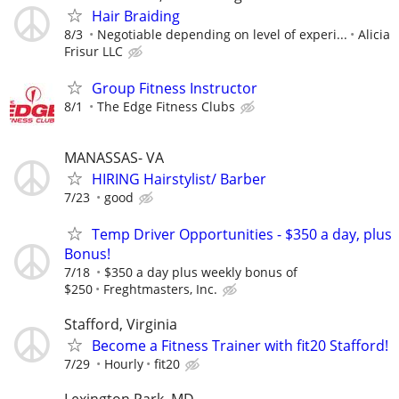
Hair Braiding
8/3
Negotiable depending on level of experi...
Alicia
Frisur LLC
Group Fitness Instructor
8/1
The Edge Fitness Clubs
MANASSAS- VA
HIRING Hairstylist/ Barber
7/23
good
Temp Driver Opportunities - $350 a day, plus
Bonus!
7/18
$350 a day plus weekly bonus of
$250
Freghtmasters, Inc.
Stafford, Virginia
Become a Fitness Trainer with fit20 Stafford!
7/29
Hourly
fit20