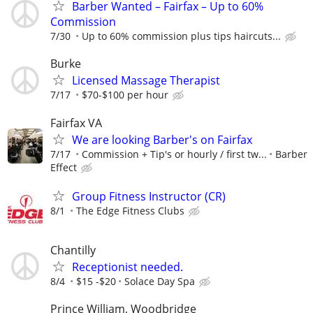
Barber Wanted – Fairfax – Up to 60%
Commission
7/30
Up to 60% commission plus tips haircuts...
Burke
Licensed Massage Therapist
7/17
$70-$100 per hour
Fairfax VA
We are looking Barber's on Fairfax
7/17
Commission + Tip's or hourly / first tw...
Barber
Effect
Group Fitness Instructor (CR)
8/1
The Edge Fitness Clubs
Chantilly
Receptionist needed.
8/4
$15 -$20
Solace Day Spa
Prince William, Woodbridge