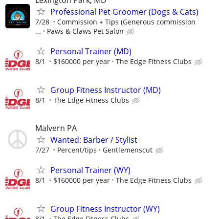
Lexington Park, MD
Professional Pet Groomer (Dogs & Cats)
7/28
Commission + Tips (Generous commission
...
Paws & Claws Pet Salon
Personal Trainer (MD)
8/1
$160000 per year
The Edge Fitness Clubs
Group Fitness Instructor (MD)
8/1
The Edge Fitness Clubs
Malvern PA
Wanted: Barber / Stylist
7/27
Percent/tips
Gentlemenscut
Personal Trainer (WY)
8/1
$160000 per year
The Edge Fitness Clubs
Group Fitness Instructor (WY)
8/1
The Edge Fitness Clubs