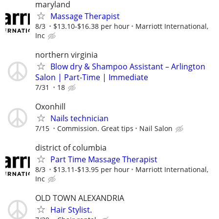
maryland
Massage Therapist
8/3
$13.10-$16.38 per hour
Marriott International,
Inc
northern virginia
Blow dry & Shampoo Assistant – Arlington
Salon | Part-Time | Immediate
7/31
18
Oxonhill
Nails technician
7/15
Commission. Great tips
Nail Salon
district of columbia
Part Time Massage Therapist
8/3
$13.11-$13.95 per hour
Marriott International,
Inc
OLD TOWN ALEXANDRIA
Hair Stylist.