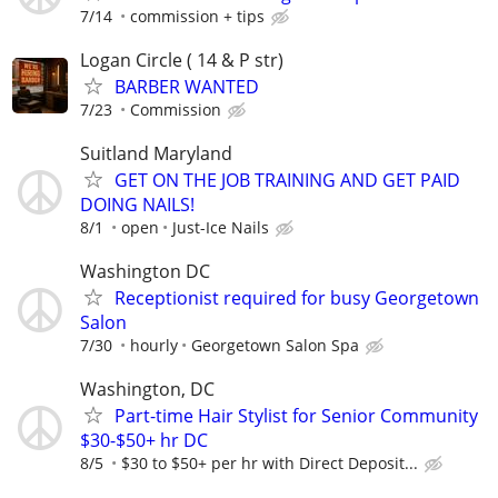
7/14
commission + tips
Logan Circle ( 14 & P str)
BARBER WANTED
7/23
Commission
Suitland Maryland
GET ON THE JOB TRAINING AND GET PAID
DOING NAILS!
8/1
open
Just-Ice Nails
Washington DC
Receptionist required for busy Georgetown
Salon
7/30
hourly
Georgetown Salon Spa
Washington, DC
Part-time Hair Stylist for Senior Community
$30-$50+ hr DC
8/5
$30 to $50+ per hr with Direct Deposit...