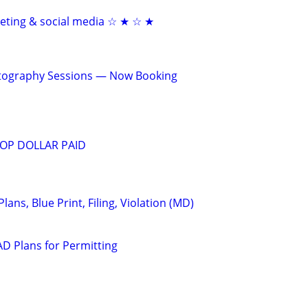
keting & social media ☆ ★ ☆ ★
otography Sessions — Now Booking
OP DOLLAR PAID
Plans, Blue Print, Filing, Violation (MD)
D Plans for Permitting