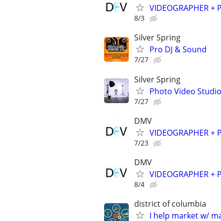
VIDEOGRAPHER + PH
8/3
Silver Spring
Pro DJ & Sound
7/27
Silver Spring
Photo Video Studio
7/27
DMV
VIDEOGRAPHER + PH
7/23
DMV
VIDEOGRAPHER + PH
8/4
district of columbia
I help market w/ ma