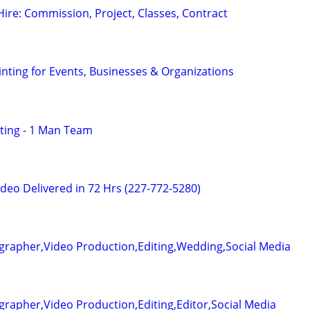
 Hire: Commission, Project, Classes, Contract
nting for Events, Businesses & Organizations
ting - 1 Man Team
deo Delivered in 72 Hrs (227-772-5280)
grapher,Video Production,Editing,Wedding,Social Media
rapher,Video Production,Editing,Editor,Social Media