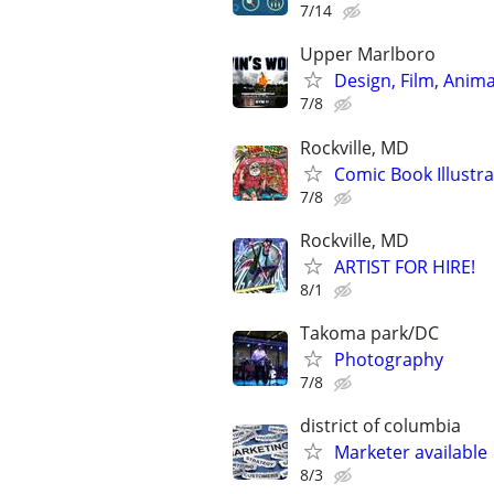
7/14
Upper Marlboro
Design, Film, Anima
7/8
Rockville, MD
Comic Book Illustra
7/8
Rockville, MD
ARTIST FOR HIRE!
8/1
Takoma park/DC
Photography
7/8
district of columbia
Marketer available 
8/3