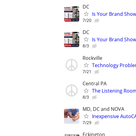
DC
Is Your Brand Show
7/20
DC
Is Your Brand Show
8/3
Rockville
Technology Proble
7/21
Central PA
The Listening Room
8/3
MD, DC and NOVA
Inexpensive AutoCA
7/29
Eckington