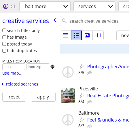
CL
baltimore
services
cr
creative services
search titles only
new
has image
posted today
hide duplicates
MILES FROM LOCATION
Photographer/Vide

8/5
use map...
related searches
Pikesville
Real Estate Photo
reset
apply
8/4
Baltimore
Feet & undies & m
8/3