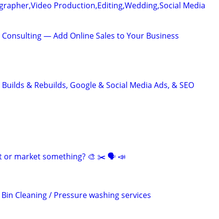
grapher,Video Production,Editing,Wedding,Social Media
 Consulting — Add Online Sales to Your Business
 Builds & Rebuilds, Google & Social Media Ads, & SEO
t or market something? 🎨 ✂️ 🗣 📣
 Bin Cleaning / Pressure washing services