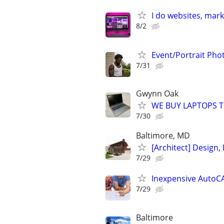
I do websites, mar
8/2
Event/Portrait Ph
7/31
Gwynn Oak
WE BUY LAPTOPS T
7/30
Baltimore, MD
[Architect] Design, 
7/29
Inexpensive AutoCA
7/29
Baltimore