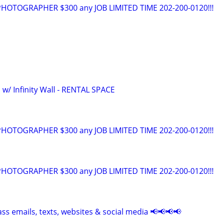
OTOGRAPHER $300 any JOB LIMITED TIME 202-200-0120!!!
 w/ Infinity Wall - RENTAL SPACE
OTOGRAPHER $300 any JOB LIMITED TIME 202-200-0120!!!
OTOGRAPHER $300 any JOB LIMITED TIME 202-200-0120!!!
ss emails, texts, websites & social media 📢📢📢📢