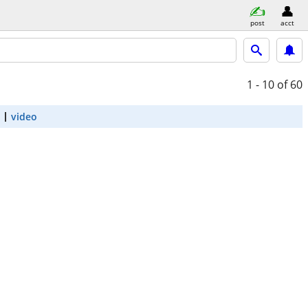
post
acct
1 - 10
of 60
video