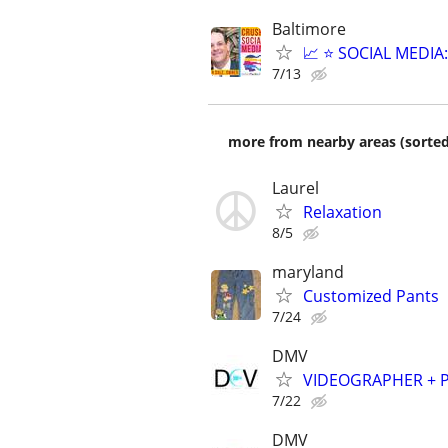
Baltimore
📈 ⭐ SOCIAL MEDI
7/13
more from nearby areas (sorted
Laurel
Relaxation
8/5
maryland
Customized Pants
7/24
DMV
VIDEOGRAPHER + PH
7/22
DMV