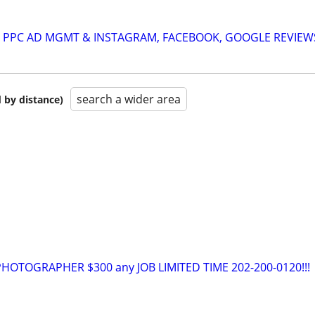
A: PPC AD MGMT & INSTAGRAM, FACEBOOK, GOOGLE REVIEW
search a wider area
 by distance)
OTOGRAPHER $300 any JOB LIMITED TIME 202-200-0120!!!