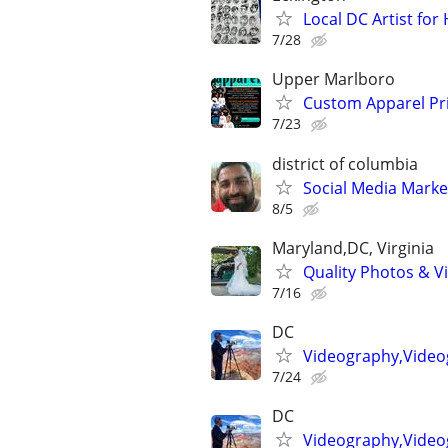
Local DC Artist for
7/28
Upper Marlboro
Custom Apparel Pri
7/23
district of columbia
Social Media Marke
8/5
Maryland,DC, Virginia
Quality Photos & Vi
7/16
DC
Videography,Video
7/24
DC
Videography,Videog