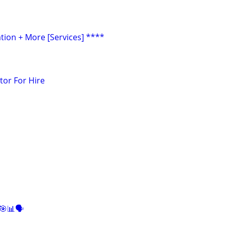
tion + More [Services] ****
tor For Hire
🎯📊🗣️