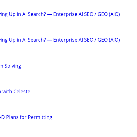
ing Up in AI Search? — Enterprise AI SEO / GEO (AIO)
ing Up in AI Search? — Enterprise AI SEO / GEO (AIO)
m Solving
 with Celeste
D Plans for Permitting