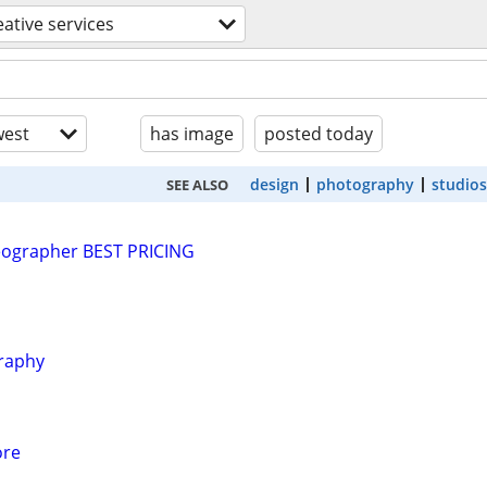
eative services
est
has image
posted today
design
photography
studios
SEE ALSO
ographer BEST PRICING
graphy
ore