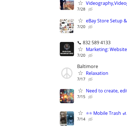
Videography,Video
7/28
eBay Store Setup &
7/20
📞 832 589 4133
Marketing: Website
7/20
Baltimore
Relaxation
7/17
Need to create, edi
7/15
⭐️⭐️ Mobile Trash 
7/14