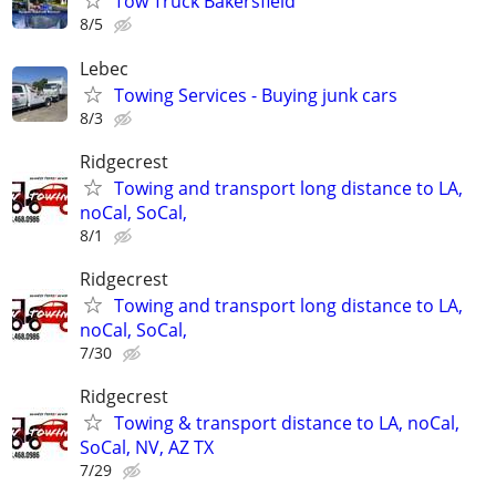
Tow Truck Bakersfield
8/5
Lebec
Towing Services - Buying junk cars
8/3
Ridgecrest
Towing and transport long distance to LA,
noCal, SoCal,
8/1
Ridgecrest
Towing and transport long distance to LA,
noCal, SoCal,
7/30
Ridgecrest
Towing & transport distance to LA, noCal,
SoCal, NV, AZ TX
7/29