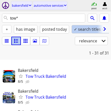
bakersfield
automotive services
post
acct
+
has image
posted today
✓ search titles only
relevance
1 - 31
of 31
Bakersfield
Tow Truck Bakersfield
8/5
Bakersfield
Tow Truck Bakersfield
8/5