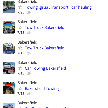
Bakersfield
Towing ,grua ,Transport , car hauling
7/23
Bakersfield
Tow Truck Bakersfield
7/13
Bakersfield
Tow Truck Bakersfield
7/13
Bakersfield
Car Towing Bakersfield
7/13
Bakersfield
Bakersfield Towing
7/13
Bakersfield