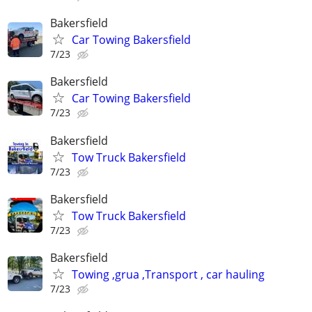
Bakersfield
Car Towing Bakersfield
7/23
Bakersfield
Car Towing Bakersfield
7/23
Bakersfield
Tow Truck Bakersfield
7/23
Bakersfield
Tow Truck Bakersfield
7/23
Bakersfield
Towing ,grua ,Transport , car hauling
7/23