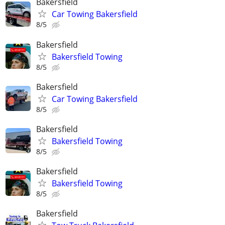
Bakersfield
Car Towing Bakersfield
8/5
Bakersfield
Bakersfield Towing
8/5
Bakersfield
Car Towing Bakersfield
8/5
Bakersfield
Bakersfield Towing
8/5
Bakersfield
Bakersfield Towing
8/5
Bakersfield