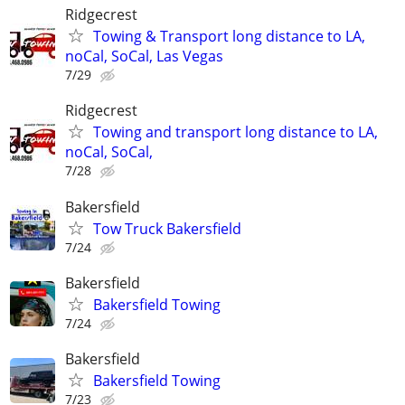
Ridgecrest
Towing & Transport long distance to LA,
noCal, SoCal, Las Vegas
7/29
Ridgecrest
Towing and transport long distance to LA,
noCal, SoCal,
7/28
Bakersfield
Tow Truck Bakersfield
7/24
Bakersfield
Bakersfield Towing
7/24
Bakersfield
Bakersfield Towing
7/23