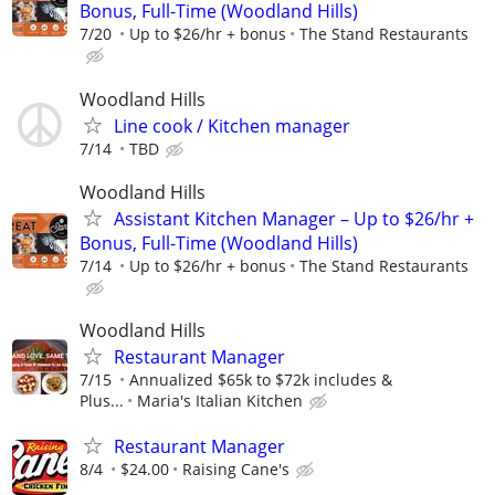
Bonus, Full-Time (Woodland Hills)
7/20
Up to $26/hr + bonus
The Stand Restaurants
Woodland Hills
Line cook / Kitchen manager
7/14
TBD
Woodland Hills
Assistant Kitchen Manager – Up to $26/hr +
Bonus, Full-Time (Woodland Hills)
7/14
Up to $26/hr + bonus
The Stand Restaurants
Woodland Hills
Restaurant Manager
7/15
Annualized $65k to $72k includes &
Plus...
Maria's Italian Kitchen
Restaurant Manager
8/4
$24.00
Raising Cane's