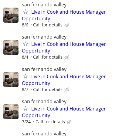
san fernando valley
Live in Cook and House Manager
Opportunity
8/6
Call for details
san fernando valley
Live in Cook and House Manager
Opportunity
8/4
Call for details
san fernando valley
Live in Cook and House Manager
Opportunity
8/7
Call for details
san fernando valley
Live in Cook and House Manager
Opportunity
7/24
Call for details
san fernando valley