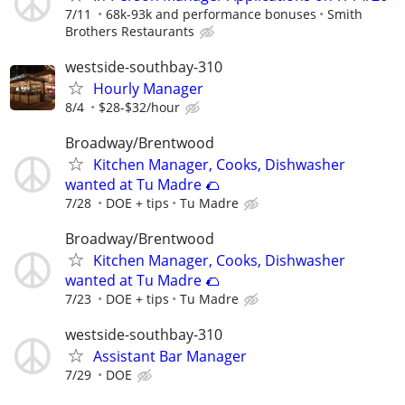
7/11
68k-93k and performance bonuses
Smith
Brothers Restaurants
westside-southbay-310
Hourly Manager
8/4
$28-$32/hour
Broadway/Brentwood
Kitchen Manager, Cooks, Dishwasher
wanted at Tu Madre 🌮
7/28
DOE + tips
Tu Madre
Broadway/Brentwood
Kitchen Manager, Cooks, Dishwasher
wanted at Tu Madre 🌮
7/23
DOE + tips
Tu Madre
westside-southbay-310
Assistant Bar Manager
7/29
DOE