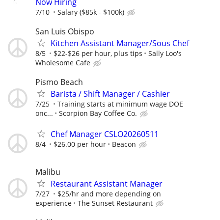
Now Hiring
7/10
Salary ($85k - $100k)
San Luis Obispo
Kitchen Assistant Manager/Sous Chef
8/5
$22-$26 per hour, plus tips
Sally Loo's
Wholesome Cafe
Pismo Beach
Barista / Shift Manager / Cashier
7/25
Training starts at minimum wage DOE
onc...
Scorpion Bay Coffee Co.
Chef Manager CSLO20260511
8/4
$26.00 per hour
Beacon
Malibu
Restaurant Assistant Manager
7/27
$25/hr and more depending on
experience
The Sunset Restaurant