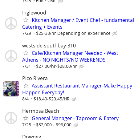
7/23
60K
CML
Inglewood
Kitchen Manager / Event Chef - fundamental
Catering + Events
7/29
$25-38/hr Depending on experience
westside-southbay-310
Cafe/Kitchen Manager Needed - West
Athens - NO NIGHTS/NO WEEKENDS
7/31
$27.00/hr-$28.00/hr
Pico Rivera
Assistant Restaurant Manager-Make Happy
Happen Everyday!
8/4
$18.40-$20.45/HR
Hermosa Beach
General Manager - Taproom & Eatery
7/28
$82,000 - $96,000
Downey