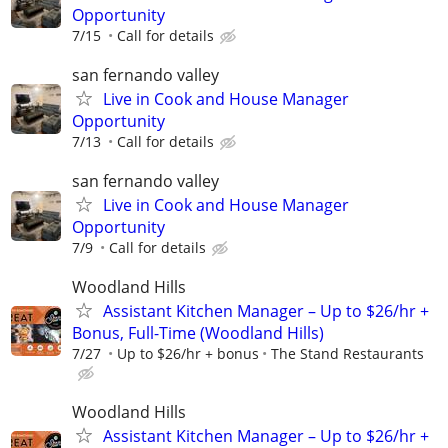
Opportunity
7/15
Call for details
san fernando valley
Live in Cook and House Manager
Opportunity
7/13
Call for details
san fernando valley
Live in Cook and House Manager
Opportunity
7/9
Call for details
Woodland Hills
Assistant Kitchen Manager – Up to $26/hr +
Bonus, Full-Time (Woodland Hills)
7/27
Up to $26/hr + bonus
The Stand Restaurants
Woodland Hills
Assistant Kitchen Manager – Up to $26/hr +