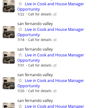
Live in Cook and House Manager
Opportunity
7/22
Call for details
san fernando valley
Live in Cook and House Manager
Opportunity
7/18
Call for details
san fernando valley
Live in Cook and House Manager
Opportunity
7/31
Call for details
san fernando valley
Live in Cook and House Manager
Opportunity
7/20
Call for details
san fernando valley
Live in Cook and House Manager