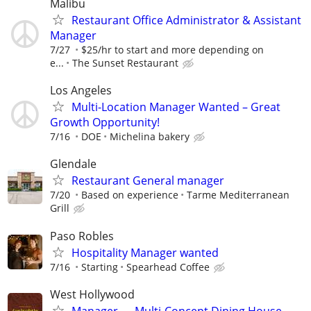
Malibu
Restaurant Office Administrator & Assistant
Manager
7/27
$25/hr to start and more depending on
e...
The Sunset Restaurant
Los Angeles
Multi-Location Manager Wanted – Great
Growth Opportunity!
7/16
DOE
Michelina bakery
Glendale
Restaurant General manager
7/20
Based on experience
Tarme Mediterranean
Grill
Paso Robles
Hospitality Manager wanted
7/16
Starting
Spearhead Coffee
West Hollywood
Manager — Multi-Concept Dining House