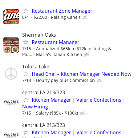
Restaurant Zone Manager
8/4
$22.00
Raising Cane's
Sherman Oaks
Restaurant Manager
7/15
Annualized $65k to $72k including &
Plu...
Maria's Italian Kitchen
Toluca Lake
Head Chef – Kitchen Manager Needed Now
7/14
Hourly pay plus Commission
central LA 213/323
Kitchen Manager | Valerie Confections |
Now Hiring
7/15
Salary ($85k - $100k)
central LA 213/323
Kitchen Manager | Valerie Confections |