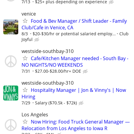
7/13
$25+ plus depending on experience
venice
Food & Bev Manager / Shift Leader - Family
Club/Cafe in Venice, CA
8/3
$20-$30/hr or potential salaried employ...
Club
Joyful
westside-southbay-310
Cafe/Kitchen Manager needed - South Bay -
NO NIGHTS/NO WEEKENDS
7/31
$27.00-$28.00/hr+ DOE
westside-southbay-310
Hospitality Manager | Jon & Vinny's | Now
Hiring
7/29
Salary ($70.5k - $72k)
Los Angeles
Now Hiring: Food Truck General Manager —
Relocation from Los Angeles to Iowa R