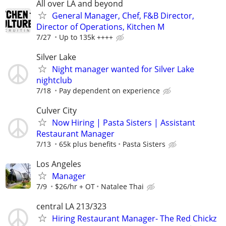
All over LA and beyond
General Manager, Chef, F&B Director,
Director of Operations, Kitchen M
7/27
Up to 135k ++++
Silver Lake
Night manager wanted for Silver Lake
nightclub
7/18
Pay dependent on experience
Culver City
Now Hiring | Pasta Sisters | Assistant
Restaurant Manager
7/13
65k plus benefits
Pasta Sisters
Los Angeles
Manager
7/9
$26/hr + OT
Natalee Thai
central LA 213/323
Hiring Restaurant Manager- The Red Chickz