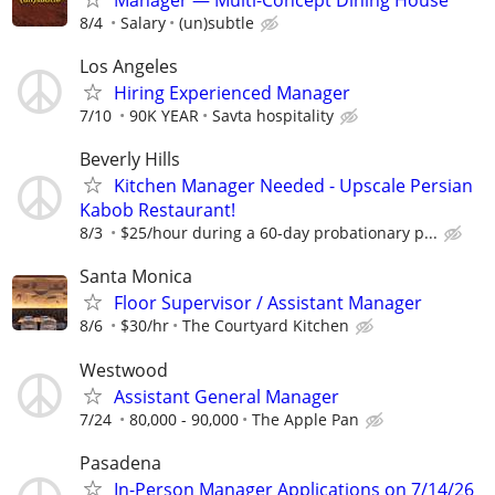
8/4
Salary
(un)subtle
Los Angeles
Hiring Experienced Manager
7/10
90K YEAR
Savta hospitality
Beverly Hills
Kitchen Manager Needed - Upscale Persian
Kabob Restaurant!
8/3
$25/hour during a 60-day probationary p...
Santa Monica
Floor Supervisor / Assistant Manager
8/6
$30/hr
The Courtyard Kitchen
Westwood
Assistant General Manager
7/24
80,000 - 90,000
The Apple Pan
Pasadena
In-Person Manager Applications on 7/14/26