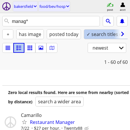
bakersfield
food/bev/hosp
post
acct
+
has image
posted today
✓ search titles only
newest
1 - 60
of 60
Zero local results found. Here are some from nearby (sorted
search a wider area
by distance)
Camarillo
Restaurant Manager
7/22
$27 per hour.
Twenty88