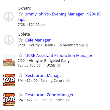
Oxnard
Jimmy John's - Evening Manager +$20/HR +
Tips
7/28
$21.00
Goleta
Cafe Manager
7/28
Hourly + Heath Club membership
UCSB Assistant Production Manager
7/22
Hiring or Budgeted Range:
$27.55-$33.66...
UCSB
Restaurant Manager
8/4
$24.00
Raising Cane's
Restaurant Zone Manager
8/4
$22.00
Raising Cane's