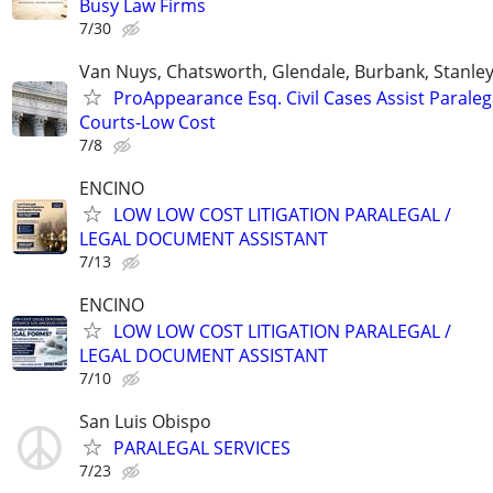
Busy Law Firms
7/30
Van Nuys, Chatsworth, Glendale, Burbank, Stanle
ProAppearance Esq. Civil Cases Assist Paraleg
Courts-Low Cost
7/8
ENCINO
LOW LOW COST LITIGATION PARALEGAL /
LEGAL DOCUMENT ASSISTANT
7/13
ENCINO
LOW LOW COST LITIGATION PARALEGAL /
LEGAL DOCUMENT ASSISTANT
7/10
San Luis Obispo
PARALEGAL SERVICES
7/23