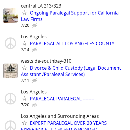
central LA 213/323
Ongoing Paralegal Support for California
Law Firms
7/20
Los Angeles
PARALEGAL ALL LOS ANGELES COUNTY
7/14
westside-southbay-310
Divorce & Child Custody (Legal Document
Assistant /Paralegal Services)
7/11
Los Angeles
PARALEGAL PARALEGAL --------
7/20
Los Angeles and Surrounding Areas
EXPERT PARALEGAL OVER 20 YEARS
EXPERIENCE - LICENSED & BONDED