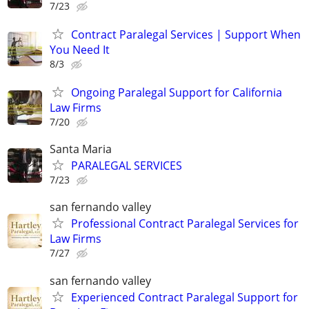
7/23
Contract Paralegal Services | Support When
You Need It
8/3
Ongoing Paralegal Support for California
Law Firms
7/20
Santa Maria
PARALEGAL SERVICES
7/23
san fernando valley
Professional Contract Paralegal Services for
Law Firms
7/27
san fernando valley
Experienced Contract Paralegal Support for