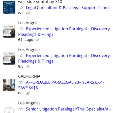
westside-southbay-310
Legal Consultant & Paralegal Support Team
8/3
Los Angeles
Experienced Litigation Paralegal | Discovery,
Pleadings & Filings
6 hr. ago
Los Angeles
Experienced Litigation Paralegal | Discovery,
Pleadings & Filings
8/5
CALIFORNIA
AFFORDABLE PARALEGAL 20+ YEARS EXP -
SAVE $$$$
8/6
Los Angeles
Senior Litigation Paralegal/Trial Specialist/AI-