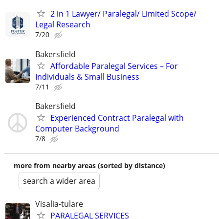
2 in 1 Lawyer/ Paralegal/ Limited Scope/
Legal Research
7/20
Bakersfield
Affordable Paralegal Services – For
Individuals & Small Business
7/11
Bakersfield
Experienced Contract Paralegal with
Computer Background
7/8
more from nearby areas (sorted by distance)
search a wider area
Visalia-tulare
PARALEGAL SERVICES