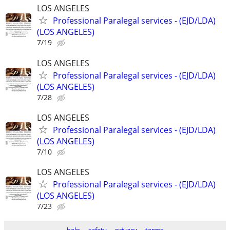
LOS ANGELES
Professional Paralegal services - (EJD/LDA)
(LOS ANGELES)
7/19
LOS ANGELES
Professional Paralegal services - (EJD/LDA)
(LOS ANGELES)
7/28
LOS ANGELES
Professional Paralegal services - (EJD/LDA)
(LOS ANGELES)
7/10
LOS ANGELES
Professional Paralegal services - (EJD/LDA)
(LOS ANGELES)
7/23