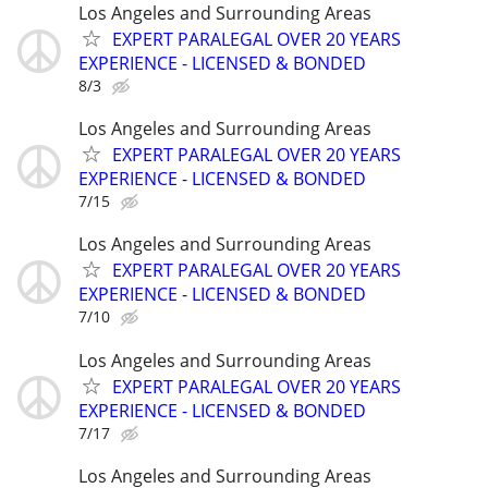
Los Angeles and Surrounding Areas
EXPERT PARALEGAL OVER 20 YEARS
EXPERIENCE - LICENSED & BONDED
8/3
Los Angeles and Surrounding Areas
EXPERT PARALEGAL OVER 20 YEARS
EXPERIENCE - LICENSED & BONDED
7/15
Los Angeles and Surrounding Areas
EXPERT PARALEGAL OVER 20 YEARS
EXPERIENCE - LICENSED & BONDED
7/10
Los Angeles and Surrounding Areas
EXPERT PARALEGAL OVER 20 YEARS
EXPERIENCE - LICENSED & BONDED
7/17
Los Angeles and Surrounding Areas