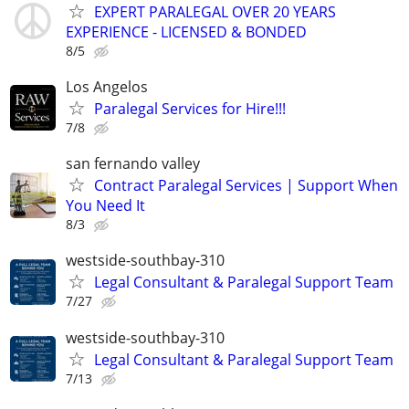
EXPERT PARALEGAL OVER 20 YEARS
EXPERIENCE - LICENSED & BONDED
8/5
Los Angelos
Paralegal Services for Hire!!!
7/8
san fernando valley
Contract Paralegal Services | Support When
You Need It
8/3
westside-southbay-310
Legal Consultant & Paralegal Support Team
7/27
westside-southbay-310
Legal Consultant & Paralegal Support Team
7/13