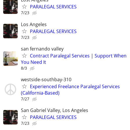
PARALEGAL SERVICES
7/23
Los Angeles
PARALEGAL SERVICES
7/23
san fernando valley
Contract Paralegal Services | Support When
You Need It
8/3
westside-southbay-310
Experienced Freelance Paralegal Services
(California-Based)
7/27
San Gabriel Valley, Los Angeles
PARALEGAL SERVICES
7/23