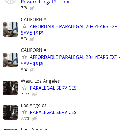
Powered Legal Support
7/8
CALIFORNIA
AFFORDABLE PARALEGAL 20+ YEARS EXP -
SAVE $$$$
8/3
CALIFORNIA
AFFORDABLE PARALEGAL 20+ YEARS EXP -
SAVE $$$$
8/4
West, Los Angeles
PARALEGAL SERVICES
7/23
Los Angeles
PARALEGAL SERVICES
7/23
Lost Angeles