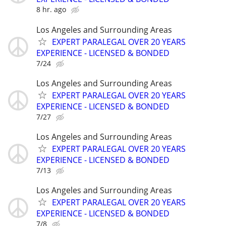
8 hr. ago
Los Angeles and Surrounding Areas
EXPERT PARALEGAL OVER 20 YEARS
EXPERIENCE - LICENSED & BONDED
7/24
Los Angeles and Surrounding Areas
EXPERT PARALEGAL OVER 20 YEARS
EXPERIENCE - LICENSED & BONDED
7/27
Los Angeles and Surrounding Areas
EXPERT PARALEGAL OVER 20 YEARS
EXPERIENCE - LICENSED & BONDED
7/13
Los Angeles and Surrounding Areas
EXPERT PARALEGAL OVER 20 YEARS
EXPERIENCE - LICENSED & BONDED
7/8