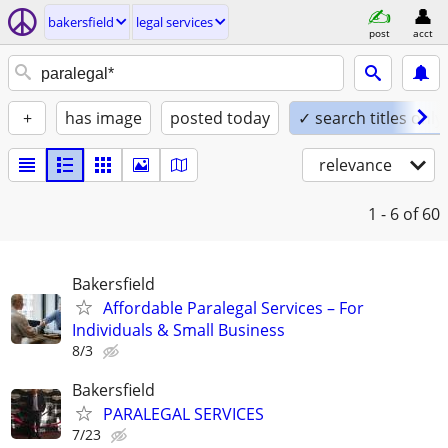
bakersfield
legal services
post
acct
+
has image
posted today
✓ search titles only
relevance
1 - 6
of 60
Bakersfield
Affordable Paralegal Services – For
Individuals & Small Business
8/3
Bakersfield
PARALEGAL SERVICES
7/23