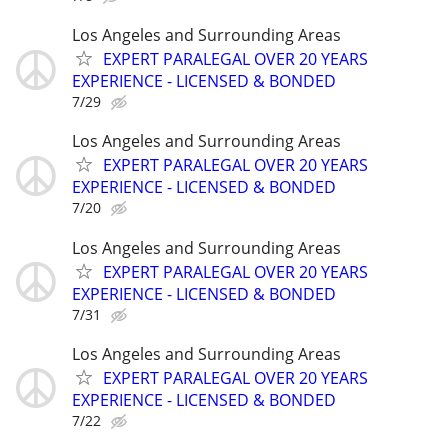
Los Angeles and Surrounding Areas
EXPERT PARALEGAL OVER 20 YEARS
EXPERIENCE - LICENSED & BONDED
7/29
Los Angeles and Surrounding Areas
EXPERT PARALEGAL OVER 20 YEARS
EXPERIENCE - LICENSED & BONDED
7/20
Los Angeles and Surrounding Areas
EXPERT PARALEGAL OVER 20 YEARS
EXPERIENCE - LICENSED & BONDED
7/31
Los Angeles and Surrounding Areas
EXPERT PARALEGAL OVER 20 YEARS
EXPERIENCE - LICENSED & BONDED
7/22