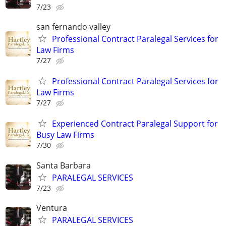
7/23
san fernando valley
Professional Contract Paralegal Services for
Law Firms
7/27
Professional Contract Paralegal Services for
Law Firms
7/27
Experienced Contract Paralegal Support for
Busy Law Firms
7/30
Santa Barbara
PARALEGAL SERVICES
7/23
Ventura
PARALEGAL SERVICES