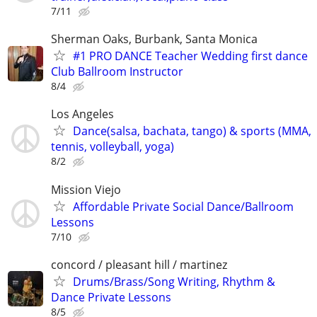
7/11
Sherman Oaks, Burbank, Santa Monica
#1 PRO DANCE Teacher Wedding first dance
Club Ballroom Instructor
8/4
Los Angeles
Dance(salsa, bachata, tango) & sports (MMA,
tennis, volleyball, yoga)
8/2
Mission Viejo
Affordable Private Social Dance/Ballroom
Lessons
7/10
concord / pleasant hill / martinez
Drums/Brass/Song Writing, Rhythm &
Dance Private Lessons
8/5