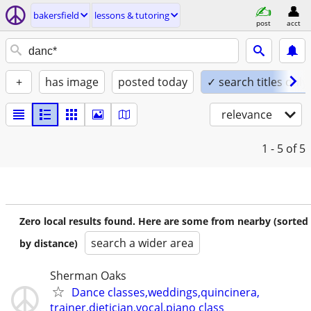
bakersfield
lessons & tutoring
post
acct
+
has image
posted today
✓ search titles only
relevance
1 - 5
of 5
Zero local results found. Here are some from nearby (sorted
search a wider area
by distance)
Sherman Oaks
Dance classes,weddings,quincinera,
trainer,dietician,vocal,piano class