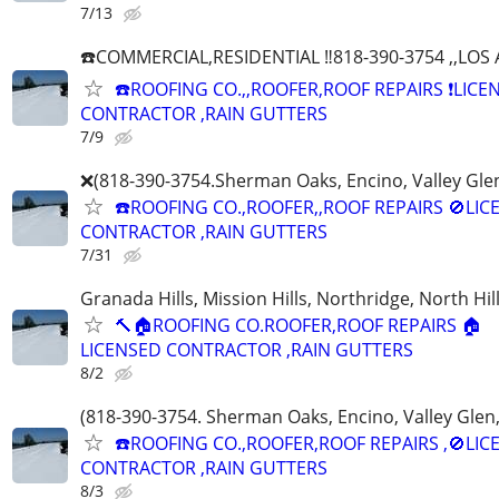
7/13
☎️COMMERCIAL,RESIDENTIAL ‼️818-390-3754 ,,LO
☎️ROOFING CO.,,ROOFER,ROOF REPAIRS ❗️LICE
CONTRACTOR ,RAIN GUTTERS
7/9
❌(818-390-3754.Sherman Oaks, Encino, Valley Glen
☎️ROOFING CO.,ROOFER,,ROOF REPAIRS 🚫LIC
CONTRACTOR ,RAIN GUTTERS
7/31
Granada Hills, Mission Hills, Northridge, North Hill
🔨🏠ROOFING CO.ROOFER,ROOF REPAIRS 🏠
LICENSED CONTRACTOR ,RAIN GUTTERS
8/2
(818-390-3754. Sherman Oaks, Encino, Valley Glen,
☎️ROOFING CO.,ROOFER,ROOF REPAIRS ,🚫LIC
CONTRACTOR ,RAIN GUTTERS
8/3