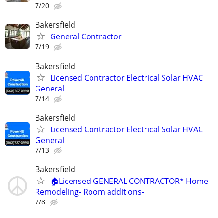
7/20
Bakersfield
General Contractor
7/19
Bakersfield
Licensed Contractor Electrical Solar HVAC
General
7/14
Bakersfield
Licensed Contractor Electrical Solar HVAC
General
7/13
Bakersfield
🏠Licensed GENERAL CONTRACTOR* Home
Remodeling- Room additions-
7/8