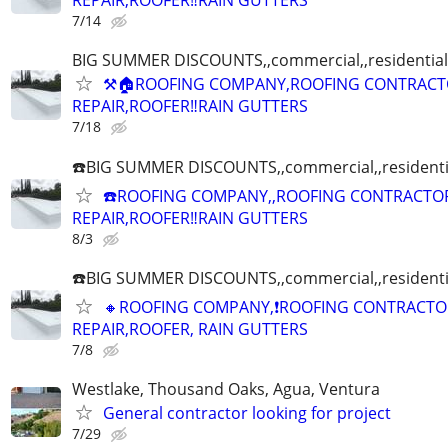
REPAIR,ROOFER‼️RAIN GUTTERS
7/14
BIG SUMMER DISCOUNTS,,commercial,,residential
⚒🏠ROOFING COMPANY,ROOFING CONTRACT
REPAIR,ROOFER‼️RAIN GUTTERS
7/18
☎️BIG SUMMER DISCOUNTS,,commercial,,residenti
☎️ROOFING COMPANY,,ROOFING CONTRACTO
REPAIR,ROOFER‼️RAIN GUTTERS
8/3
☎️BIG SUMMER DISCOUNTS,,commercial,,residenti
🔸ROOFING COMPANY,❗ROOFING CONTRACTO
REPAIR,ROOFER, RAIN GUTTERS
7/8
Westlake, Thousand Oaks, Agua, Ventura
General contractor looking for project
7/29