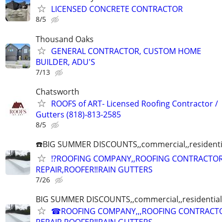
LICENSED CONCRETE CONTRACTOR
8/5
Thousand Oaks
GENERAL CONTRACTOR, CUSTOM HOME
BUILDER, ADU'S
7/13
Chatsworth
ROOFS of ART- Licensed Roofing Contractor /
Gutters (818)-813-2585
8/5
☎️BIG SUMMER DISCOUNTS,,commercial,,residenti
⁉️ROOFING COMPANY,,ROOFING CONTRACTO
REPAIR,ROOFER‼️RAIN GUTTERS
7/26
BIG SUMMER DISCOUNTS,,commercial,,residential
☎ROOFING COMPANY,,,ROOFING CONTRACT