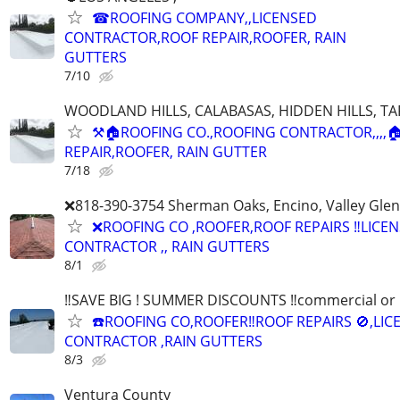
☎ROOFING COMPANY,,LICENSED
CONTRACTOR,ROOF REPAIR,ROOFER, RAIN
GUTTERS
7/10
WOODLAND HILLS, CALABASAS, HIDDEN HILLS, TA
⚒🏠ROOFING CO.,ROOFING CONTRACTOR,,,,
REPAIR,ROOFER, RAIN GUTTER
7/18
❌818-390-3754 Sherman Oaks, Encino, Valley Glen,
❌ROOFING CO ,ROOFER,ROOF REPAIRS ‼️LICE
CONTRACTOR ,, RAIN GUTTERS
8/1
‼️SAVE BIG ! SUMMER DISCOUNTS ‼️commercial or r
☎️ROOFING CO,ROOFER‼️ROOF REPAIRS 🚫,LIC
CONTRACTOR ,RAIN GUTTERS
8/3
Ventura County