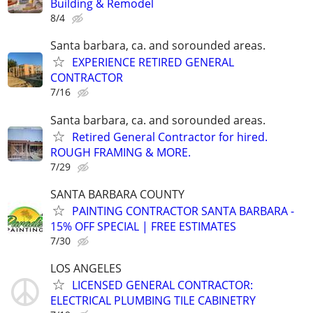
Building & Remodel
8/4
Santa barbara, ca. and sorounded areas.
EXPERIENCE RETIRED GENERAL
CONTRACTOR
7/16
Santa barbara, ca. and sorounded areas.
Retired General Contractor for hired.
ROUGH FRAMING & MORE.
7/29
SANTA BARBARA COUNTY
PAINTING CONTRACTOR SANTA BARBARA -
15% OFF SPECIAL | FREE ESTIMATES
7/30
LOS ANGELES
LICENSED GENERAL CONTRACTOR:
ELECTRICAL PLUMBING TILE CABINETRY