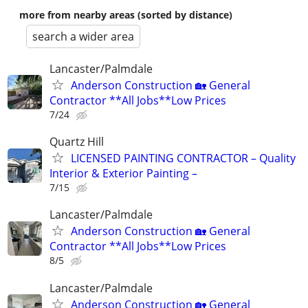
more from nearby areas (sorted by distance)
search a wider area
Lancaster/Palmdale
Anderson Construction 🏡 General
Contractor **All Jobs**Low Prices
7/24
Quartz Hill
LICENSED PAINTING CONTRACTOR – Quality
Interior & Exterior Painting –
7/15
Lancaster/Palmdale
Anderson Construction 🏡 General
Contractor **All Jobs**Low Prices
8/5
Lancaster/Palmdale
Anderson Construction 🏡 General