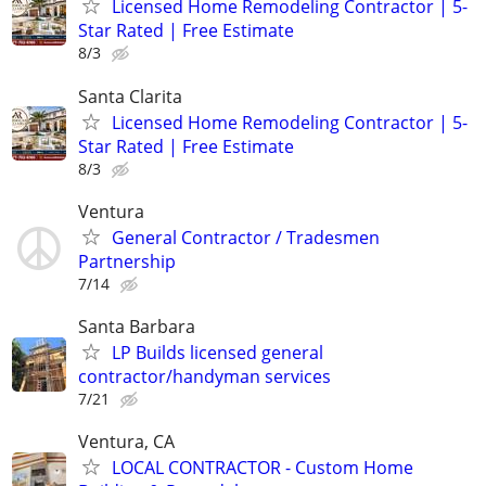
Licensed Home Remodeling Contractor | 5-
Star Rated | Free Estimate
8/3
Santa Clarita
Licensed Home Remodeling Contractor | 5-
Star Rated | Free Estimate
8/3
Ventura
General Contractor / Tradesmen
Partnership
7/14
Santa Barbara
LP Builds licensed general
contractor/handyman services
7/21
Ventura, CA
LOCAL CONTRACTOR - Custom Home