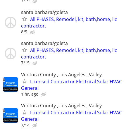
7/19
santa barbara/goleta
All PHASES, Remodel, kit, bath,home, lic
contractor.
8/5
santa barbara/goleta
All PHASES, Remodel, kit, bath,home, lic
contractor.
7/15
Ventura County , Los Angeles , Valley
Licensed Contractor Electrical Solar HVAC
General
1 hr. ago
Ventura County , Los Angeles , Valley
Licensed Contractor Electrical Solar HVAC
General
7/14