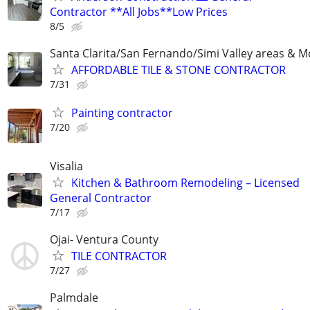
Contractor **All Jobs**Low Prices
8/5
Santa Clarita/San Fernando/Simi Valley areas & M
AFFORDABLE TILE & STONE CONTRACTOR
7/31
Painting contractor
7/20
Visalia
Kitchen & Bathroom Remodeling – Licensed
General Contractor
7/17
Ojai- Ventura County
TILE CONTRACTOR
7/27
Palmdale