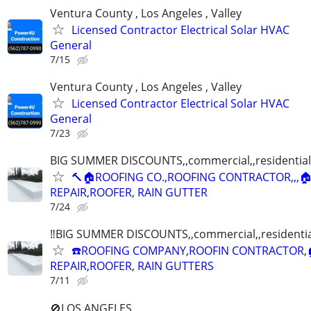
Ventura County , Los Angeles , Valley
Licensed Contractor Electrical Solar HVAC
General
7/15
Ventura County , Los Angeles , Valley
Licensed Contractor Electrical Solar HVAC
General
7/23
BIG SUMMER DISCOUNTS,,commercial,,residential
🔨🏠ROOFING CO.,ROOFING CONTRACTOR,,,
REPAIR,ROOFER, RAIN GUTTER
7/24
‼️BIG SUMMER DISCOUNTS,,commercial,,residentia
☎️ROOFING COMPANY,ROOFIN CONTRACTOR,
REPAIR,ROOFER, RAIN GUTTERS
7/11
🚫LOS ANGELES ,