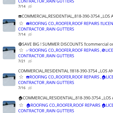
CONTRACTOR ,RAIN GUTTERS
7/14
☎️COMMERCIAL,RESIDENTIAL,,818-390-3754 ,,LO
☎️ROOFING CO.,ROOFER,ROOF REPAIRS ‼️LICE
CONTRACTOR ,RAIN GUTTERS
7/14
🔴SAVE BIG ! SUMMER DISCOUNTS ‼️commercial or r
✅ROOFING CO.,ROOFER,ROOF REPAIRS ,🚫LIC
CONTRACTOR ,RAIN GUTTERS
7/21
COMMERCIAL,RESIDENTIAL ‼️818-390-3754 ,,LOS 
☎️ROOFING CO.,ROOFER,ROOF REPAIRS ,🏠LI
CONTRACTOR ,RAIN GUTTERS
7/16
🏠COMMERCIAL,RESIDENTIAL,,818-390-3754 ,,LO
🏠ROOFING CO.,ROOFER,ROOF REPAIRS 🏠LI
CONTRACTOR ,RAIN GUTTERS