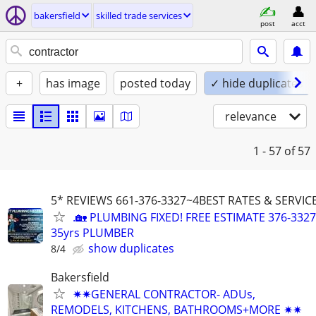
bakersfield
skilled trade services
post
acct
+
has image
posted today
✓ hide duplicates
relevance
1 - 57
of 57
5* REVIEWS 661-376-3327~4BEST RATES & SERVI
.🏡 PLUMBING FIXED! FREE ESTIMATE 376-3327
35yrs PLUMBER
show duplicates
8/4
Bakersfield
✷✷GENERAL CONTRACTOR- ADUs,
REMODELS, KITCHENS, BATHROOMS+MORE ✷✷