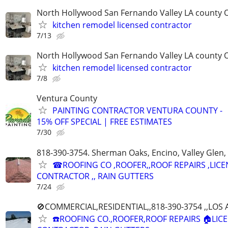
North Hollywood San Fernando Valley LA county 
kitchen remodel licensed contractor
7/13
North Hollywood San Fernando Valley LA county 
kitchen remodel licensed contractor
7/8
Ventura County
PAINTING CONTRACTOR VENTURA COUNTY -
15% OFF SPECIAL | FREE ESTIMATES
7/30
818-390-3754. Sherman Oaks, Encino, Valley Glen, 
☎ROOFING CO ,ROOFER,,ROOF REPAIRS ,LIC
CONTRACTOR ,, RAIN GUTTERS
7/24
🚫COMMERCIAL,RESIDENTIAL,,818-390-3754 ,,LO
☎️ROOFING CO.,ROOFER,ROOF REPAIRS 🏠LIC