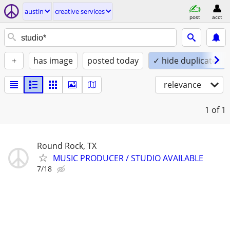
austin
creative services
post
acct
+
has image
posted today
✓ hide duplicates
relevance
1
of 1
Round Rock, TX
MUSIC PRODUCER / STUDIO AVAILABLE
7/18