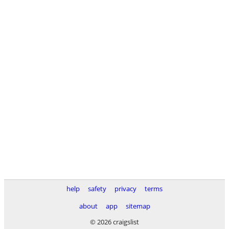
help
safety
privacy
terms
about
app
sitemap
© 2026 craigslist