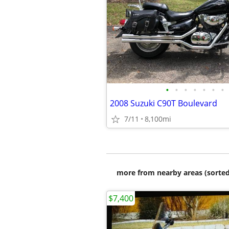
•
•
•
•
•
•
•
2008 Suzuki C90T Boulevard
7/11
8,100mi
more from nearby areas (sorted
$7,400