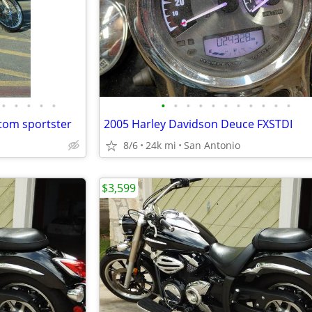
•
•
•
•
•
•
•
•
•
•
•
•
•
•
•
•
tom sportster
2005 Harley Davidson Deuce FXSTDI
8/6
24k mi
San Antonio
$3,599