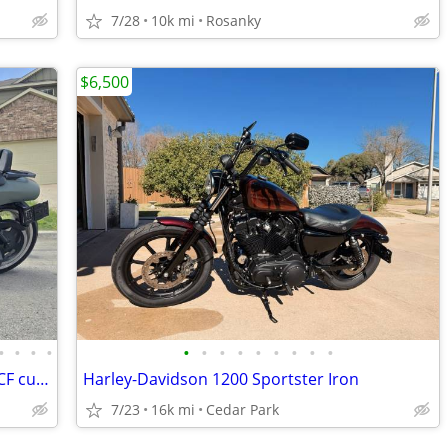
7/28
10k mi
Rosanky
$6,500
•
•
•
•
•
•
•
•
•
•
•
•
•
2012 Harley Davidson Vrod Muscle VRSCF custom
Harley-Davidson 1200 Sportster Iron
7/23
16k mi
Cedar Park