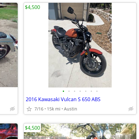
$4,500
•
•
•
•
•
•
•
2016 Kawasaki Vulcan S 650 ABS
7/16
15k mi
Austin
$4,500