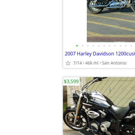
•
•
•
•
•
•
•
•
•
•
•
2007 Harley Davidson 1200cus
7/14
46k mi
San Antonio
$3,599