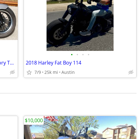
•
•
•
•
SOLD – 2016 Indian Scout – Silver / Factory Tan Leather – SOLD
2018 Harley Fat Boy 114
7/9
25k mi
Austin
$10,000