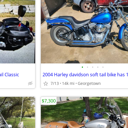
•
•
•
•
•
l Classic
7/13
14k mi
Georgetown
$7,300