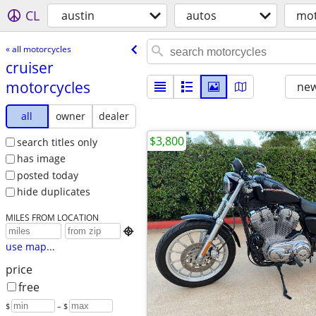
CL
austin
autos
mot
« all motorcycles
cruiser
motorcycles
new
all
owner
dealer
$3,800
search titles only
has image
posted today
hide duplicates
MILES FROM LOCATION

use map...
price
free
$
– $