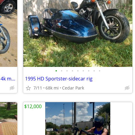
•
•
•
•
•
•
•
•
•
2004 Harley davidson soft tail bike has 14k miles and just serviced
1995 HD Sportster-sidecar rig
7/11
68k mi
Cedar Park
$12,000