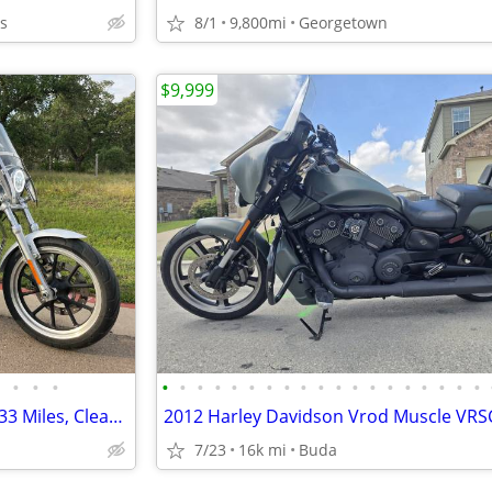
as
8/1
9,800mi
Georgetown
$9,999
•
•
•
•
•
•
•
•
•
•
•
•
•
•
•
•
•
•
•
•
•
•
2015 Harley Sportster 883 - 4,933 Miles, Clean Title
7/23
16k mi
Buda