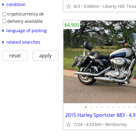
condition
8/3
3,940mi
Liberty Hill, Tex
cryptocurrency ok
delivery available
$4,900
language of posting
related searches
reset
apply
•
•
•
•
•
•
•
•
•
•
7/24
4,933mi
Wimberley