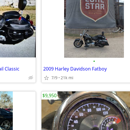
•
l Classic
2009 Harley Davidson Fatboy
7/9
21k mi
$9,950