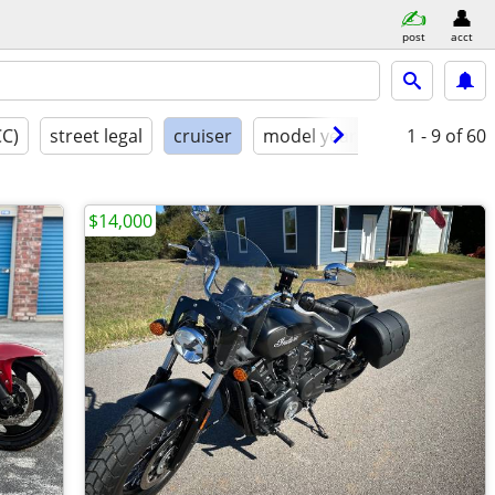
post
acct
CC)
street legal
cruiser
model year
condition
1 - 9
of 60
$14,000