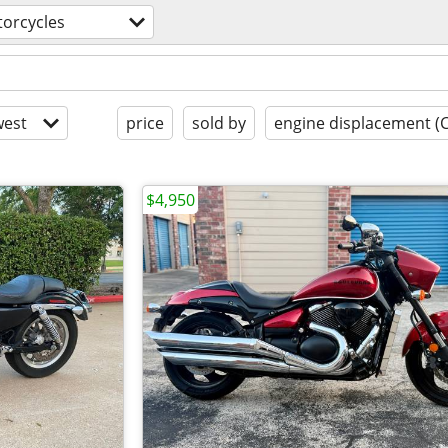
orcycles
est
price
sold by
engine displacement (
$4,950