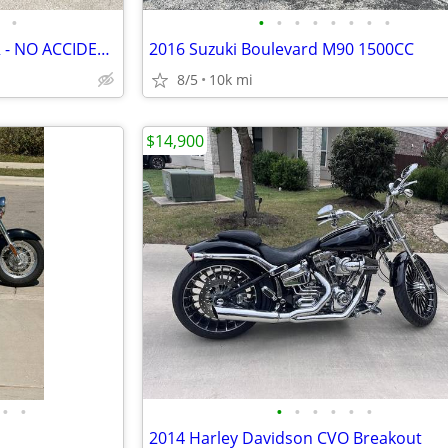
•
•
•
•
•
•
•
•
•
HARLEY DAVIDSON SPORTSTER - NO ACCIDENTS - LOTS EXTRAS - MINT COND.!
2016 Suzuki Boulevard M90 1500CC
8/5
10k mi
$14,900
•
•
•
•
•
•
•
•
2014 Harley Davidson CVO Breakout