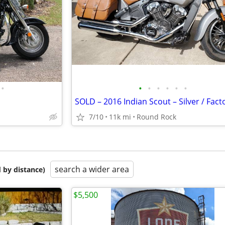
•
•
•
•
•
•
•
7/10
11k mi
Round Rock
search a wider area
 by distance)
$5,500