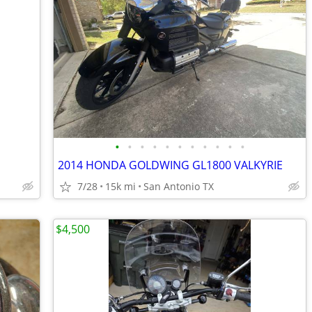
•
•
•
•
•
•
•
•
•
•
•
2014 HONDA GOLDWING GL1800 VALKYRIE
7/28
15k mi
San Antonio TX
$4,500