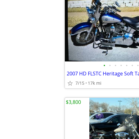
•
•
•
•
•
•
•
2007 HD FLSTC Heritage Soft Tai
7/15
17k mi
$3,800