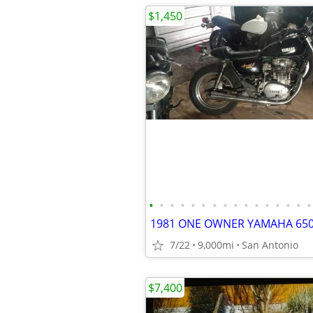
$1,450
•
•
•
•
•
•
•
•
•
•
•
•
•
•
•
•
7/22
9,000mi
San Antonio
$7,400