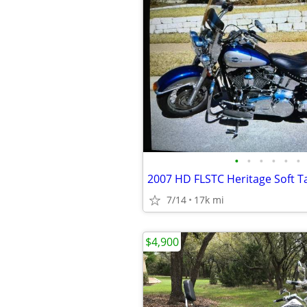
•
•
•
•
•
•
2007 HD FLSTC Heritage Soft Tai
7/14
17k mi
$4,900