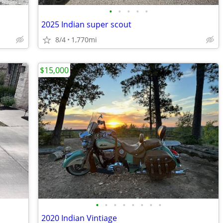
•
•
•
•
•
2025 Indian super scout
8/4
1,770mi
$15,000
•
•
•
•
•
•
•
•
2020 Indian Vintiage