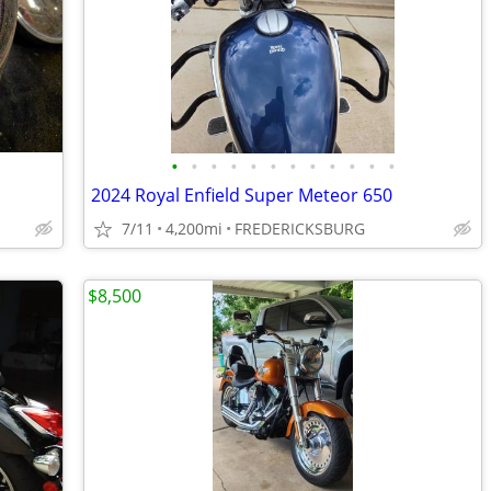
•
•
•
•
•
•
•
•
•
•
•
•
2024 Royal Enfield Super Meteor 650
7/11
4,200mi
FREDERICKSBURG
$8,500