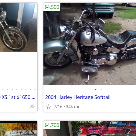
$4,500
•
•
•
•
•
•
•
•
•
•
1981 ONE OWNER YAMAHA 650 XS 1st $1650.00 CASH !
2004 Harley Heritage Softtail
7/16
34k mi
$4,700