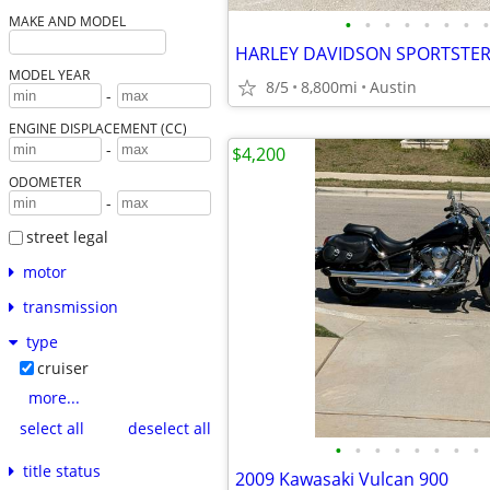
•
•
•
•
•
•
•
•
MAKE AND MODEL
MODEL YEAR
8/5
8,800mi
Austin
-
ENGINE DISPLACEMENT (CC)
-
$4,200
ODOMETER
-
street legal
motor
transmission
type
cruiser
more...
select all
deselect all
•
•
•
•
•
•
•
•
title status
2009 Kawasaki Vulcan 900