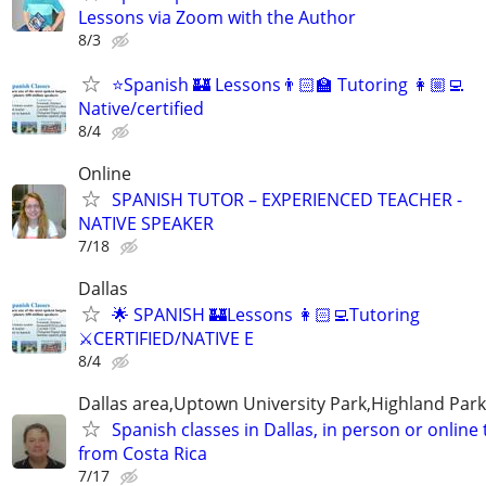
Lessons via Zoom with the Author
8/3
⭐Spanish 🏰 Lessons👨🏻‍🏫 Tutoring 👩🏼‍💻
Native/certified
8/4
Online
SPANISH TUTOR – EXPERIENCED TEACHER -
NATIVE SPEAKER
7/18
Dallas
🌟 SPANISH 🏰Lessons 👩🏻‍💻Tutoring
⚔️CERTIFIED/NATIVE E
8/4
Dallas area,Uptown University Park,Highland Park
Spanish classes in Dallas, in person or online
from Costa Rica
7/17