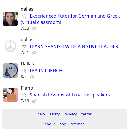
dallas
Experienced Tutor for German and Greek
(virtual classroom)
7/23
dallas
LEARN SPANISH WITH A NATIVE TEACHER
7/31
Dallas
LEARN FRENCH
8/4
Plano
Spanish lessons with native speakers
7/19
help
safety
privacy
terms
about
app
sitemap