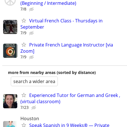
(Beginning / Intermediate)
7/8
Virtual French Class - Thursdays in
September
7/9
Private French Language Instructor [via
Zoom]
7/9
more from nearby areas (sorted by distance)
search a wider area
Experienced Tutor for German and Greek ,
(virtual classroom)
7/23
Houston
Speak Spanish in 9 Weeks® — Private