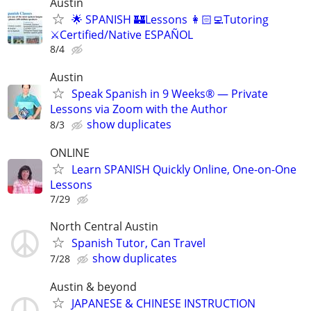
Austin
🌟 SPANISH 🏰Lessons 👩🏻‍💻Tutoring
⚔️Certified/Native ESPAÑOL
8/4
Austin
Speak Spanish in 9 Weeks® — Private
Lessons via Zoom with the Author
show duplicates
8/3
ONLINE
Learn SPANISH Quickly Online, One-on-One
Lessons
7/29
North Central Austin
Spanish Tutor, Can Travel
show duplicates
7/28
Austin & beyond
JAPANESE & CHINESE INSTRUCTION