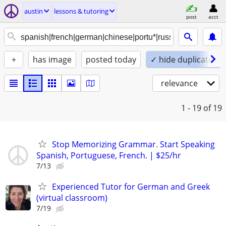
austin
lessons & tutoring
post
acct
+
has image
posted today
✓ hide duplicates
relevance
1 - 19
of 19
Stop Memorizing Grammar. Start Speaking
Spanish, Portuguese, French. | $25/hr
7/13
Experienced Tutor for German and Greek
(virtual classroom)
7/19